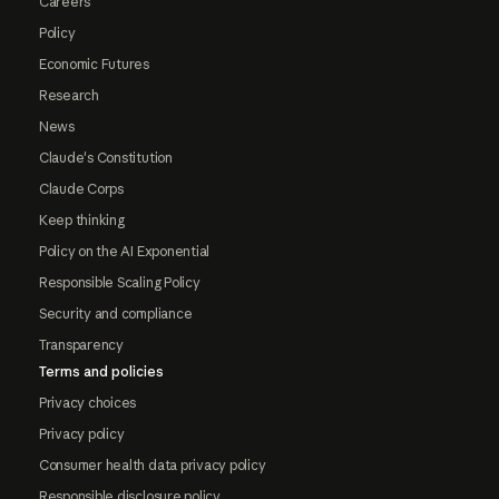
Careers
Policy
Economic Futures
Research
News
Claude's Constitution
Claude Corps
Keep thinking
Policy on the AI Exponential
Responsible Scaling Policy
Security and compliance
Transparency
Terms and policies
Privacy choices
Privacy policy
Consumer health data privacy policy
Responsible disclosure policy