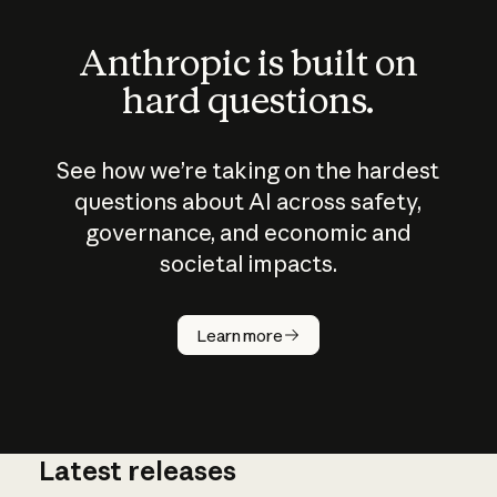
Anthropic is built on
hard questions.
See how we’re taking on the hardest
questions about AI across safety,
governance, and economic and
societal impacts.
How does
AI work?
Learn more
Latest releases