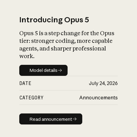
Introducing Opus 5
Opus 5 is a step change for the Opus
What is AI’s
tier: stronger coding, more capable
impact on society
agents, and sharper professional
work.
Model details
Model details
DATE
July 24, 2026
CATEGORY
Announcements
Read announcement
Read announcement