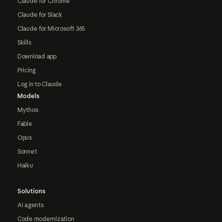
Claude for Chrome
Claude for Slack
Claude for Microsoft 365
Skills
Download app
Pricing
Log in to Claude
Models
Mythos
Fable
Opus
Sonnet
Haiku
Solutions
AI agents
Code modernization