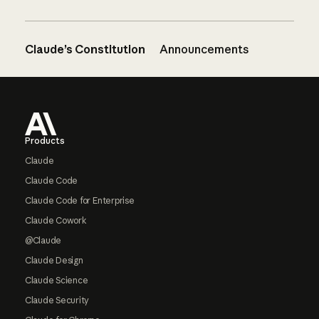
Claude’s Constitution
Announcements
Footer
Products
Claude
Claude Code
Claude Code for Enterprise
Claude Cowork
@Claude
Claude Design
Claude Science
Claude Security