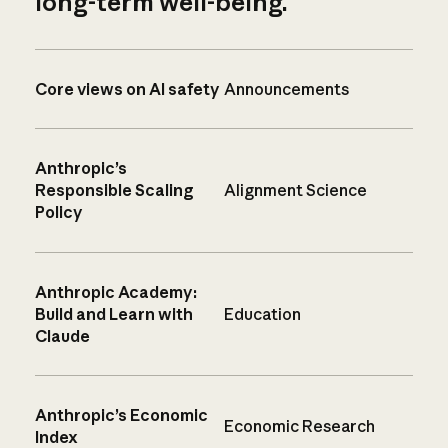
long-term well-being.
Core views on AI safety
Announcements
Anthropic’s
Responsible Scaling
Alignment Science
Policy
Anthropic Academy:
Build and Learn with
Education
Claude
Anthropic’s Economic
Economic Research
Index