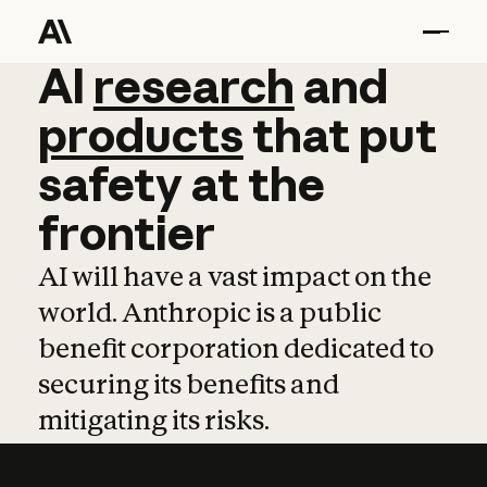
AI
AI
research
research
and
and
pro
products
that
put
safety
at
the
frontier
AI will have a vast impact on the
world. Anthropic is a public
benefit corporation dedicated to
securing its benefits and
mitigating its risks.
Learn more