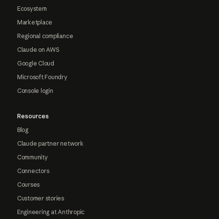
Ecosystem
Marketplace
Regional compliance
Claude on AWS
Google Cloud
Microsoft Foundry
Console login
Resources
Blog
Claude partner network
Community
Connectors
Courses
Customer stories
Engineering at Anthropic