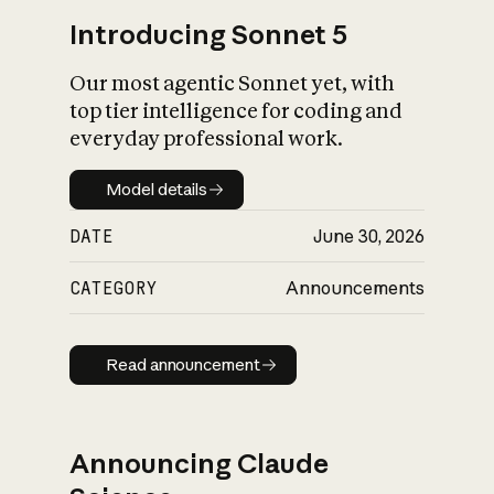
Introducing Sonnet 5
Our most agentic Sonnet yet, with
top tier intelligence for coding and
everyday professional work.
Model details
Model details
DATE
June 30, 2026
CATEGORY
Announcements
Read announcement
Read announcement
Announcing Claude