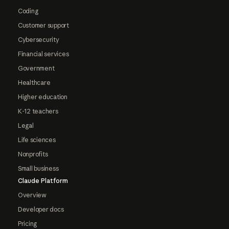
Coding
Customer support
Cybersecurity
Financial services
Government
Healthcare
Higher education
K-12 teachers
Legal
Life sciences
Nonprofits
Small business
Claude Platform
Overview
Developer docs
Pricing