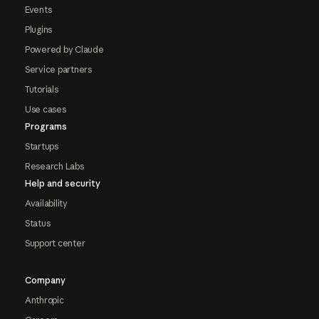
Events
Plugins
Powered by Claude
Service partners
Tutorials
Use cases
Programs
Startups
Research Labs
Help and security
Availability
Status
Support center
Company
Anthropic