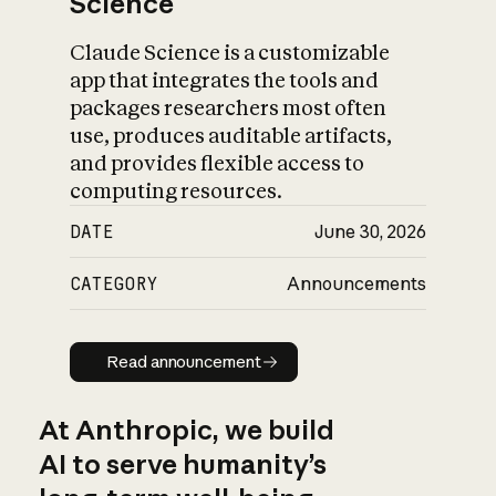
Science
Claude Science is a customizable
app that integrates the tools and
packages researchers most often
use, produces auditable artifacts,
and provides flexible access to
computing resources.
DATE
June 30, 2026
CATEGORY
Announcements
Read announcement
Read announcement
At Anthropic, we build
AI to serve humanity’s