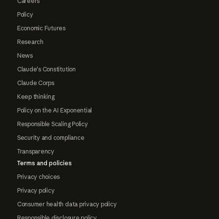
Careers
Policy
Economic Futures
Research
News
Claude's Constitution
Claude Corps
Keep thinking
Policy on the AI Exponential
Responsible Scaling Policy
Security and compliance
Transparency
Terms and policies
Privacy choices
Privacy policy
Consumer health data privacy policy
Responsible disclosure policy