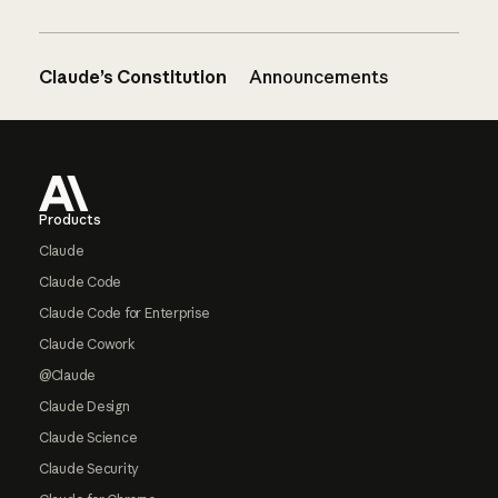
Claude’s Constitution
Announcements
Footer
Products
Claude
Claude Code
Claude Code for Enterprise
Claude Cowork
@Claude
Claude Design
Claude Science
Claude Security