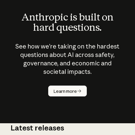
Anthropic is built on
hard questions.
See how we’re taking on the hardest
questions about AI across safety,
governance, and economic and
societal impacts.
How does
AI work?
Learn more
Latest releases