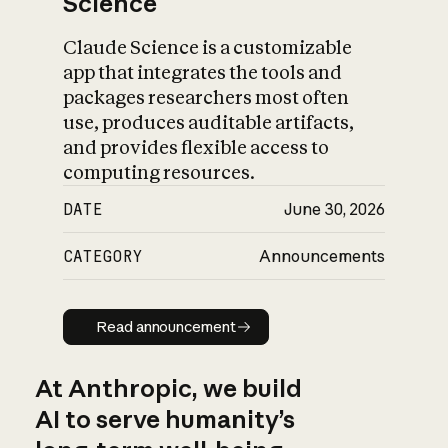
Science
Claude Science is a customizable
app that integrates the tools and
packages researchers most often
use, produces auditable artifacts,
and provides flexible access to
computing resources.
DATE
June 30, 2026
CATEGORY
Announcements
Read announcement
Read announcement
At Anthropic, we build
AI to serve humanity’s