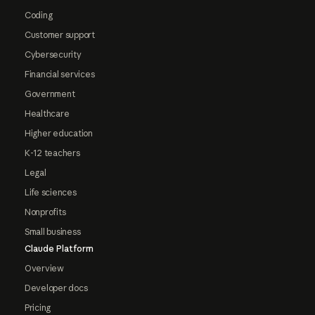
Coding
Customer support
Cybersecurity
Financial services
Government
Healthcare
Higher education
K-12 teachers
Legal
Life sciences
Nonprofits
Small business
Claude Platform
Overview
Developer docs
Pricing