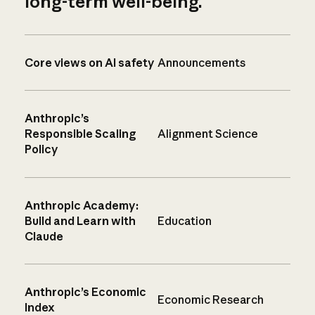
long-term well-being.
Core views on AI safety
Announcements
Anthropic’s
Responsible Scaling
Alignment Science
Policy
Anthropic Academy:
Build and Learn with
Education
Claude
Anthropic’s Economic
Economic Research
Index