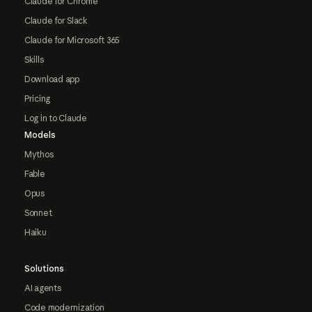
Claude for Chrome
Claude for Slack
Claude for Microsoft 365
Skills
Download app
Pricing
Log in to Claude
Models
Mythos
Fable
Opus
Sonnet
Haiku
Solutions
AI agents
Code modernization