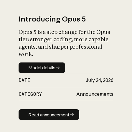
Introducing Opus 5
Opus 5 is a step change for the Opus
What is AI’s
tier: stronger coding, more capable
impact on society
agents, and sharper professional
work.
Model details
Model details
DATE
July 24, 2026
CATEGORY
Announcements
Read announcement
Read announcement