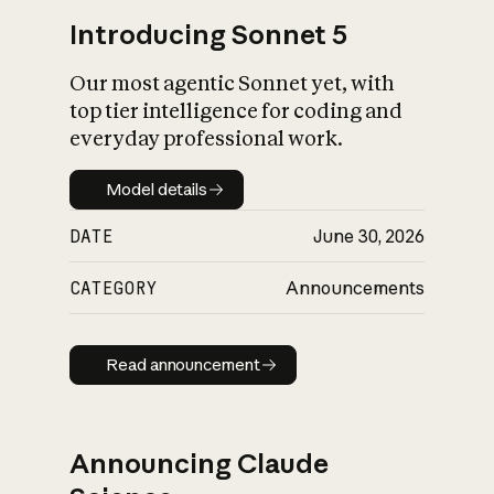
Introducing Sonnet 5
Our most agentic Sonnet yet, with
top tier intelligence for coding and
everyday professional work.
Model details
Model details
DATE
June 30, 2026
CATEGORY
Announcements
Read announcement
Read announcement
Announcing Claude