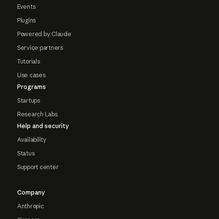
Events
Plugins
Powered by Claude
Service partners
Tutorials
Use cases
Programs
Startups
Research Labs
Help and security
Availability
Status
Support center
Company
Anthropic