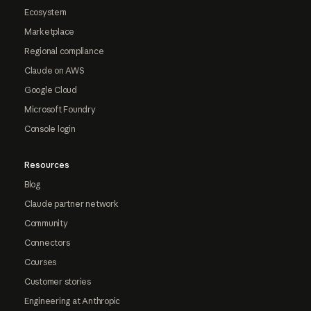
Ecosystem
Marketplace
Regional compliance
Claude on AWS
Google Cloud
Microsoft Foundry
Console login
Resources
Blog
Claude partner network
Community
Connectors
Courses
Customer stories
Engineering at Anthropic