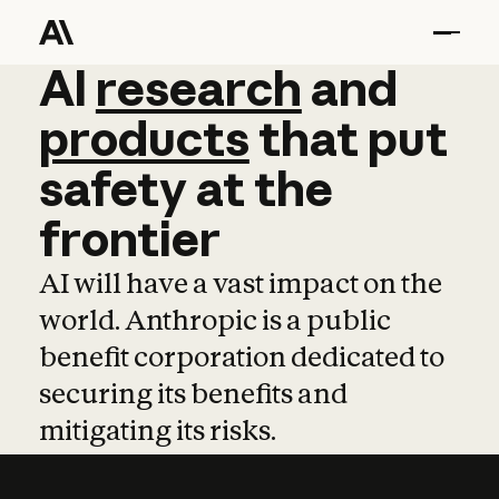
AI
AI
research
research
and
and
pro
products
that
put
safety
at
the
frontier
AI will have a vast impact on the
world. Anthropic is a public
benefit corporation dedicated to
securing its benefits and
mitigating its risks.
Learn more