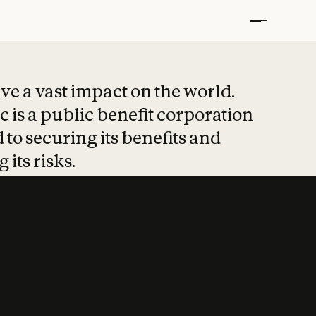
t put safety at 
ave a vast impact on the world.
 is a public benefit corporation
 to securing its benefits and
 its risks.