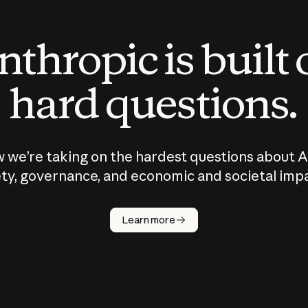
thropic is built
hard questions.
 we’re taking on the hardest questions about A
ty, governance, and economic and societal imp
Learn more