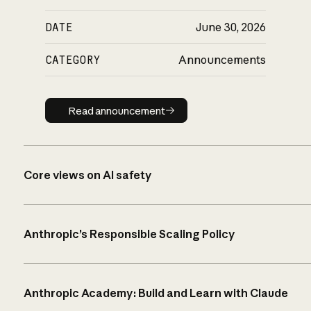
DATE
June 30, 2026
CATEGORY
Announcements
Read announcement
Read announcement
Core views on AI safety
Anthropic’s Responsible Scaling Policy
Anthropic Academy: Build and Learn with Claude