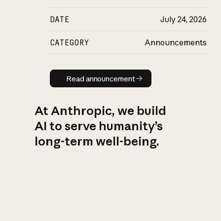
DATE
July 24, 2026
CATEGORY
Announcements
Read announcement
Read announcement
At Anthropic, we build
AI to serve humanity’s
long-term well-being.