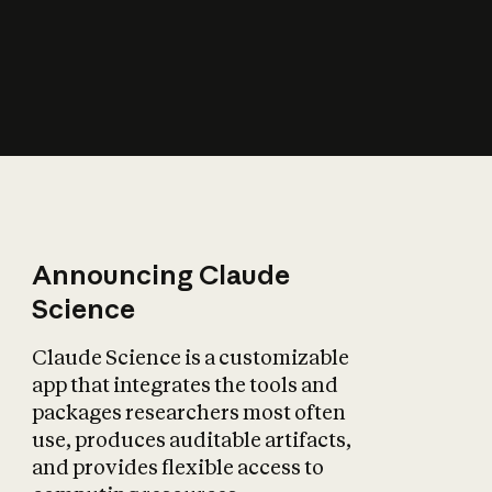
How does AI affect
the economy?
Announcing Claude
Science
Claude Science is a customizable
app that integrates the tools and
packages researchers most often
use, produces auditable artifacts,
and provides flexible access to