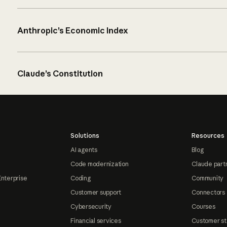
Anthropic’s Economic Index
Claude’s Constitution
Solutions
Resources
AI agents
Blog
Code modernization
Claude part
Enterprise
Coding
Community
Customer support
Connectors
Cybersecurity
Courses
Financial services
Customer st