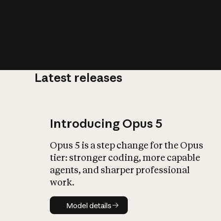
Latest releases
What is AI’
impact on soc
Introducing Opus 5
Opus 5 is a step change for the Opus
tier: stronger coding, more capable
agents, and sharper professional
work.
Model details
Model details