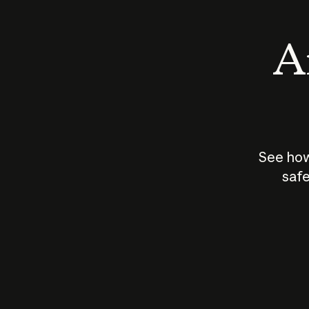
An
See how
safe
How does
AI work?