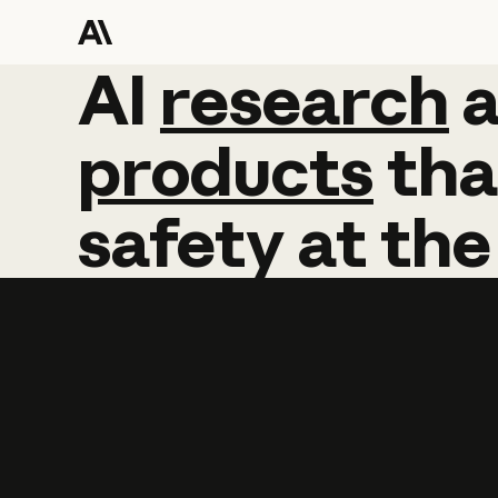
AI
AI
research
research
products
tha
safety
at
the
Learn more