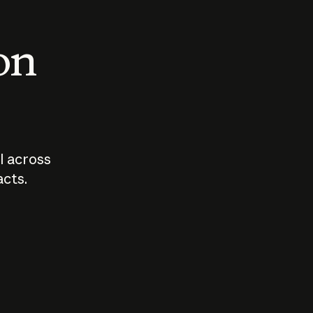
 on
I across
acts.
Who should
How sho
govern AI?
I use A