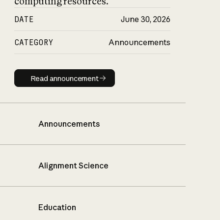
computing resources.
DATE
June 30, 2026
CATEGORY
Announcements
Read announcement
Read announcement
Announcements
Alignment Science
Education