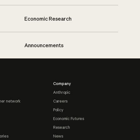
Economic Research
Announcements
Company
Anthropic
ner network
Careers
Policy
Economic Futures
Research
ories
News