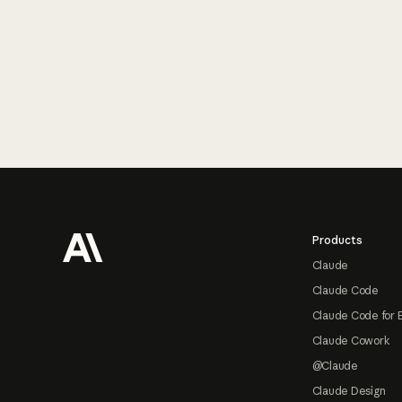
Footer
Products
Claude
Claude Code
Claude Code for 
Claude Cowork
@Claude
Claude Design