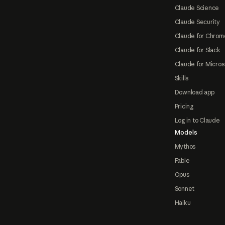
Claude Science
Claude Security
Claude for Chrom
Claude for Slack
Claude for Micros
Skills
Download app
Pricing
Log in to Claude
Models
Mythos
Fable
Opus
Sonnet
Haiku