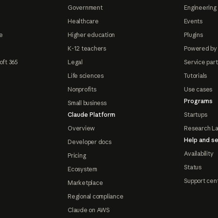
Government
Engineering 
Healthcare
Events
e
Higher education
Plugins
K-12 teachers
Powered by
oft 365
Legal
Service par
Life sciences
Tutorials
Nonprofits
Use cases
Programs
Small business
Claude Platform
Startups
Overview
Research L
Help and se
Developer docs
Availability
Pricing
Status
Ecosystem
Support cen
Marketplace
Regional compliance
Claude on AWS