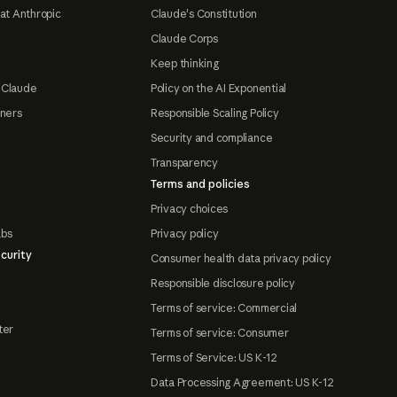
at Anthropic
Claude's Constitution
Claude Corps
Keep thinking
 Claude
Policy on the AI Exponential
tners
Responsible Scaling Policy
Security and compliance
Transparency
Terms and policies
Privacy choices
abs
Privacy policy
curity
Consumer health data privacy policy
Responsible disclosure policy
Terms of service: Commercial
ter
Terms of service: Consumer
Terms of Service: US K-12
Data Processing Agreement: US K-12