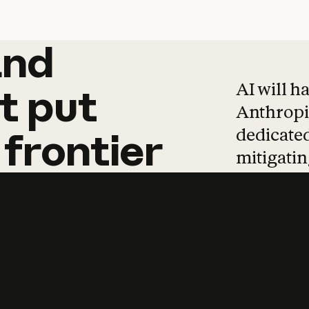
and
and
products
tha
AI will h
t
put
Anthropic
dedicated
frontier
mitigating