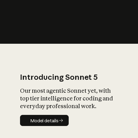
s
iety?
Introducing Sonnet 5
Our most agentic Sonnet yet, with
top tier intelligence for coding and
everyday professional work.
Model details
Model details