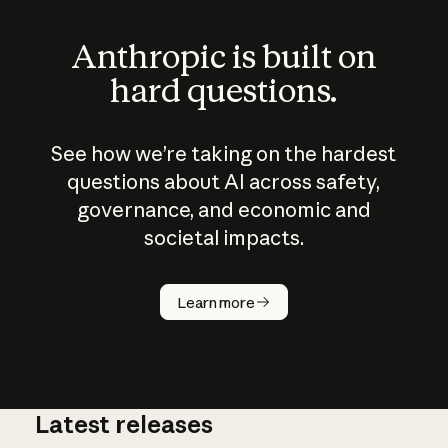
Anthropic is built on
hard questions.
See how we’re taking on the hardest
questions about AI across safety,
governance, and economic and
societal impacts.
How does
AI work?
Learn more
Latest releases