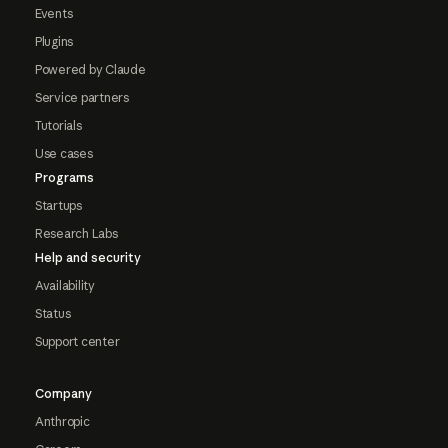
Events
Plugins
Powered by Claude
Service partners
Tutorials
Use cases
Programs
Startups
Research Labs
Help and security
Availability
Status
Support center
Company
Anthropic