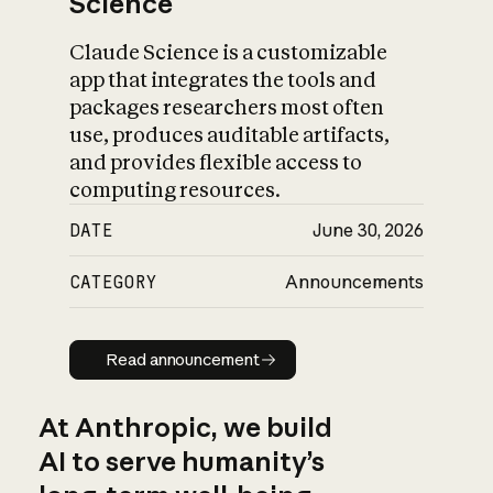
Science
Claude Science is a customizable
app that integrates the tools and
packages researchers most often
use, produces auditable artifacts,
and provides flexible access to
computing resources.
DATE
June 30, 2026
CATEGORY
Announcements
Read announcement
Read announcement
At Anthropic, we build
AI to serve humanity’s