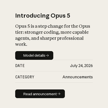
Introducing Opus 5
Opus 5 is a step change for the Opus
What is AI’s
tier: stronger coding, more capable
impact on society
agents, and sharper professional
work.
Model details
Model details
DATE
July 24, 2026
CATEGORY
Announcements
Read announcement
Read announcement