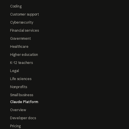
Coding
Customer support
Cybersecurity
Financial services
Government
Healthcare
Higher education
K-12 teachers
Legal
Life sciences
Nonprofits
Small business
Claude Platform
Overview
Developer docs
Pricing