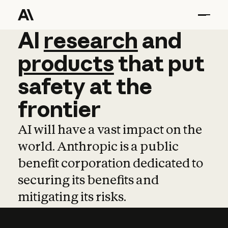
AI
AI
research
research
and
and
pro
products
that
put
safety
at
the
frontier
AI will have a vast impact on the
world. Anthropic is a public
benefit corporation dedicated to
securing its benefits and
mitigating its risks.
Learn more