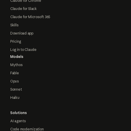
Claude for Chrome
Claude for Slack
Claude for Microsoft 365
Skills
Download app
Pricing
Log in to Claude
Models
Mythos
Fable
Opus
Sonnet
Haiku
Solutions
AI agents
Code modernization