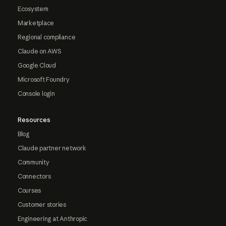
Ecosystem
Marketplace
Regional compliance
Claude on AWS
Google Cloud
Microsoft Foundry
Console login
Resources
Blog
Claude partner network
Community
Connectors
Courses
Customer stories
Engineering at Anthropic