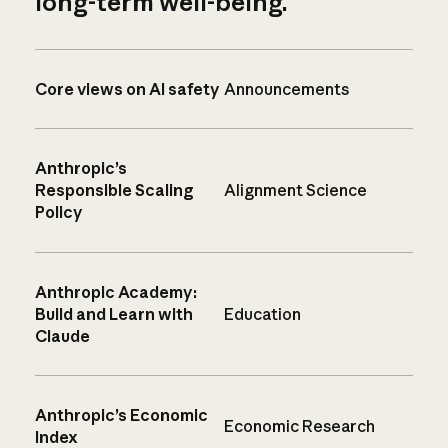
long-term well-being.
Core views on AI safety
Announcements
Anthropic’s
Responsible Scaling
Alignment Science
Policy
Anthropic Academy:
Build and Learn with
Education
Claude
Anthropic’s Economic
Economic Research
Index