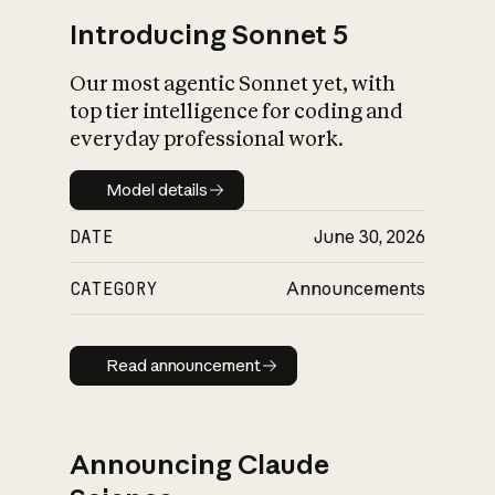
Introducing Sonnet 5
Our most agentic Sonnet yet, with
top tier intelligence for coding and
everyday professional work.
Model details
Model details
DATE
June 30, 2026
CATEGORY
Announcements
Read announcement
Read announcement
Announcing Claude