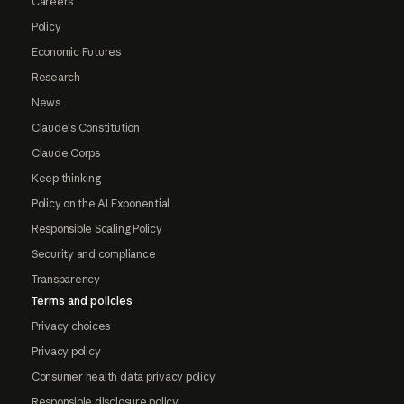
Careers
Policy
Economic Futures
Research
News
Claude's Constitution
Claude Corps
Keep thinking
Policy on the AI Exponential
Responsible Scaling Policy
Security and compliance
Transparency
Terms and policies
Privacy choices
Privacy policy
Consumer health data privacy policy
Responsible disclosure policy