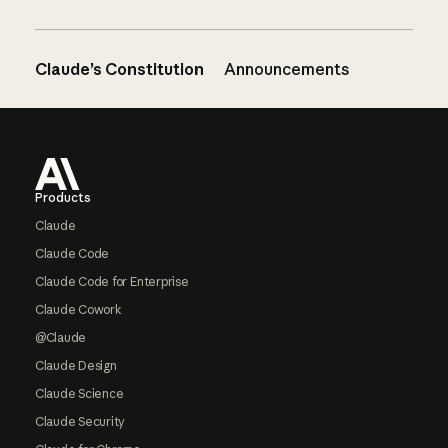
Claude’s Constitution
Announcements
Footer
Products
Claude
Claude Code
Claude Code for Enterprise
Claude Cowork
@Claude
Claude Design
Claude Science
Claude Security