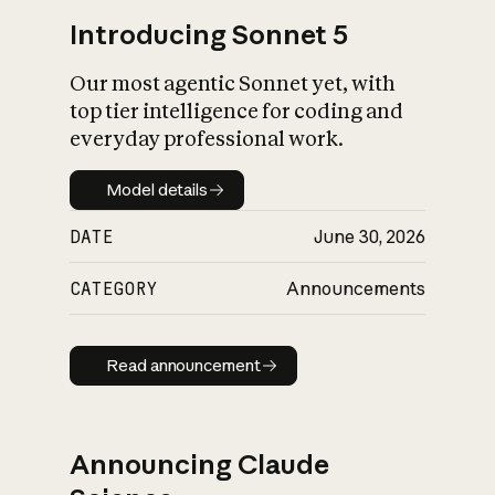
Introducing Sonnet 5
Our most agentic Sonnet yet, with
top tier intelligence for coding and
everyday professional work.
Model details
Model details
DATE
June 30, 2026
CATEGORY
Announcements
Read announcement
Read announcement
Announcing Claude