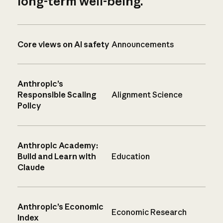
long-term well-being.
Core views on AI safety
Announcements
Anthropic’s
Responsible Scaling
Alignment Science
Policy
Anthropic Academy:
Build and Learn with
Education
Claude
Anthropic’s Economic
Economic Research
Index