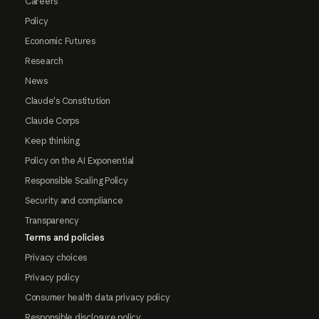
Careers
Policy
Economic Futures
Research
News
Claude's Constitution
Claude Corps
Keep thinking
Policy on the AI Exponential
Responsible Scaling Policy
Security and compliance
Transparency
Terms and policies
Privacy choices
Privacy policy
Consumer health data privacy policy
Responsible disclosure policy