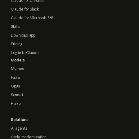
Claude for Chrome
Claude for Slack
Claude for Microsoft 365
Skills
Download app
Pricing
Log in to Claude
Models
Mythos
Fable
Opus
Sonnet
Haiku
Solutions
AI agents
Code modernization