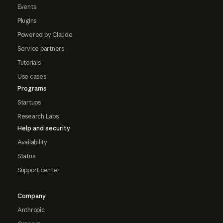
Events
Plugins
Powered by Claude
Service partners
Tutorials
Use cases
Programs
Startups
Research Labs
Help and security
Availability
Status
Support center
Company
Anthropic