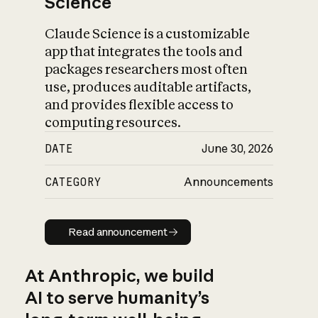
Science
Claude Science is a customizable
app that integrates the tools and
packages researchers most often
use, produces auditable artifacts,
and provides flexible access to
computing resources.
DATE
June 30, 2026
CATEGORY
Announcements
Read announcement
Read announcement
At Anthropic, we build
AI to serve humanity’s