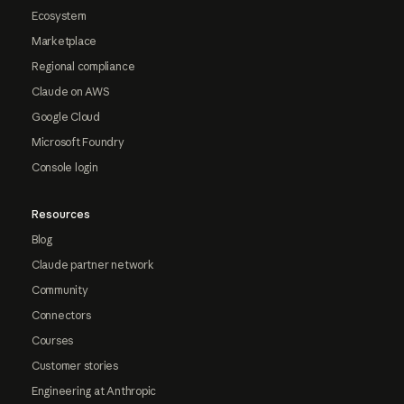
Ecosystem
Marketplace
Regional compliance
Claude on AWS
Google Cloud
Microsoft Foundry
Console login
Resources
Blog
Claude partner network
Community
Connectors
Courses
Customer stories
Engineering at Anthropic