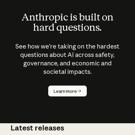
Anthropic is built on
hard questions.
See how we’re taking on the hardest
questions about AI across safety,
governance, and economic and
societal impacts.
How does
AI work?
Learn more
Latest releases