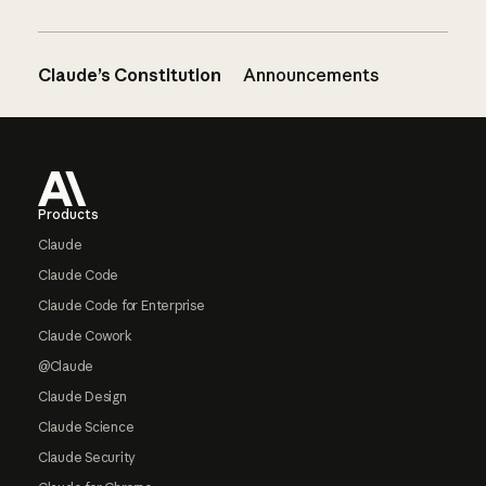
Claude’s Constitution
Announcements
Footer
Products
Claude
Claude Code
Claude Code for Enterprise
Claude Cowork
@Claude
Claude Design
Claude Science
Claude Security