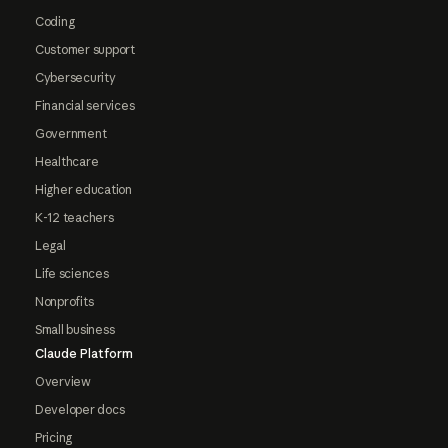
Coding
Customer support
Cybersecurity
Financial services
Government
Healthcare
Higher education
K-12 teachers
Legal
Life sciences
Nonprofits
Small business
Claude Platform
Overview
Developer docs
Pricing