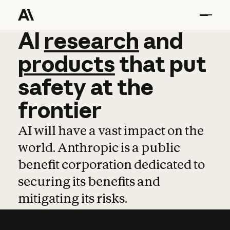
AI
AI
research
research
and
and
pro
products
that
put
safety
at
the
frontier
AI will have a vast impact on the
world. Anthropic is a public
benefit corporation dedicated to
securing its benefits and
mitigating its risks.
Learn more