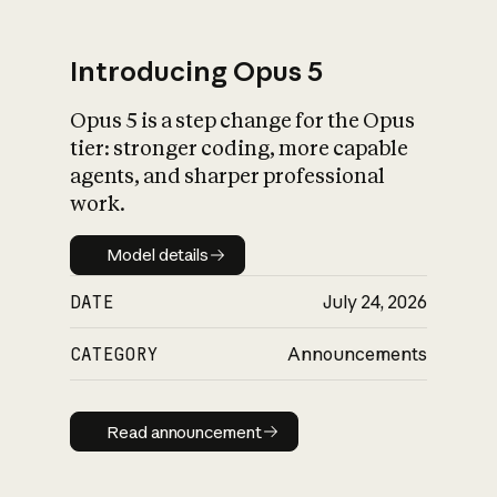
Introducing Opus 5
Opus 5 is a step change for the Opus
What is AI’s
tier: stronger coding, more capable
impact on society
agents, and sharper professional
work.
Model details
Model details
DATE
July 24, 2026
CATEGORY
Announcements
Read announcement
Read announcement