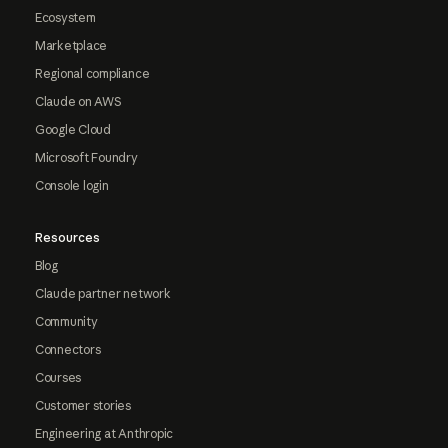
Ecosystem
Marketplace
Regional compliance
Claude on AWS
Google Cloud
Microsoft Foundry
Console login
Resources
Blog
Claude partner network
Community
Connectors
Courses
Customer stories
Engineering at Anthropic