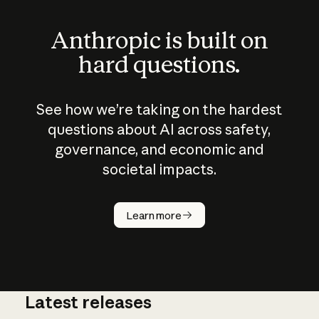
Anthropic is built on
hard questions.
See how we’re taking on the hardest
questions about AI across safety,
governance, and economic and
societal impacts.
How does
AI work?
Learn more
Latest releases