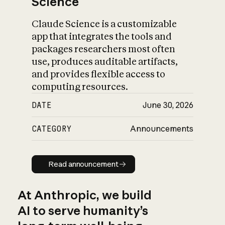
Science
Claude Science is a customizable
app that integrates the tools and
packages researchers most often
use, produces auditable artifacts,
and provides flexible access to
computing resources.
DATE
June 30, 2026
CATEGORY
Announcements
Read announcement
Read announcement
At Anthropic, we build
AI to serve humanity’s