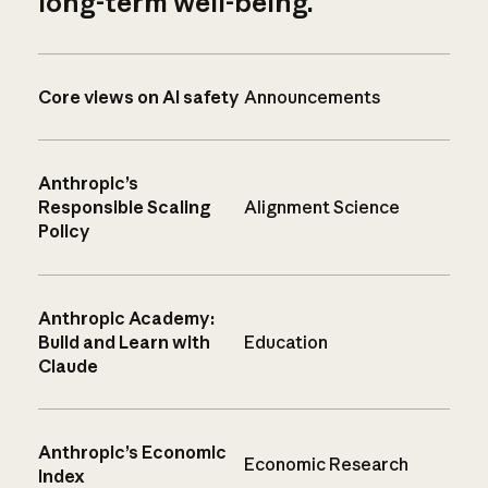
long-term well-being.
Core views on AI safety
Announcements
Anthropic’s
Responsible Scaling
Alignment Science
Policy
Anthropic Academy:
Build and Learn with
Education
Claude
Anthropic’s Economic
Economic Research
Index