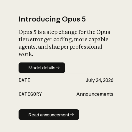
Introducing Opus 5
Opus 5 is a step change for the Opus
What is AI’s
tier: stronger coding, more capable
impact on society
agents, and sharper professional
work.
Model details
Model details
DATE
July 24, 2026
CATEGORY
Announcements
Read announcement
Read announcement