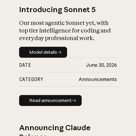
Introducing Sonnet 5
Our most agentic Sonnet yet, with
top tier intelligence for coding and
everyday professional work.
Model details
Model details
DATE
June 30, 2026
CATEGORY
Announcements
Read announcement
Read announcement
Announcing Claude