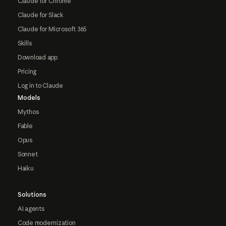
Claude for Chrome
Claude for Slack
Claude for Microsoft 365
Skills
Download app
Pricing
Log in to Claude
Models
Mythos
Fable
Opus
Sonnet
Haiku
Solutions
AI agents
Code modernization