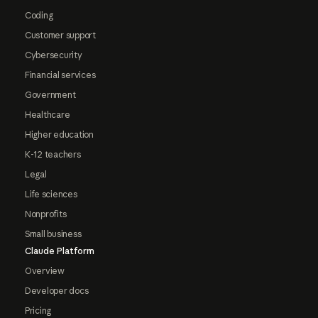
Coding
Customer support
Cybersecurity
Financial services
Government
Healthcare
Higher education
K-12 teachers
Legal
Life sciences
Nonprofits
Small business
Claude Platform
Overview
Developer docs
Pricing