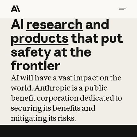
AI
AI
research
research
and
and
pro
products
that
put
safety
at
the
frontier
AI will have a vast impact on the
world. Anthropic is a public
benefit corporation dedicated to
securing its benefits and
mitigating its risks.
Learn more