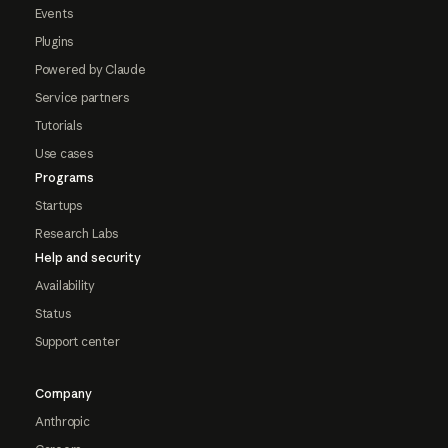
Events
Plugins
Powered by Claude
Service partners
Tutorials
Use cases
Programs
Startups
Research Labs
Help and security
Availability
Status
Support center
Company
Anthropic