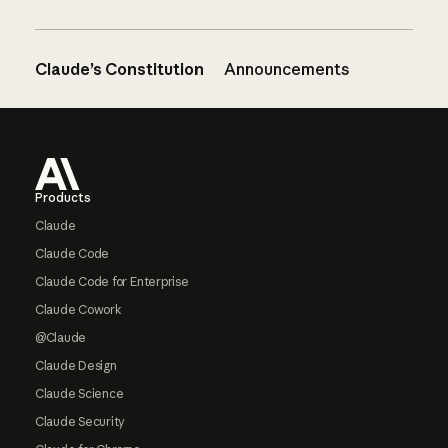
Claude’s Constitution
Announcements
Footer
Products
Claude
Claude Code
Claude Code for Enterprise
Claude Cowork
@Claude
Claude Design
Claude Science
Claude Security