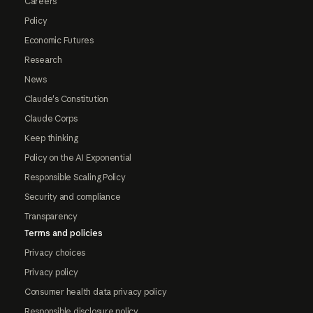
Careers
Policy
Economic Futures
Research
News
Claude's Constitution
Claude Corps
Keep thinking
Policy on the AI Exponential
Responsible Scaling Policy
Security and compliance
Transparency
Terms and policies
Privacy choices
Privacy policy
Consumer health data privacy policy
Responsible disclosure policy