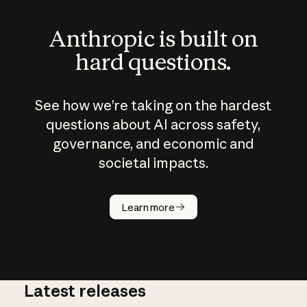
Anthropic is built on
hard questions.
See how we’re taking on the hardest
questions about AI across safety,
governance, and economic and
societal impacts.
How does
AI work?
Learn more
Latest releases