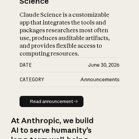
Science
Claude Science is a customizable
app that integrates the tools and
packages researchers most often
use, produces auditable artifacts,
and provides flexible access to
computing resources.
DATE
June 30, 2026
CATEGORY
Announcements
Read announcement
Read announcement
At Anthropic, we build
AI to serve humanity’s