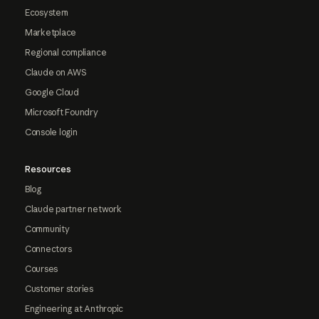
Ecosystem
Marketplace
Regional compliance
Claude on AWS
Google Cloud
Microsoft Foundry
Console login
Resources
Blog
Claude partner network
Community
Connectors
Courses
Customer stories
Engineering at Anthropic