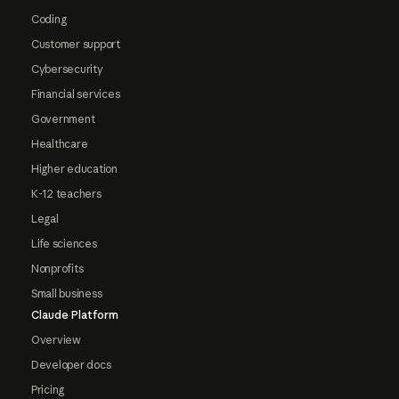
Coding
Customer support
Cybersecurity
Financial services
Government
Healthcare
Higher education
K-12 teachers
Legal
Life sciences
Nonprofits
Small business
Claude Platform
Overview
Developer docs
Pricing