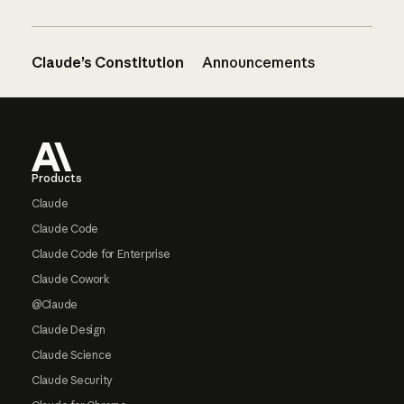
Claude’s Constitution
Announcements
Footer
Products
Claude
Claude Code
Claude Code for Enterprise
Claude Cowork
@Claude
Claude Design
Claude Science
Claude Security