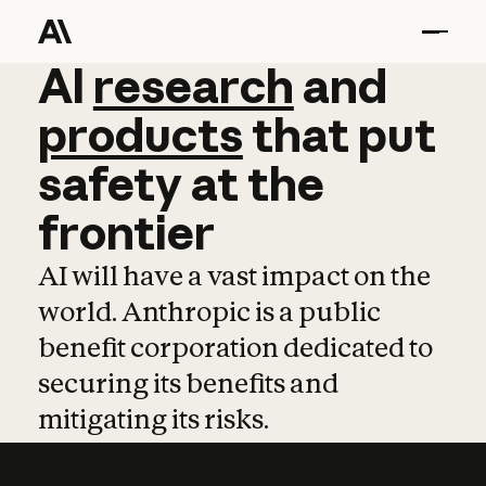
AI
AI
research
research
and
and
pro
products
that
put
safety
at
the
frontier
AI will have a vast impact on the
world. Anthropic is a public
benefit corporation dedicated to
securing its benefits and
mitigating its risks.
Learn more