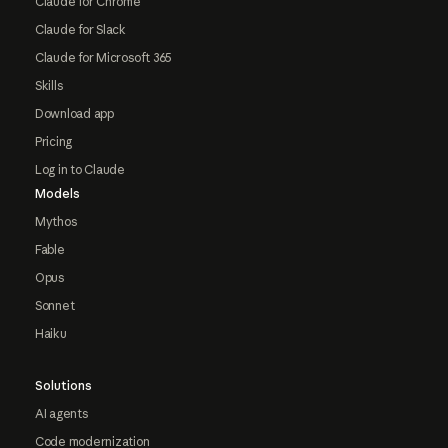
Claude for Chrome
Claude for Slack
Claude for Microsoft 365
Skills
Download app
Pricing
Log in to Claude
Models
Mythos
Fable
Opus
Sonnet
Haiku
Solutions
AI agents
Code modernization