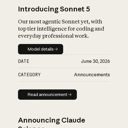
Introducing Sonnet 5
Our most agentic Sonnet yet, with
top tier intelligence for coding and
everyday professional work.
Model details
Model details
DATE
June 30, 2026
CATEGORY
Announcements
Read announcement
Read announcement
Announcing Claude