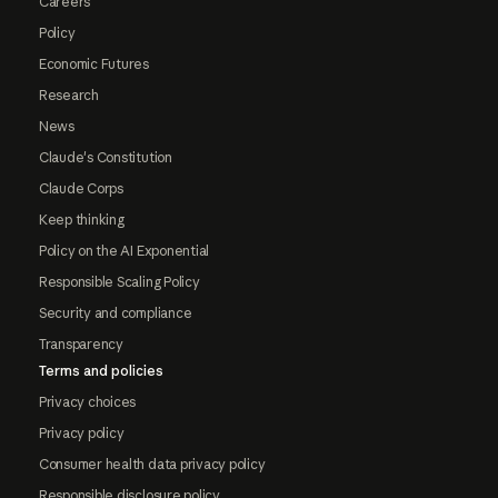
Careers
Policy
Economic Futures
Research
News
Claude's Constitution
Claude Corps
Keep thinking
Policy on the AI Exponential
Responsible Scaling Policy
Security and compliance
Transparency
Terms and policies
Privacy choices
Privacy policy
Consumer health data privacy policy
Responsible disclosure policy