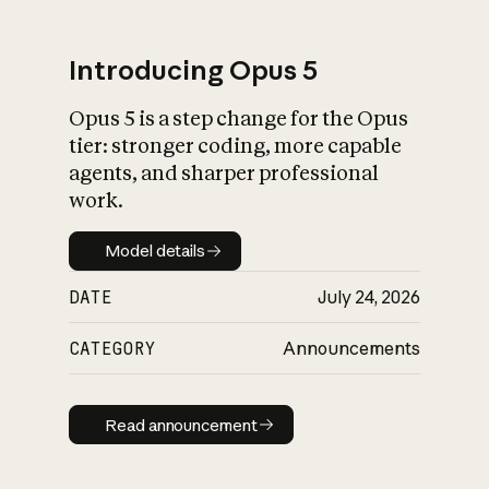
Introducing Opus 5
Opus 5 is a step change for the Opus
What is AI’s
tier: stronger coding, more capable
impact on society
agents, and sharper professional
work.
Model details
Model details
DATE
July 24, 2026
CATEGORY
Announcements
Read announcement
Read announcement