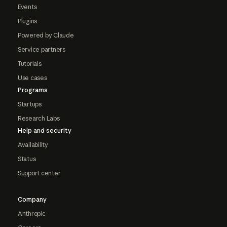
Events
Plugins
Powered by Claude
Service partners
Tutorials
Use cases
Programs
Startups
Research Labs
Help and security
Availability
Status
Support center
Company
Anthropic