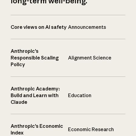
long-term well-being.
Core views on AI safety
Announcements
Anthropic’s
Responsible Scaling
Alignment Science
Policy
Anthropic Academy:
Build and Learn with
Education
Claude
Anthropic’s Economic
Economic Research
Index