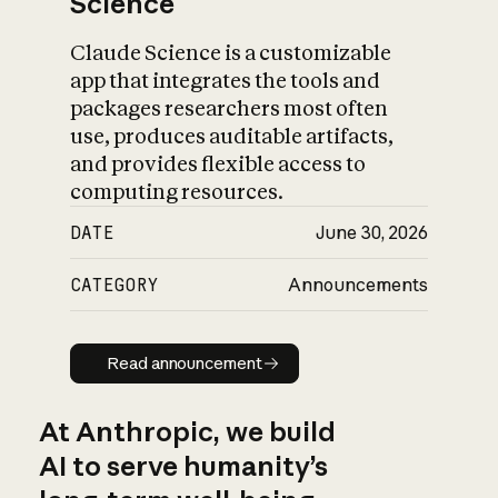
Science
Claude Science is a customizable
app that integrates the tools and
packages researchers most often
use, produces auditable artifacts,
and provides flexible access to
computing resources.
DATE
June 30, 2026
CATEGORY
Announcements
Read announcement
Read announcement
At Anthropic, we build
AI to serve humanity’s