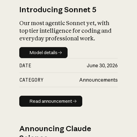
Introducing Sonnet 5
Our most agentic Sonnet yet, with
top tier intelligence for coding and
everyday professional work.
Model details
Model details
DATE
June 30, 2026
CATEGORY
Announcements
Read announcement
Read announcement
Announcing Claude