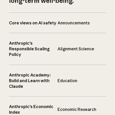
long-term well-being.
Core views on AI safety
Announcements
Anthropic’s
Responsible Scaling
Alignment Science
Policy
Anthropic Academy:
Build and Learn with
Education
Claude
Anthropic’s Economic
Economic Research
Index