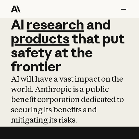
AI
AI
research
research
and
and
pro
products
that
put
safety
at
the
frontier
AI will have a vast impact on the
world. Anthropic is a public
benefit corporation dedicated to
securing its benefits and
mitigating its risks.
Learn more