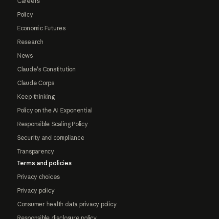
Careers
Policy
Economic Futures
Research
News
Claude's Constitution
Claude Corps
Keep thinking
Policy on the AI Exponential
Responsible Scaling Policy
Security and compliance
Transparency
Terms and policies
Privacy choices
Privacy policy
Consumer health data privacy policy
Responsible disclosure policy