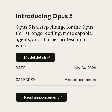
Introducing Opus 5
Opus 5 is a step change for the Opus
What is AI’s
tier: stronger coding, more capable
impact on society
agents, and sharper professional
work.
Model details
Model details
DATE
July 24, 2026
CATEGORY
Announcements
Read announcement
Read announcement