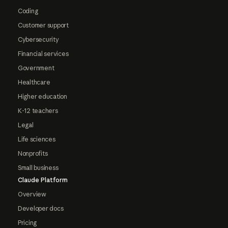
Coding
Customer support
Cybersecurity
Financial services
Government
Healthcare
Higher education
K-12 teachers
Legal
Life sciences
Nonprofits
Small business
Claude Platform
Overview
Developer docs
Pricing