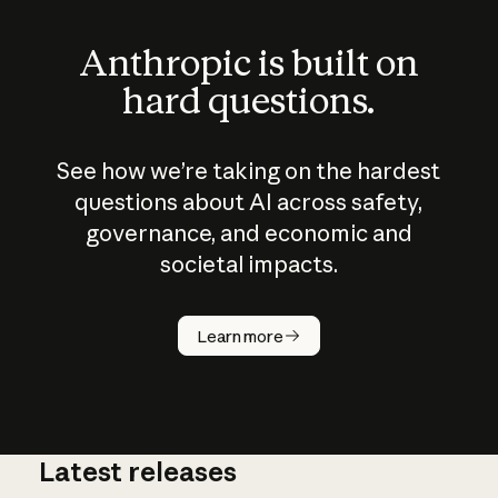
Anthropic is built on
hard questions.
See how we’re taking on the hardest
questions about AI across safety,
governance, and economic and
societal impacts.
How does
AI work?
Learn more
Latest releases