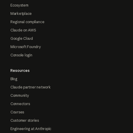
Ecosystem
Marketplace
Regional compliance
Claude on AWS
Google Cloud
Microsoft Foundry
Console login
Resources
Blog
Claude partner network
Community
Connectors
Courses
Customer stories
Engineering at Anthropic