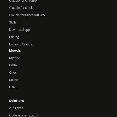
Claude for Chrome
Claude for Slack
Claude for Microsoft 365
Skills
Download app
Pricing
Log in to Claude
Models
Mythos
Fable
Opus
Sonnet
Haiku
Solutions
AI agents
Code modernization