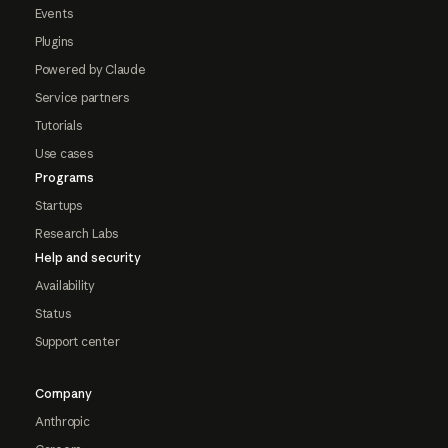
Events
Plugins
Powered by Claude
Service partners
Tutorials
Use cases
Programs
Startups
Research Labs
Help and security
Availability
Status
Support center
Company
Anthropic