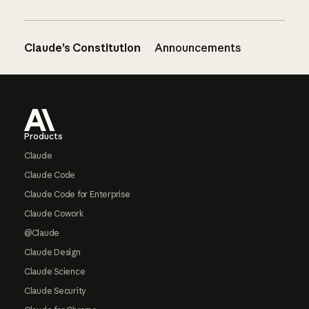
Claude’s Constitution
Announcements
Footer
Products
Claude
Claude Code
Claude Code for Enterprise
Claude Cowork
@Claude
Claude Design
Claude Science
Claude Security