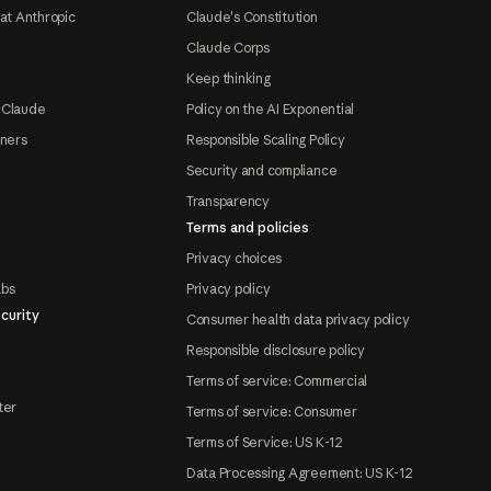
at Anthropic
Claude's Constitution
Claude Corps
Keep thinking
 Claude
Policy on the AI Exponential
tners
Responsible Scaling Policy
Security and compliance
Transparency
Terms and policies
Privacy choices
abs
Privacy policy
curity
Consumer health data privacy policy
Responsible disclosure policy
Terms of service: Commercial
ter
Terms of service: Consumer
Terms of Service: US K-12
Data Processing Agreement: US K-12