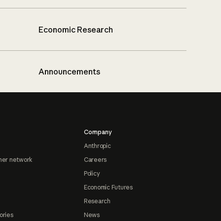
Economic Research
Announcements
Company
Anthropic
ner network
Careers
Policy
Economic Futures
Research
ories
News