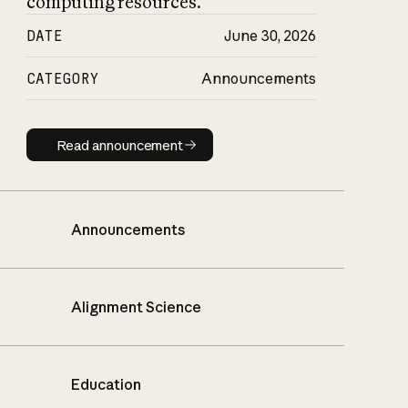
computing resources.
DATE
June 30, 2026
CATEGORY
Announcements
Read announcement
Read announcement
Announcements
Alignment Science
Education