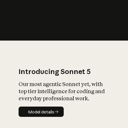
s
iety?
Introducing Sonnet 5
Our most agentic Sonnet yet, with
top tier intelligence for coding and
everyday professional work.
Model details
Model details