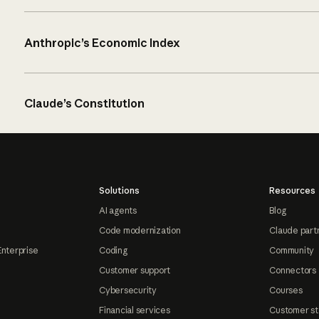
Anthropic’s Economic Index
Claude’s Constitution
Solutions
Resources
AI agents
Blog
Code modernization
Claude part
Enterprise
Coding
Community
Customer support
Connectors
Cybersecurity
Courses
Financial services
Customer st