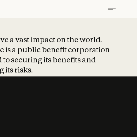
t put safety at 
ave a vast impact on the world.
 is a public benefit corporation
 to securing its benefits and
 its risks.