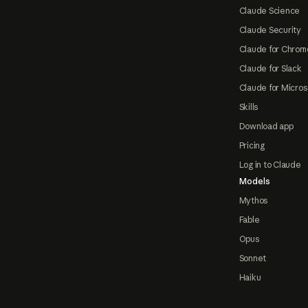
Claude Science
Claude Security
Claude for Chrom
Claude for Slack
Claude for Micros
Skills
Download app
Pricing
Log in to Claude
Models
Mythos
Fable
Opus
Sonnet
Haiku