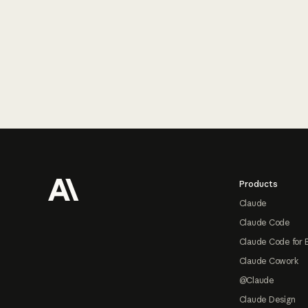
Footer
Products
Claude
Claude Code
Claude Code for 
Claude Cowork
@Claude
Claude Design