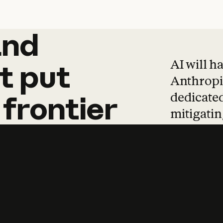
and
and
products
tha
AI will h
t
put
Anthropic
dedicated
frontier
mitigating