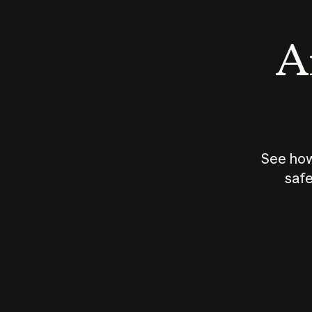
An
See how
safe
How does
AI work?