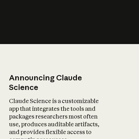
How does AI affect
the economy?
Announcing Claude
Science
Claude Science is a customizable
app that integrates the tools and
packages researchers most often
use, produces auditable artifacts,
and provides flexible access to