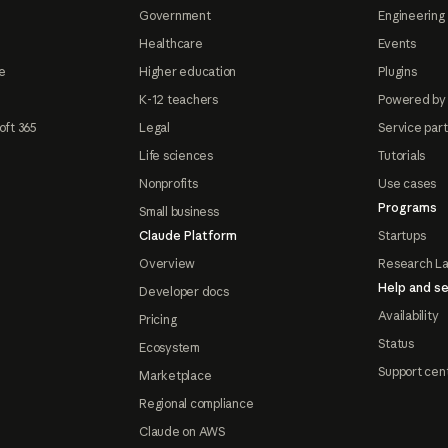
Government
Engineering 
Healthcare
Events
e
Higher education
Plugins
K-12 teachers
Powered by
oft 365
Legal
Service par
Life sciences
Tutorials
Nonprofits
Use cases
Programs
Small business
Claude Platform
Startups
Overview
Research L
Help and se
Developer docs
Availability
Pricing
Status
Ecosystem
Support cen
Marketplace
Regional compliance
Claude on AWS