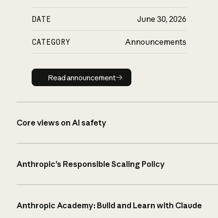
DATE
June 30, 2026
CATEGORY
Announcements
Read announcement
Read announcement
Core views on AI safety
Anthropic’s Responsible Scaling Policy
Anthropic Academy: Build and Learn with Claude