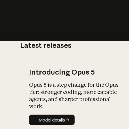
Latest releases
What is AI’
impact on soc
Introducing Opus 5
Opus 5 is a step change for the Opus
tier: stronger coding, more capable
agents, and sharper professional
work.
Model details
Model details