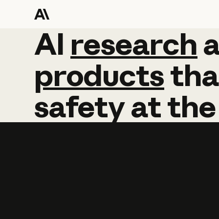
AI
AI
research
research
products
tha
safety
at
the
Learn more