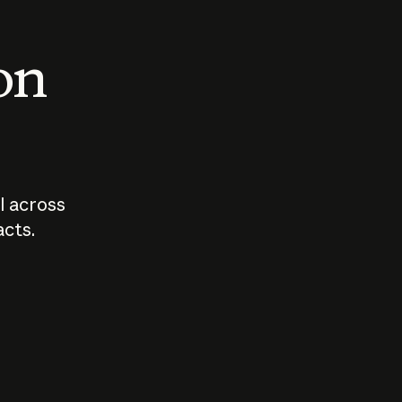
 on
I across
acts.
Who should
How sho
govern AI?
I use A