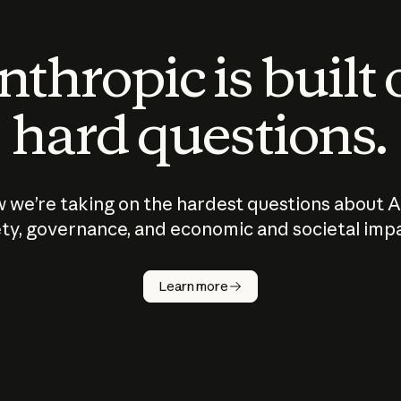
thropic is built
hard questions.
 we’re taking on the hardest questions about A
ty, governance, and economic and societal imp
Learn more