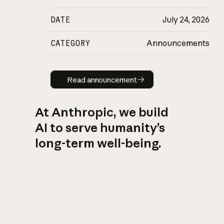
DATE
July 24, 2026
CATEGORY
Announcements
Read announcement
Read announcement
At Anthropic, we build
AI to serve humanity’s
long-term well-being.