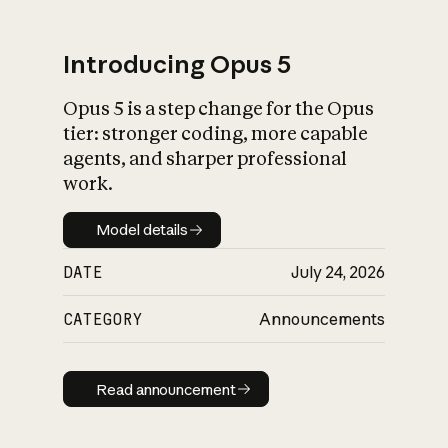
Introducing Opus 5
Opus 5 is a step change for the Opus
What is AI’s
tier: stronger coding, more capable
impact on society
agents, and sharper professional
work.
Model details
Model details
DATE
July 24, 2026
CATEGORY
Announcements
Read announcement
Read announcement