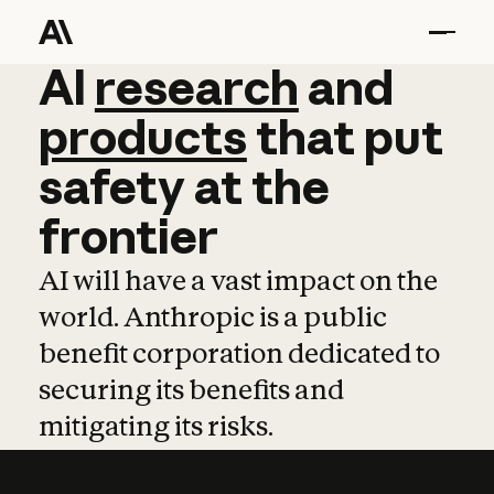
AI
AI
research
research
and
and
pro
products
that
put
safety
at
the
frontier
AI will have a vast impact on the
world. Anthropic is a public
benefit corporation dedicated to
securing its benefits and
mitigating its risks.
Learn more