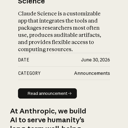
Science
Claude Science is a customizable
app that integrates the tools and
packages researchers most often
use, produces auditable artifacts,
and provides flexible access to
computing resources.
DATE
June 30, 2026
CATEGORY
Announcements
Read announcement
Read announcement
At Anthropic, we build
AI to serve humanity’s