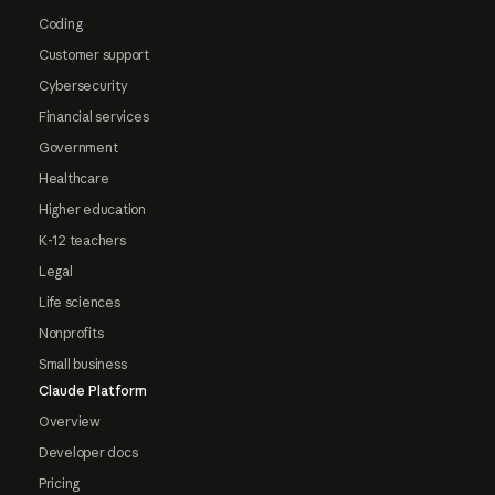
Coding
Customer support
Cybersecurity
Financial services
Government
Healthcare
Higher education
K-12 teachers
Legal
Life sciences
Nonprofits
Small business
Claude Platform
Overview
Developer docs
Pricing