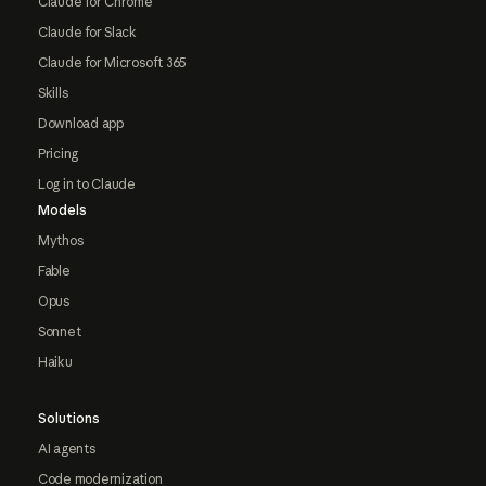
Claude for Chrome
Claude for Slack
Claude for Microsoft 365
Skills
Download app
Pricing
Log in to Claude
Models
Mythos
Fable
Opus
Sonnet
Haiku
Solutions
AI agents
Code modernization