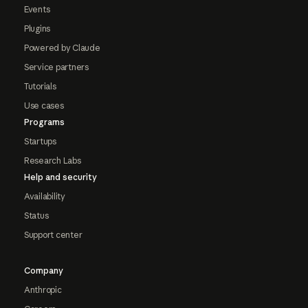
Events
Plugins
Powered by Claude
Service partners
Tutorials
Use cases
Programs
Startups
Research Labs
Help and security
Availability
Status
Support center
Company
Anthropic