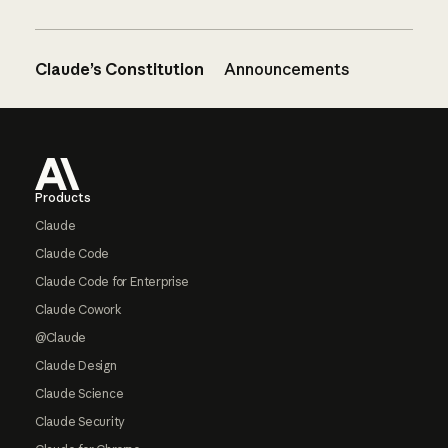
Claude’s Constitution
Announcements
Footer
Products
Claude
Claude Code
Claude Code for Enterprise
Claude Cowork
@Claude
Claude Design
Claude Science
Claude Security