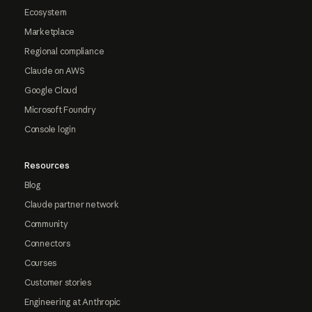
Ecosystem
Marketplace
Regional compliance
Claude on AWS
Google Cloud
Microsoft Foundry
Console login
Resources
Blog
Claude partner network
Community
Connectors
Courses
Customer stories
Engineering at Anthropic