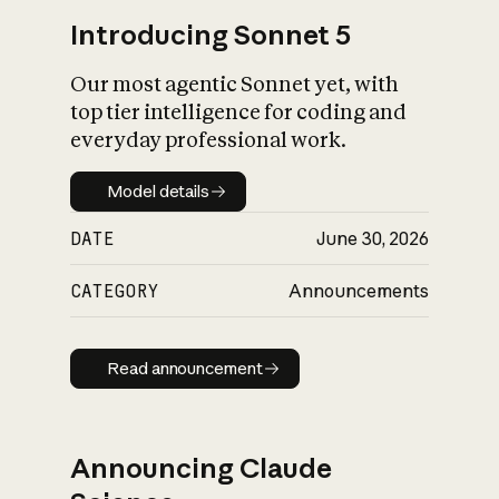
Introducing Sonnet 5
Our most agentic Sonnet yet, with
top tier intelligence for coding and
everyday professional work.
Model details
Model details
DATE
June 30, 2026
CATEGORY
Announcements
Read announcement
Read announcement
Announcing Claude