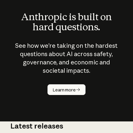
Anthropic is built on
hard questions.
See how we’re taking on the hardest
questions about AI across safety,
governance, and economic and
societal impacts.
How does
AI work?
Learn more
Latest releases