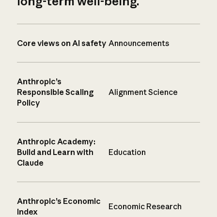
long-term well-being.
Core views on AI safety
Announcements
Anthropic’s
Responsible Scaling
Alignment Science
Policy
Anthropic Academy:
Build and Learn with
Education
Claude
Anthropic’s Economic
Economic Research
Index