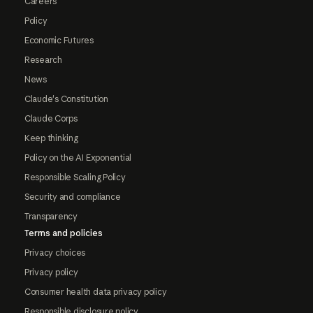
Careers
Policy
Economic Futures
Research
News
Claude's Constitution
Claude Corps
Keep thinking
Policy on the AI Exponential
Responsible Scaling Policy
Security and compliance
Transparency
Terms and policies
Privacy choices
Privacy policy
Consumer health data privacy policy
Responsible disclosure policy