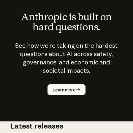
Anthropic is built on
hard questions.
See how we’re taking on the hardest
questions about AI across safety,
governance, and economic and
societal impacts.
How does
AI work?
Learn more
Latest releases