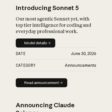
Introducing Sonnet 5
Our most agentic Sonnet yet, with
top tier intelligence for coding and
everyday professional work.
Model details
Model details
DATE
June 30, 2026
CATEGORY
Announcements
Read announcement
Read announcement
Announcing Claude