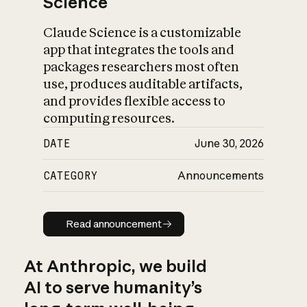
Science
Claude Science is a customizable
app that integrates the tools and
packages researchers most often
use, produces auditable artifacts,
and provides flexible access to
computing resources.
DATE
June 30, 2026
CATEGORY
Announcements
Read announcement
Read announcement
At Anthropic, we build
AI to serve humanity’s