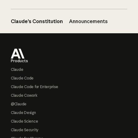
Claude’s Constitution
Announcements
Footer
Products
Claude
Claude Code
Claude Code for Enterprise
Claude Cowork
@Claude
Claude Design
Claude Science
Claude Security