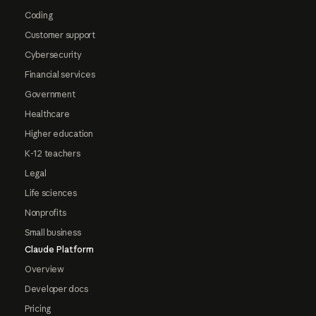
Coding
Customer support
Cybersecurity
Financial services
Government
Healthcare
Higher education
K-12 teachers
Legal
Life sciences
Nonprofits
Small business
Claude Platform
Overview
Developer docs
Pricing