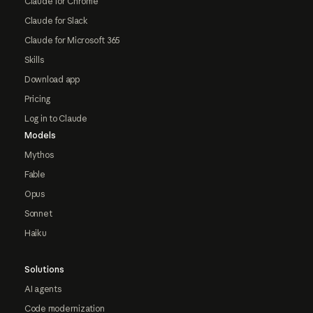
Claude for Chrome
Claude for Slack
Claude for Microsoft 365
Skills
Download app
Pricing
Log in to Claude
Models
Mythos
Fable
Opus
Sonnet
Haiku
Solutions
AI agents
Code modernization