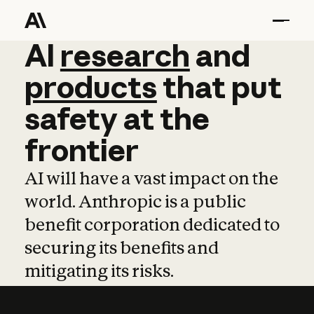
AI
AI
research
research
and
and
pro
products
that
put
safety
at
the
frontier
AI will have a vast impact on the
world. Anthropic is a public
benefit corporation dedicated to
securing its benefits and
mitigating its risks.
Learn more