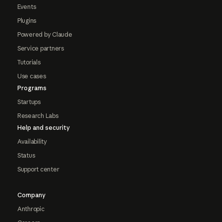
Events
Plugins
Powered by Claude
Service partners
Tutorials
Use cases
Programs
Startups
Research Labs
Help and security
Availability
Status
Support center
Company
Anthropic