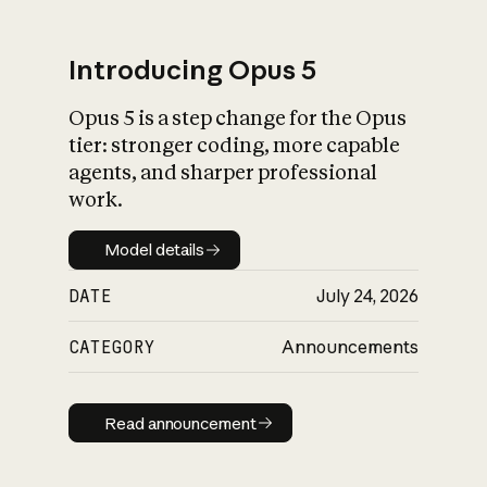
Introducing Opus 5
Opus 5 is a step change for the Opus
What is AI’s
tier: stronger coding, more capable
impact on society
agents, and sharper professional
work.
Model details
Model details
DATE
July 24, 2026
CATEGORY
Announcements
Read announcement
Read announcement