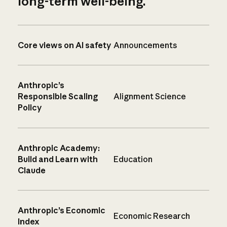
long-term well-being.
Core views on AI safety
Announcements
Anthropic’s
Responsible Scaling
Alignment Science
Policy
Anthropic Academy:
Build and Learn with
Education
Claude
Anthropic’s Economic
Economic Research
Index