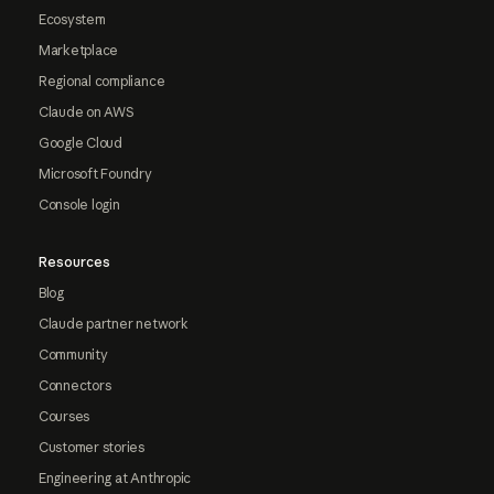
Ecosystem
Marketplace
Regional compliance
Claude on AWS
Google Cloud
Microsoft Foundry
Console login
Resources
Blog
Claude partner network
Community
Connectors
Courses
Customer stories
Engineering at Anthropic