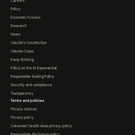
Careers
Policy
Economic Futures
Research
News
Claude's Constitution
Claude Corps
Keep thinking
Policy on the AI Exponential
Responsible Scaling Policy
Security and compliance
Transparency
Terms and policies
Privacy choices
Privacy policy
Consumer health data privacy policy
Responsible disclosure policy