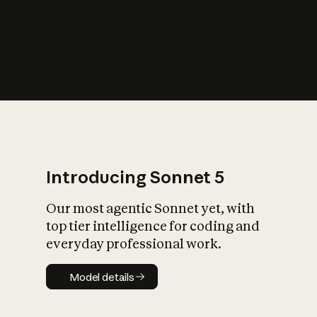
s
iety?
Introducing Sonnet 5
Our most agentic Sonnet yet, with
top tier intelligence for coding and
everyday professional work.
Model details
Model details