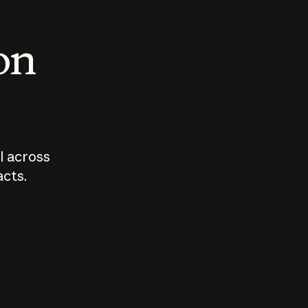
 on
I across
acts.
Who should
How sho
govern AI?
I use A