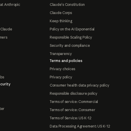
at Anthropic
Claude's Constitution
Claude Corps
Keep thinking
 Claude
Policy on the AI Exponential
tners
Responsible Scaling Policy
Security and compliance
Transparency
Terms and policies
Privacy choices
abs
Privacy policy
curity
Consumer health data privacy policy
Responsible disclosure policy
Terms of service: Commercial
ter
Terms of service: Consumer
Terms of Service: US K-12
Data Processing Agreement: US K-12