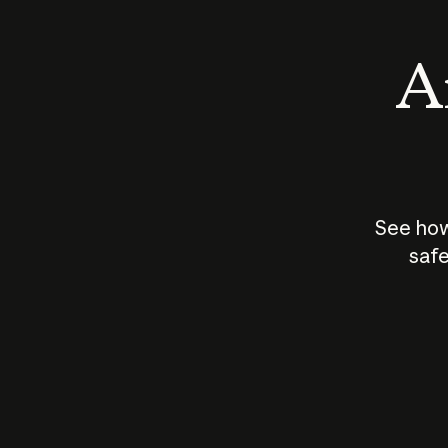
An
See how
safe
How does
AI work?