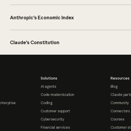
Anthropic’s Economic Index
Claude’s Constitution
Solutions
Resources
AI agents
Blog
Code modernization
Claude part
Enterprise
Coding
Community
Customer support
Connectors
Cybersecurity
Courses
Financial services
Customer st