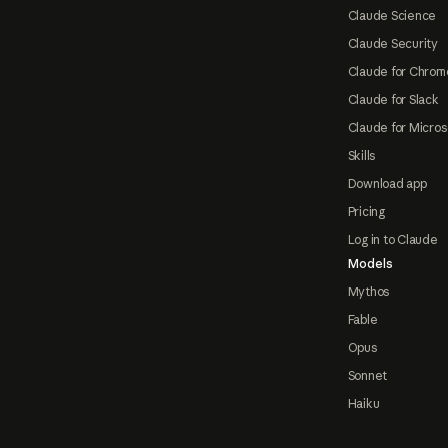
Claude Science
Claude Security
Claude for Chrom
Claude for Slack
Claude for Micros
Skills
Download app
Pricing
Log in to Claude
Models
Mythos
Fable
Opus
Sonnet
Haiku