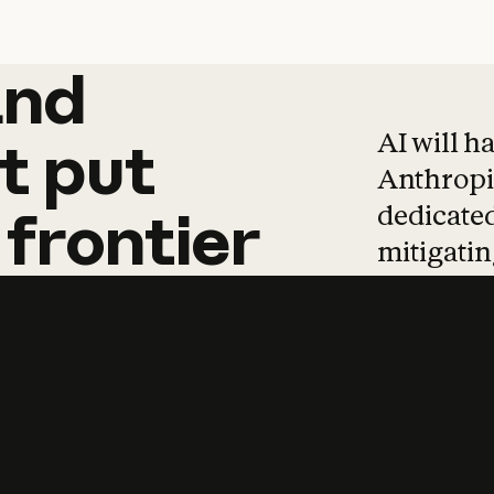
and
and
products
tha
AI will h
t
put
Anthropic
dedicated
frontier
mitigating