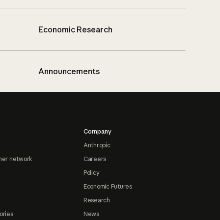
Economic Research
Announcements
Company
Anthropic
ner network
Careers
Policy
Economic Futures
Research
ories
News