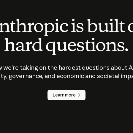
thropic is built
hard questions.
 we’re taking on the hardest questions about A
ty, governance, and economic and societal imp
Learn more