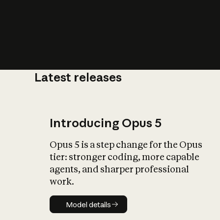
Latest releases
What is AI’
impact on soc
Introducing Opus 5
Opus 5 is a step change for the Opus
tier: stronger coding, more capable
agents, and sharper professional
work.
Model details
Model details