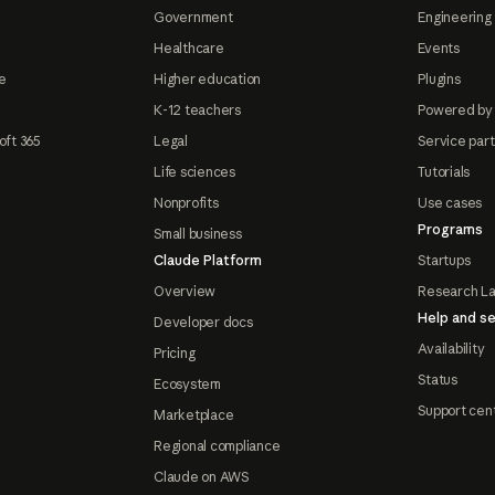
Government
Engineering 
Healthcare
Events
e
Higher education
Plugins
K-12 teachers
Powered by
oft 365
Legal
Service par
Life sciences
Tutorials
Nonprofits
Use cases
Programs
Small business
Claude Platform
Startups
Overview
Research L
Help and se
Developer docs
Availability
Pricing
Status
Ecosystem
Support cen
Marketplace
Regional compliance
Claude on AWS