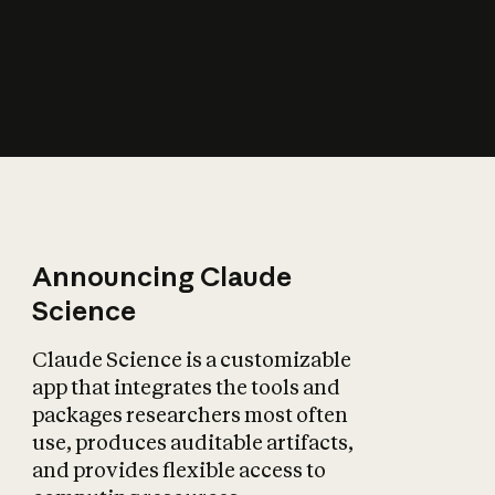
How does AI affect
the economy?
Announcing Claude
Science
Claude Science is a customizable
app that integrates the tools and
packages researchers most often
use, produces auditable artifacts,
and provides flexible access to