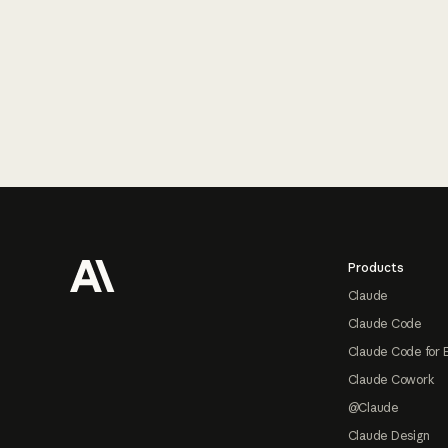
Footer
Products
Claude
Claude Code
Claude Code for 
Claude Cowork
@Claude
Claude Design