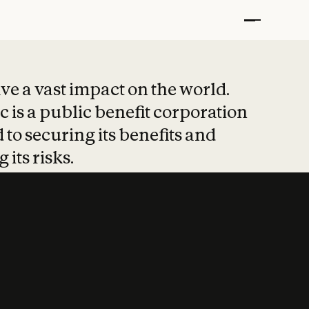
t put safety at 
ave a vast impact on the world.
 is a public benefit corporation
 to securing its benefits and
 its risks.