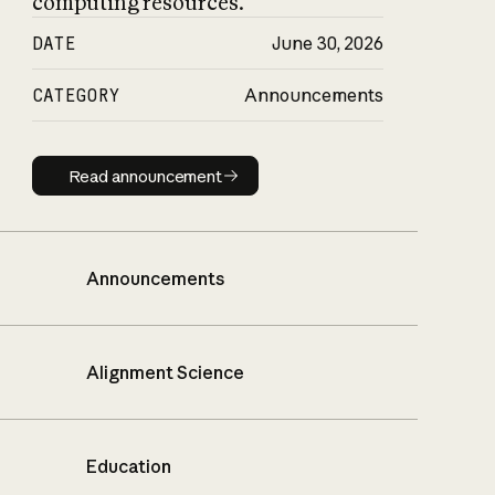
computing resources.
DATE
June 30, 2026
CATEGORY
Announcements
Read announcement
Read announcement
Announcements
Alignment Science
Education