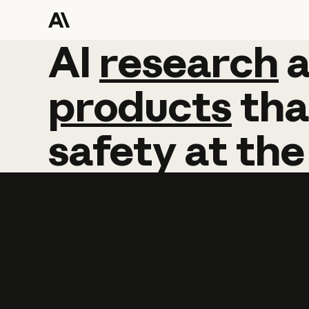
AI
AI
research
research
products
tha
safety
at
the
Learn more