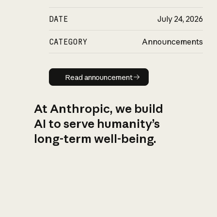
DATE
July 24, 2026
CATEGORY
Announcements
Read announcement
Read announcement
At Anthropic, we build
AI to serve humanity’s
long-term well-being.