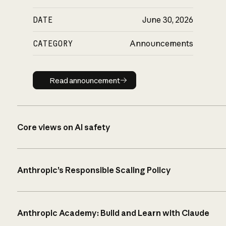
DATE
June 30, 2026
CATEGORY
Announcements
Read announcement
Read announcement
Core views on AI safety
Anthropic’s Responsible Scaling Policy
Anthropic Academy: Build and Learn with Claude