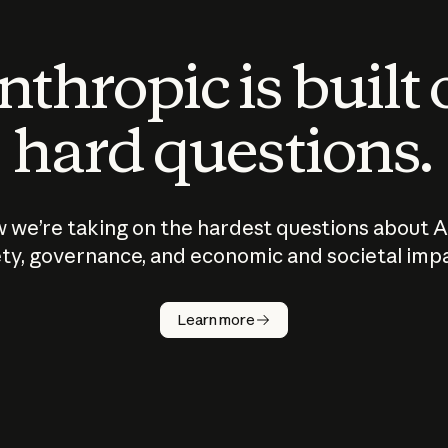
thropic is built
hard questions.
 we’re taking on the hardest questions about A
ty, governance, and economic and societal imp
Learn more