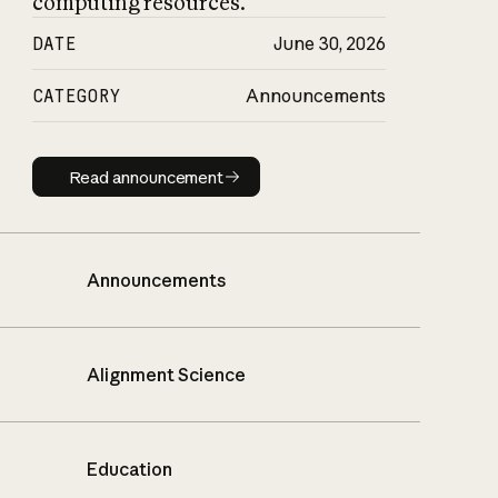
computing resources.
DATE
June 30, 2026
CATEGORY
Announcements
Read announcement
Read announcement
Announcements
Alignment Science
Education