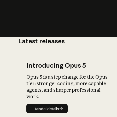
Latest releases
What is AI’
impact on soc
Introducing Opus 5
Opus 5 is a step change for the Opus
tier: stronger coding, more capable
agents, and sharper professional
work.
Model details
Model details