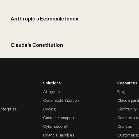
Anthropic’s Economic Index
Claude’s Constitution
Solutions
Resources
AI agents
Blog
Code modernization
Claude part
Enterprise
Coding
Community
Customer support
Connectors
Cybersecurity
Courses
Financial services
Customer st