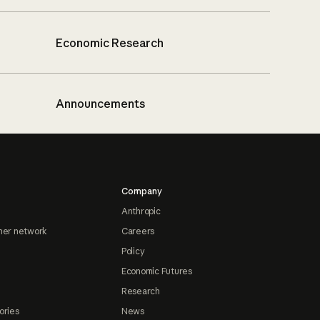
Economic Research
Announcements
Company
Anthropic
ner network
Careers
Policy
Economic Futures
Research
ories
News