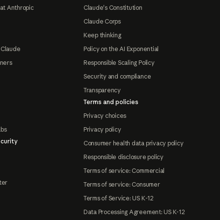
at Anthropic
Claude's Constitution
Claude Corps
Keep thinking
 Claude
Policy on the AI Exponential
tners
Responsible Scaling Policy
Security and compliance
Transparency
Terms and policies
Privacy choices
abs
Privacy policy
curity
Consumer health data privacy policy
Responsible disclosure policy
Terms of service: Commercial
ter
Terms of service: Consumer
Terms of Service: US K-12
Data Processing Agreement: US K-12