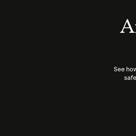
An
See how
safe
How does
AI work?