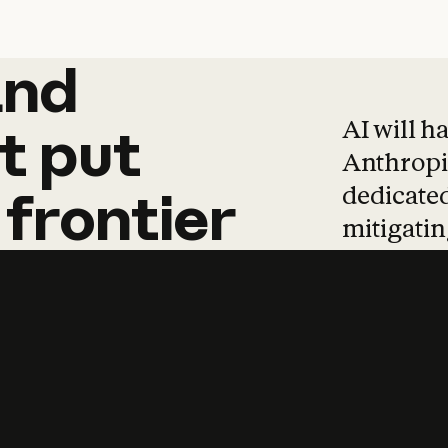
and
and
products
tha
AI will h
t
put
Anthropic
dedicated
frontier
mitigating