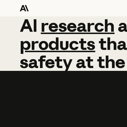
AI
AI
research
research
products
tha
safety
at
the
Learn more