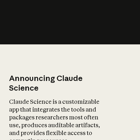
How does AI affect
the economy?
Announcing Claude
Science
Claude Science is a customizable
app that integrates the tools and
packages researchers most often
use, produces auditable artifacts,
and provides flexible access to