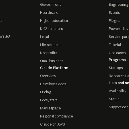
Government
Engineering 
Healthcare
Events
e
Higher education
Plugins
K-12 teachers
Powered by
oft 365
Legal
Service par
Life sciences
Tutorials
Nonprofits
Use cases
Programs
Small business
Claude Platform
Startups
Overview
Research L
Help and se
Developer docs
Availability
Pricing
Status
Ecosystem
Support cen
Marketplace
Regional compliance
Claude on AWS