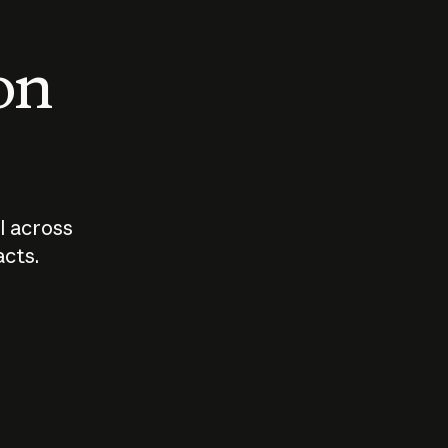
 on
I across
acts.
Who should
How sho
govern AI?
I use A