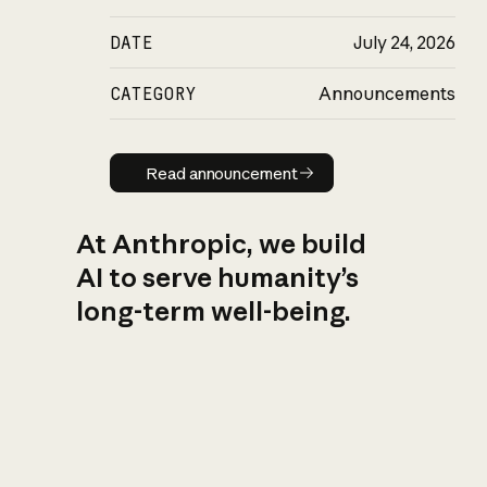
DATE
July 24, 2026
CATEGORY
Announcements
Read announcement
Read announcement
At Anthropic, we build
AI to serve humanity’s
long-term well-being.