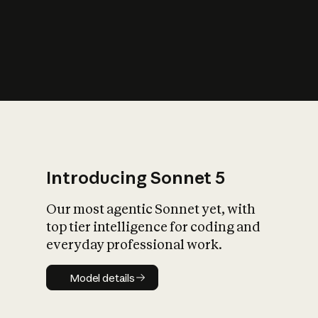
s
iety?
Introducing Sonnet 5
Our most agentic Sonnet yet, with
top tier intelligence for coding and
everyday professional work.
Model details
Model details