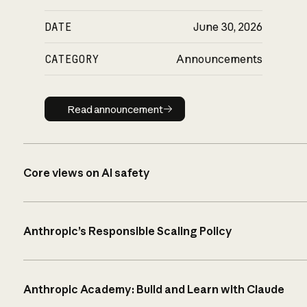
DATE
June 30, 2026
CATEGORY
Announcements
Read announcement
Read announcement
Core views on AI safety
Anthropic’s Responsible Scaling Policy
Anthropic Academy: Build and Learn with Claude