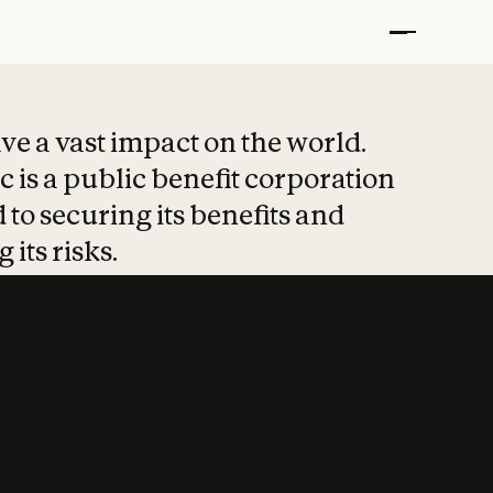
t put safety at 
ave a vast impact on the world.
 is a public benefit corporation
 to securing its benefits and
 its risks.