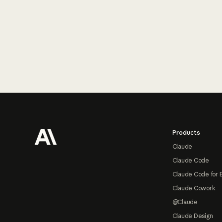
Footer
Products
Claude
Claude Code
Claude Code for 
Claude Cowork
@Claude
Claude Design