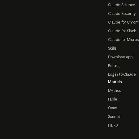
Claude Science
Claude Security
Claude for Chrom
Claude for Slack
Claude for Micros
Skills
Download app
Pricing
Log in to Claude
Models
Mythos
Fable
Opus
Sonnet
Haiku