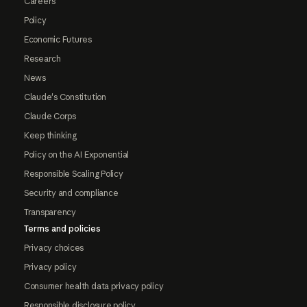
Careers
Policy
Economic Futures
Research
News
Claude's Constitution
Claude Corps
Keep thinking
Policy on the AI Exponential
Responsible Scaling Policy
Security and compliance
Transparency
Terms and policies
Privacy choices
Privacy policy
Consumer health data privacy policy
Responsible disclosure policy