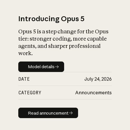
Introducing Opus 5
Opus 5 is a step change for the Opus
What is AI’s
tier: stronger coding, more capable
impact on society
agents, and sharper professional
work.
Model details
Model details
DATE
July 24, 2026
CATEGORY
Announcements
Read announcement
Read announcement