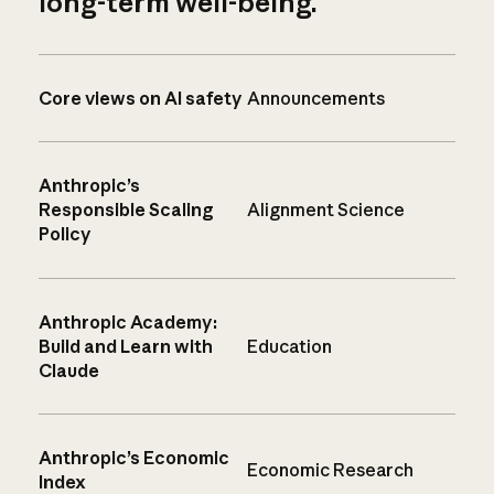
long-term well-being.
Core views on AI safety
Announcements
Anthropic’s
Responsible Scaling
Alignment Science
Policy
Anthropic Academy:
Build and Learn with
Education
Claude
Anthropic’s Economic
Economic Research
Index