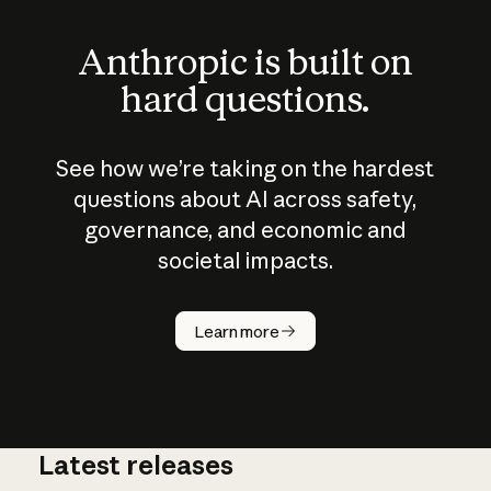
Anthropic is built on
hard questions.
See how we’re taking on the hardest
questions about AI across safety,
governance, and economic and
societal impacts.
How does
AI work?
Learn more
Latest releases