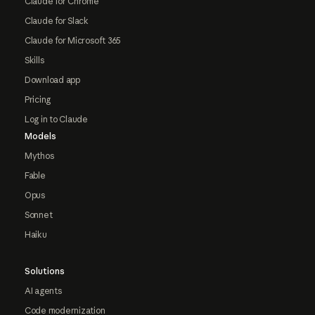
Claude for Chrome
Claude for Slack
Claude for Microsoft 365
Skills
Download app
Pricing
Log in to Claude
Models
Mythos
Fable
Opus
Sonnet
Haiku
Solutions
AI agents
Code modernization