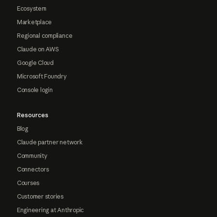
Ecosystem
Marketplace
Regional compliance
Claude on AWS
Google Cloud
Microsoft Foundry
Console login
Resources
Blog
Claude partner network
Community
Connectors
Courses
Customer stories
Engineering at Anthropic