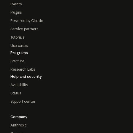
Events
Plugins
Powered by Claude
Service partners
Tutorials
Use cases
Programs
Startups
Research Labs
Help and security
Availability
Status
Support center
Company
Anthropic