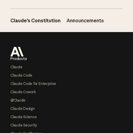
Claude’s Constitution
Announcements
Footer
Products
Claude
Claude Code
Claude Code for Enterprise
Claude Cowork
@Claude
Claude Design
Claude Science
Claude Security