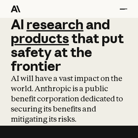
AI
AI
research
research
and
and
pro
products
that
put
safety
at
the
frontier
AI will have a vast impact on the
world. Anthropic is a public
benefit corporation dedicated to
securing its benefits and
mitigating its risks.
Learn more