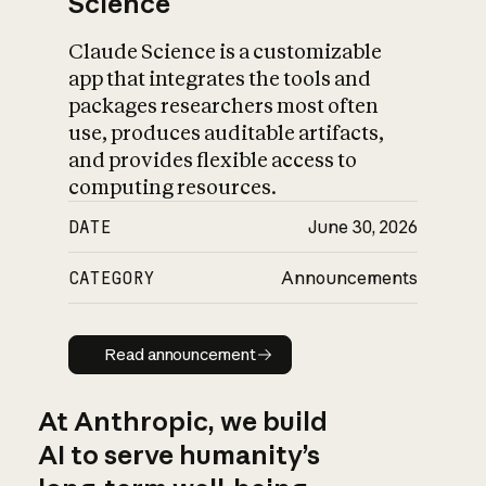
Science
Claude Science is a customizable
app that integrates the tools and
packages researchers most often
use, produces auditable artifacts,
and provides flexible access to
computing resources.
DATE
June 30, 2026
CATEGORY
Announcements
Read announcement
Read announcement
At Anthropic, we build
AI to serve humanity’s