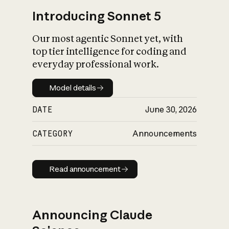
Introducing Sonnet 5
Our most agentic Sonnet yet, with
top tier intelligence for coding and
everyday professional work.
Model details
Model details
DATE
June 30, 2026
CATEGORY
Announcements
Read announcement
Read announcement
Announcing Claude