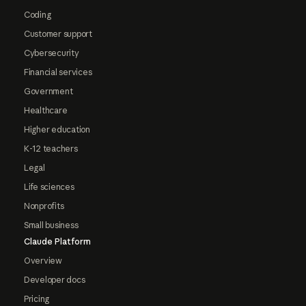
Coding
Customer support
Cybersecurity
Financial services
Government
Healthcare
Higher education
K-12 teachers
Legal
Life sciences
Nonprofits
Small business
Claude Platform
Overview
Developer docs
Pricing