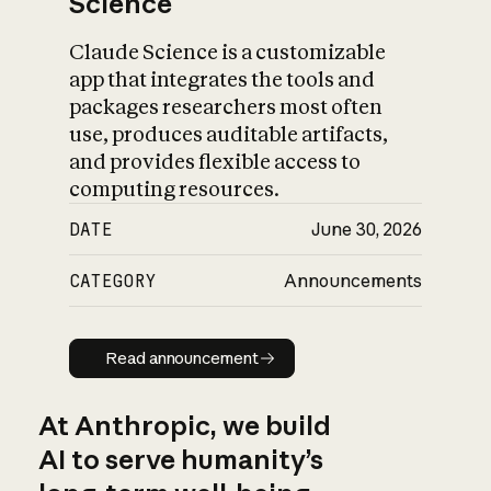
Science
Claude Science is a customizable
app that integrates the tools and
packages researchers most often
use, produces auditable artifacts,
and provides flexible access to
computing resources.
DATE
June 30, 2026
CATEGORY
Announcements
Read announcement
Read announcement
At Anthropic, we build
AI to serve humanity’s