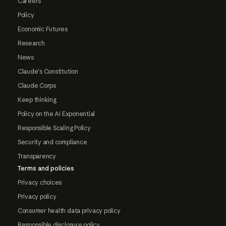
Careers
Policy
Economic Futures
Research
News
Claude's Constitution
Claude Corps
Keep thinking
Policy on the AI Exponential
Responsible Scaling Policy
Security and compliance
Transparency
Terms and policies
Privacy choices
Privacy policy
Consumer health data privacy policy
Responsible disclosure policy