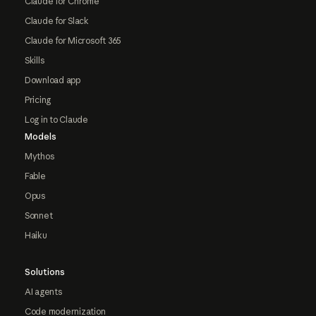
Claude for Chrome
Claude for Slack
Claude for Microsoft 365
Skills
Download app
Pricing
Log in to Claude
Models
Mythos
Fable
Opus
Sonnet
Haiku
Solutions
AI agents
Code modernization