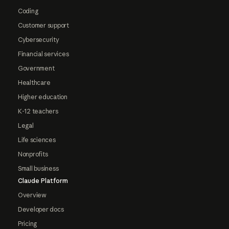
Coding
Customer support
Cybersecurity
Financial services
Government
Healthcare
Higher education
K-12 teachers
Legal
Life sciences
Nonprofits
Small business
Claude Platform
Overview
Developer docs
Pricing