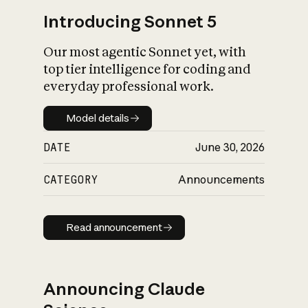
Introducing Sonnet 5
Our most agentic Sonnet yet, with
top tier intelligence for coding and
everyday professional work.
Model details
Model details
DATE
June 30, 2026
CATEGORY
Announcements
Read announcement
Read announcement
Announcing Claude