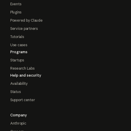
Events
Plugins
Powered by Claude
Service partners
Tutorials
Use cases
Programs
Startups
Research Labs
Help and security
Availability
Status
Support center
Company
Anthropic