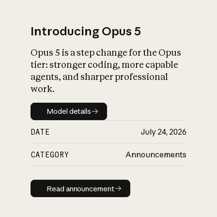
Introducing Opus 5
Opus 5 is a step change for the Opus
What is AI’s
tier: stronger coding, more capable
impact on society
agents, and sharper professional
work.
Model details
Model details
DATE
July 24, 2026
CATEGORY
Announcements
Read announcement
Read announcement