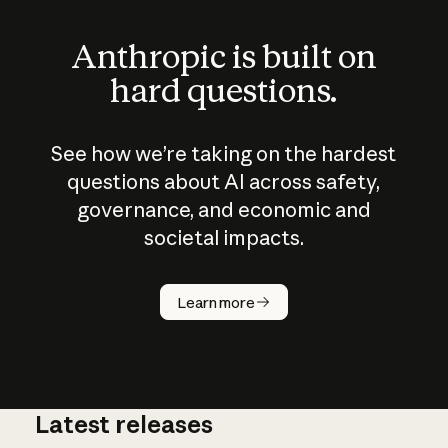
Anthropic is built on
hard questions.
See how we’re taking on the hardest
questions about AI across safety,
governance, and economic and
societal impacts.
How does
AI work?
Learn more
Latest releases