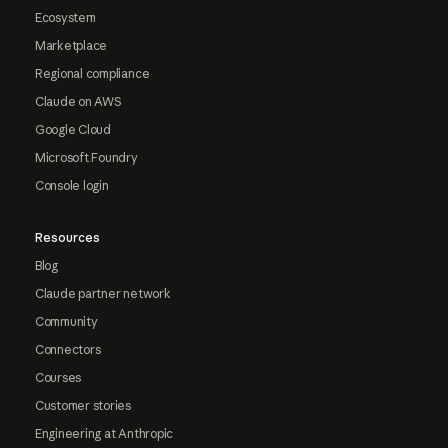
Ecosystem
Marketplace
Regional compliance
Claude on AWS
Google Cloud
Microsoft Foundry
Console login
Resources
Blog
Claude partner network
Community
Connectors
Courses
Customer stories
Engineering at Anthropic