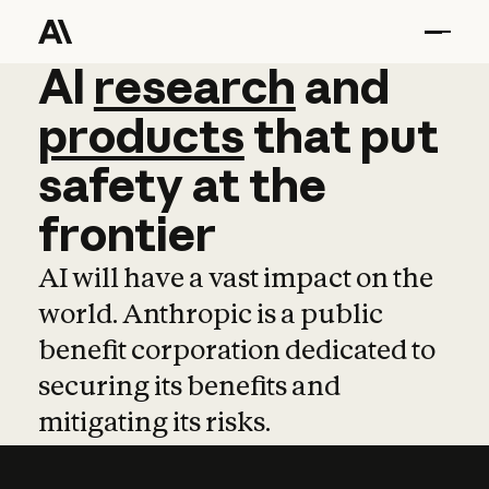
AI
AI
research
research
and
and
pro
products
that
put
safety
at
the
frontier
AI will have a vast impact on the
world. Anthropic is a public
benefit corporation dedicated to
securing its benefits and
mitigating its risks.
Learn more