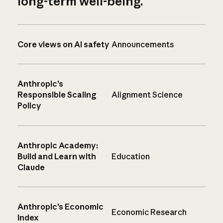
long-term well-being.
Core views on AI safety
Announcements
Anthropic’s
Responsible Scaling
Alignment Science
Policy
Anthropic Academy:
Build and Learn with
Education
Claude
Anthropic’s Economic
Economic Research
Index