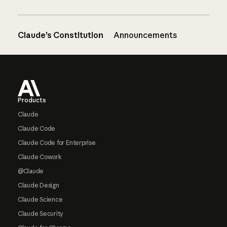
Claude’s Constitution
Announcements
Footer
Products
Claude
Claude Code
Claude Code for Enterprise
Claude Cowork
@Claude
Claude Design
Claude Science
Claude Security