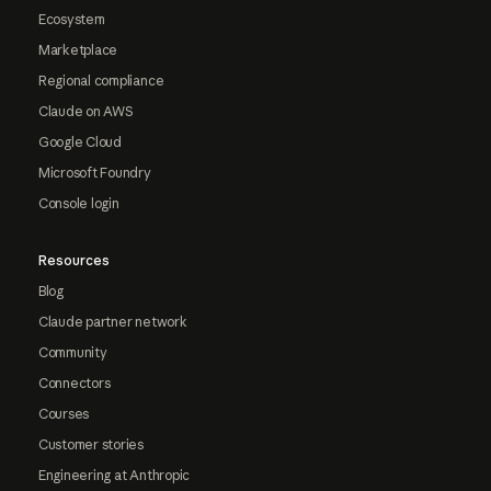
Ecosystem
Marketplace
Regional compliance
Claude on AWS
Google Cloud
Microsoft Foundry
Console login
Resources
Blog
Claude partner network
Community
Connectors
Courses
Customer stories
Engineering at Anthropic