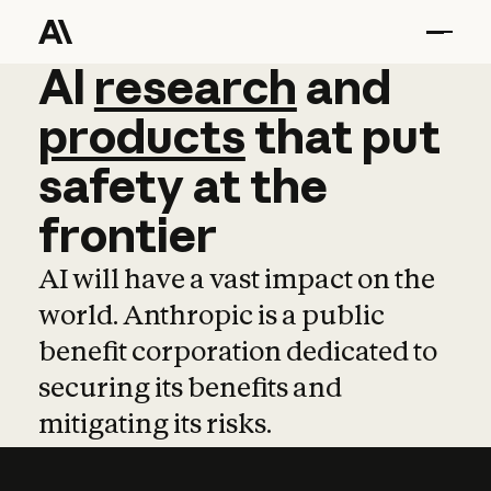
AI
AI
research
research
and
and
pro
products
that
put
safety
at
the
frontier
AI will have a vast impact on the
world. Anthropic is a public
benefit corporation dedicated to
securing its benefits and
mitigating its risks.
Learn more