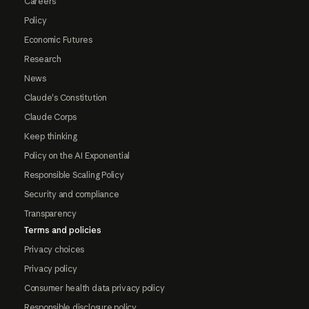
Careers
Policy
Economic Futures
Research
News
Claude's Constitution
Claude Corps
Keep thinking
Policy on the AI Exponential
Responsible Scaling Policy
Security and compliance
Transparency
Terms and policies
Privacy choices
Privacy policy
Consumer health data privacy policy
Responsible disclosure policy