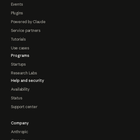
Events
Plugins
Powered by Claude
Service partners
Tutorials
Use cases
Programs
Startups
Research Labs
Help and security
Availability
Status
Support center
Company
Anthropic