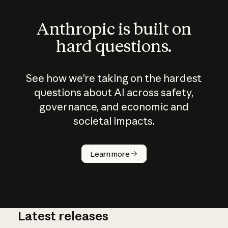
Anthropic is built on
hard questions.
See how we’re taking on the hardest
questions about AI across safety,
governance, and economic and
societal impacts.
How does
AI work?
Learn more
Latest releases