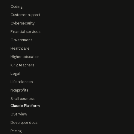
Coding
Customer support
Cybersecurity
Financial services
Government
Healthcare
Higher education
K-12 teachers
Legal
Life sciences
Nonprofits
Small business
Claude Platform
Overview
Developer docs
Pricing