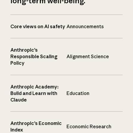
long-term well-being.
Core views on AI safety
Announcements
Anthropic’s
Responsible Scaling
Alignment Science
Policy
Anthropic Academy:
Build and Learn with
Education
Claude
Anthropic’s Economic
Economic Research
Index