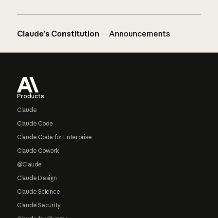
Claude’s Constitution
Announcements
Footer
Products
Claude
Claude Code
Claude Code for Enterprise
Claude Cowork
@Claude
Claude Design
Claude Science
Claude Security