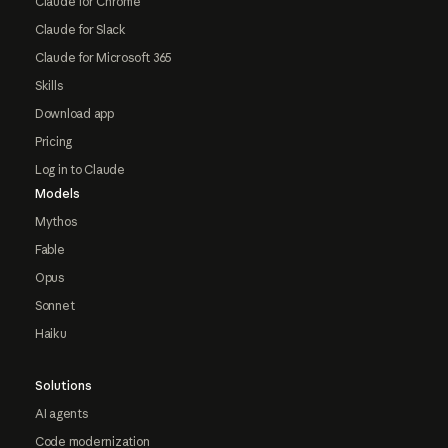
Claude for Chrome
Claude for Slack
Claude for Microsoft 365
Skills
Download app
Pricing
Log in to Claude
Models
Mythos
Fable
Opus
Sonnet
Haiku
Solutions
AI agents
Code modernization