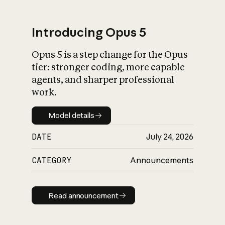
Introducing Opus 5
Opus 5 is a step change for the Opus
What is AI’s
tier: stronger coding, more capable
impact on society
agents, and sharper professional
work.
Model details
Model details
DATE
July 24, 2026
CATEGORY
Announcements
Read announcement
Read announcement