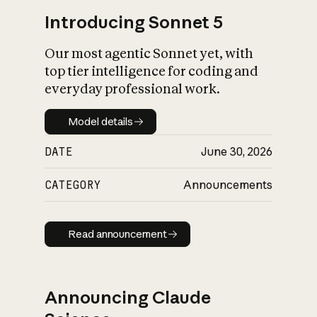
Introducing Sonnet 5
Our most agentic Sonnet yet, with
top tier intelligence for coding and
everyday professional work.
Model details
Model details
DATE
June 30, 2026
CATEGORY
Announcements
Read announcement
Read announcement
Announcing Claude