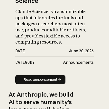
Science
Claude Science is a customizable
app that integrates the tools and
packages researchers most often
use, produces auditable artifacts,
and provides flexible access to
computing resources.
DATE
June 30, 2026
CATEGORY
Announcements
Read announcement
Read announcement
At Anthropic, we build
AI to serve humanity’s