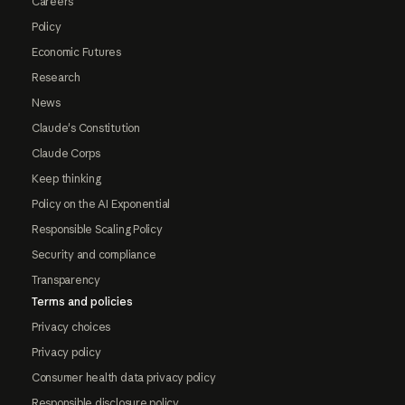
Careers
Policy
Economic Futures
Research
News
Claude's Constitution
Claude Corps
Keep thinking
Policy on the AI Exponential
Responsible Scaling Policy
Security and compliance
Transparency
Terms and policies
Privacy choices
Privacy policy
Consumer health data privacy policy
Responsible disclosure policy