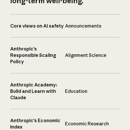
long-term well-being.
Core views on AI safety
Announcements
Anthropic’s
Responsible Scaling
Alignment Science
Policy
Anthropic Academy:
Build and Learn with
Education
Claude
Anthropic’s Economic
Economic Research
Index