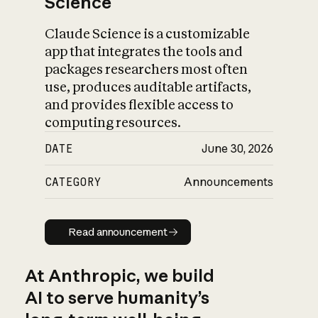
Science
Claude Science is a customizable
app that integrates the tools and
packages researchers most often
use, produces auditable artifacts,
and provides flexible access to
computing resources.
DATE
June 30, 2026
CATEGORY
Announcements
Read announcement
Read announcement
At Anthropic, we build
AI to serve humanity’s