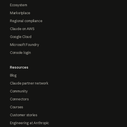
Ecosystem
Marketplace
Regional compliance
Claude on AWS
Google Cloud
Microsoft Foundry
Console login
Resources
Blog
Claude partner network
Community
Connectors
Courses
Customer stories
Engineering at Anthropic