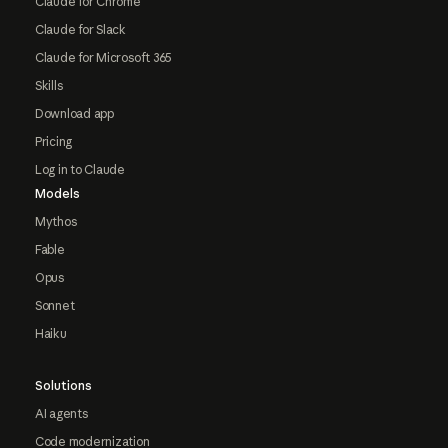
Claude for Chrome
Claude for Slack
Claude for Microsoft 365
Skills
Download app
Pricing
Log in to Claude
Models
Mythos
Fable
Opus
Sonnet
Haiku
Solutions
AI agents
Code modernization