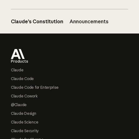
Claude’s Constitution
Announcements
Footer
Products
Claude
Claude Code
Claude Code for Enterprise
Claude Cowork
@Claude
Claude Design
Claude Science
Claude Security