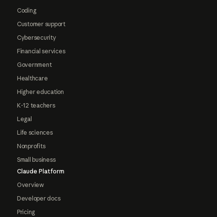
Coding
Customer support
Cybersecurity
Financial services
Government
Healthcare
Higher education
K-12 teachers
Legal
Life sciences
Nonprofits
Small business
Claude Platform
Overview
Developer docs
Pricing