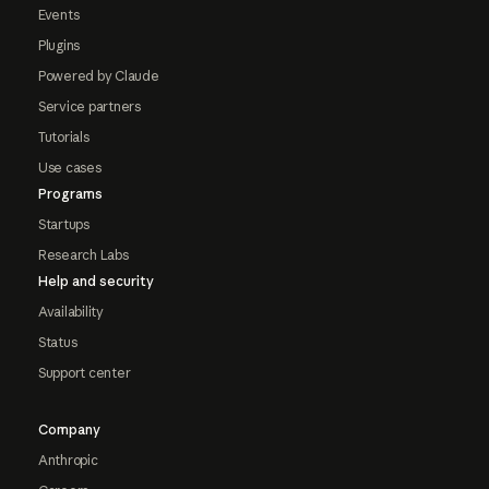
Events
Plugins
Powered by Claude
Service partners
Tutorials
Use cases
Programs
Startups
Research Labs
Help and security
Availability
Status
Support center
Company
Anthropic