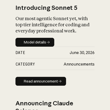
Introducing Sonnet 5
Our most agentic Sonnet yet, with
top tier intelligence for coding and
everyday professional work.
Model details
Model details
DATE
June 30, 2026
CATEGORY
Announcements
Read announcement
Read announcement
Announcing Claude