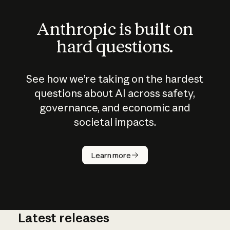
Anthropic is built on
hard questions.
See how we’re taking on the hardest
questions about AI across safety,
governance, and economic and
societal impacts.
How does
AI work?
Learn more
Latest releases