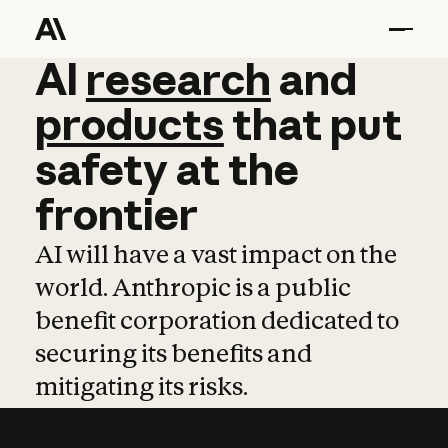
AI
AI
research
research
and
and
pro
products
that
put
safety
at
the
frontier
AI will have a vast impact on the
world. Anthropic is a public
benefit corporation dedicated to
securing its benefits and
mitigating its risks.
Learn more