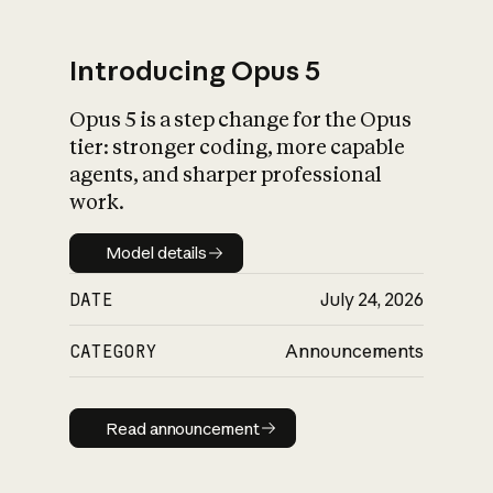
Introducing Opus 5
Opus 5 is a step change for the Opus
What is AI’s
tier: stronger coding, more capable
impact on society
agents, and sharper professional
work.
Model details
Model details
DATE
July 24, 2026
CATEGORY
Announcements
Read announcement
Read announcement