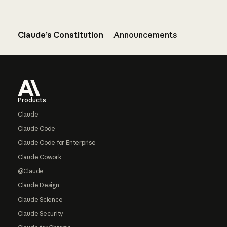
Claude’s Constitution
Announcements
Footer
Products
Claude
Claude Code
Claude Code for Enterprise
Claude Cowork
@Claude
Claude Design
Claude Science
Claude Security