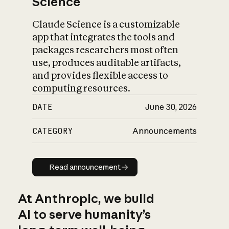
Science
Claude Science is a customizable
app that integrates the tools and
packages researchers most often
use, produces auditable artifacts,
and provides flexible access to
computing resources.
DATE
June 30, 2026
CATEGORY
Announcements
Read announcement
Read announcement
At Anthropic, we build
AI to serve humanity’s