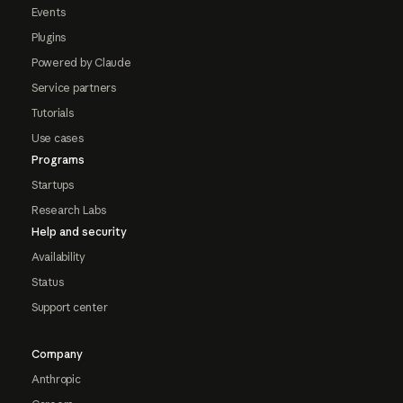
Events
Plugins
Powered by Claude
Service partners
Tutorials
Use cases
Programs
Startups
Research Labs
Help and security
Availability
Status
Support center
Company
Anthropic