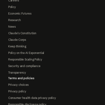
Careers
Policy
Economic Futures
Research
News
Claude's Constitution
Claude Corps
Keep thinking
Policy on the AI Exponential
Responsible Scaling Policy
Security and compliance
Transparency
Terms and policies
Privacy choices
Privacy policy
Consumer health data privacy policy
Responsible disclosure policy