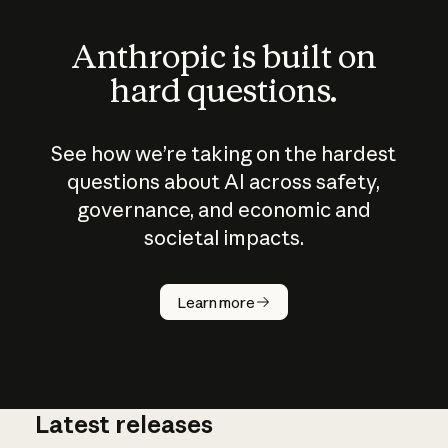
Anthropic is built on
hard questions.
See how we’re taking on the hardest
questions about AI across safety,
governance, and economic and
societal impacts.
How does
AI work?
Learn more
Latest releases