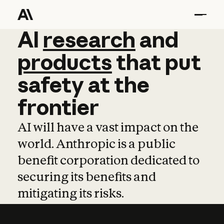
AI
AI
research
research
and
and
pro
products
that
put
safety
at
the
frontier
AI will have a vast impact on the
world. Anthropic is a public
benefit corporation dedicated to
securing its benefits and
mitigating its risks.
Learn more