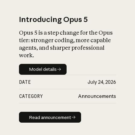
Introducing Opus 5
Opus 5 is a step change for the Opus
What is AI’s
tier: stronger coding, more capable
impact on society
agents, and sharper professional
work.
Model details
Model details
DATE
July 24, 2026
CATEGORY
Announcements
Read announcement
Read announcement