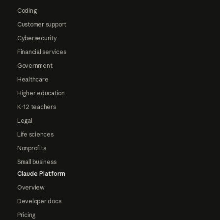
Coding
Customer support
Cybersecurity
Financial services
Government
Healthcare
Higher education
K-12 teachers
Legal
Life sciences
Nonprofits
Small business
Claude Platform
Overview
Developer docs
Pricing