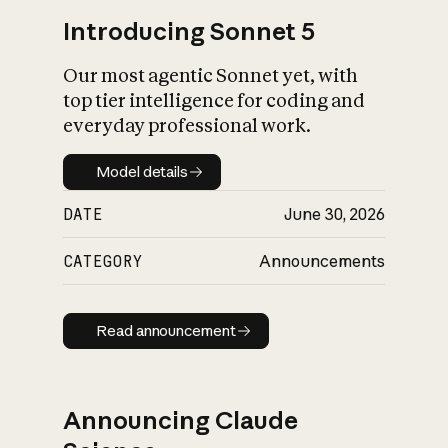
Introducing Sonnet 5
Our most agentic Sonnet yet, with
top tier intelligence for coding and
everyday professional work.
Model details
Model details
DATE
June 30, 2026
CATEGORY
Announcements
Read announcement
Read announcement
Announcing Claude