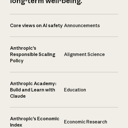
long-term well-being.
Core views on AI safety
Announcements
Anthropic’s
Responsible Scaling
Alignment Science
Policy
Anthropic Academy:
Build and Learn with
Education
Claude
Anthropic’s Economic
Economic Research
Index