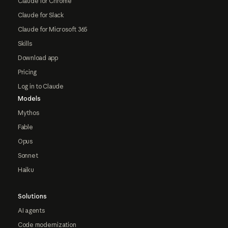
Claude for Chrome
Claude for Slack
Claude for Microsoft 365
Skills
Download app
Pricing
Log in to Claude
Models
Mythos
Fable
Opus
Sonnet
Haiku
Solutions
AI agents
Code modernization