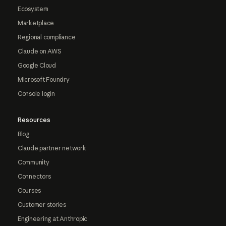
Ecosystem
Marketplace
Regional compliance
Claude on AWS
Google Cloud
Microsoft Foundry
Console login
Resources
Blog
Claude partner network
Community
Connectors
Courses
Customer stories
Engineering at Anthropic