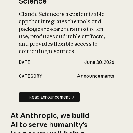
Science
Claude Science is a customizable
app that integrates the tools and
packages researchers most often
use, produces auditable artifacts,
and provides flexible access to
computing resources.
DATE
June 30, 2026
CATEGORY
Announcements
Read announcement
Read announcement
At Anthropic, we build
AI to serve humanity’s