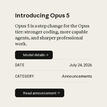
Introducing Opus 5
Opus 5 is a step change for the Opus
What is AI’s
tier: stronger coding, more capable
impact on society
agents, and sharper professional
work.
Model details
Model details
DATE
July 24, 2026
CATEGORY
Announcements
Read announcement
Read announcement