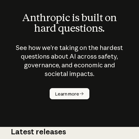
Anthropic is built on
hard questions.
See how we’re taking on the hardest
questions about AI across safety,
governance, and economic and
societal impacts.
How does
AI work?
Learn more
Latest releases