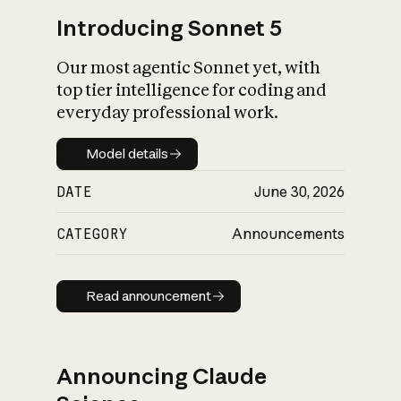
Introducing Sonnet 5
Our most agentic Sonnet yet, with
top tier intelligence for coding and
everyday professional work.
Model details
Model details
DATE
June 30, 2026
CATEGORY
Announcements
Read announcement
Read announcement
Announcing Claude