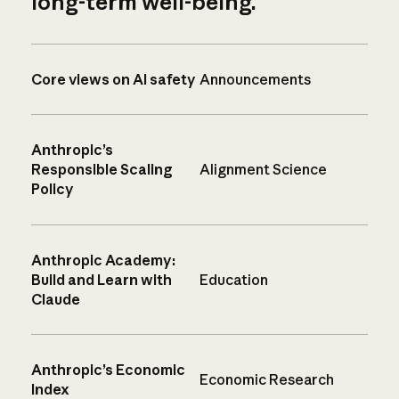
long-term well-being.
Core views on AI safety
Announcements
Anthropic’s
Responsible Scaling
Alignment Science
Policy
Anthropic Academy:
Build and Learn with
Education
Claude
Anthropic’s Economic
Economic Research
Index