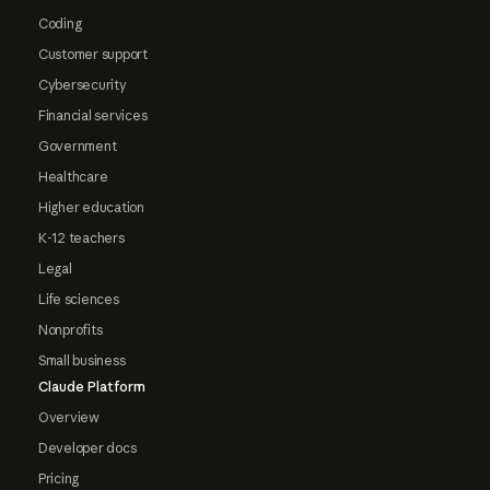
Coding
Customer support
Cybersecurity
Financial services
Government
Healthcare
Higher education
K-12 teachers
Legal
Life sciences
Nonprofits
Small business
Claude Platform
Overview
Developer docs
Pricing