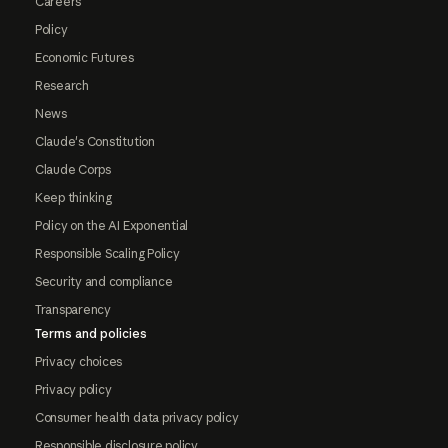
Careers
Policy
Economic Futures
Research
News
Claude's Constitution
Claude Corps
Keep thinking
Policy on the AI Exponential
Responsible Scaling Policy
Security and compliance
Transparency
Terms and policies
Privacy choices
Privacy policy
Consumer health data privacy policy
Responsible disclosure policy