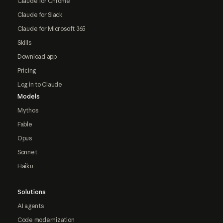
Claude for Chrome
Claude for Slack
Claude for Microsoft 365
Skills
Download app
Pricing
Log in to Claude
Models
Mythos
Fable
Opus
Sonnet
Haiku
Solutions
AI agents
Code modernization