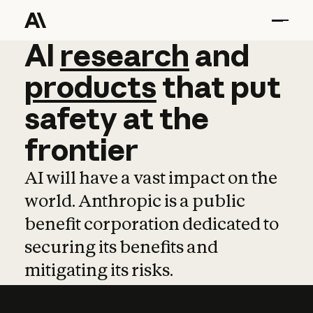
AI
AI
research
research
and
and
pro
products
that
put
safety
at
the
frontier
AI will have a vast impact on the
world. Anthropic is a public
benefit corporation dedicated to
securing its benefits and
mitigating its risks.
Learn more