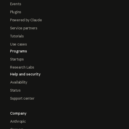
Events
Plugins
Powered by Claude
Service partners
Tutorials
Use cases
Programs
Startups
Research Labs
Help and security
Availability
Status
Support center
Company
Anthropic