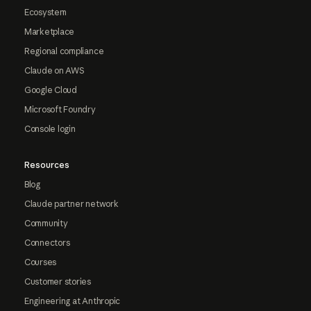
Ecosystem
Marketplace
Regional compliance
Claude on AWS
Google Cloud
Microsoft Foundry
Console login
Resources
Blog
Claude partner network
Community
Connectors
Courses
Customer stories
Engineering at Anthropic