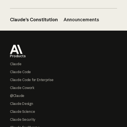
Claude’s Constitution
Announcements
Footer
Products
Claude
Claude Code
Claude Code for Enterprise
Claude Cowork
@Claude
Claude Design
Claude Science
Claude Security