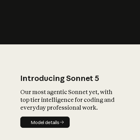
s
iety?
Introducing Sonnet 5
Our most agentic Sonnet yet, with
top tier intelligence for coding and
everyday professional work.
Model details
Model details