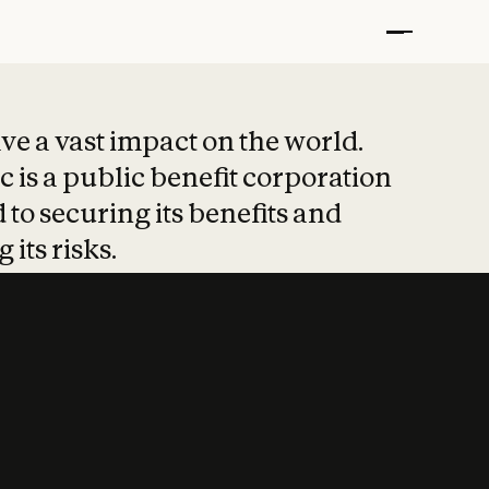
t put safety at 
ave a vast impact on the world.
 is a public benefit corporation
 to securing its benefits and
 its risks.