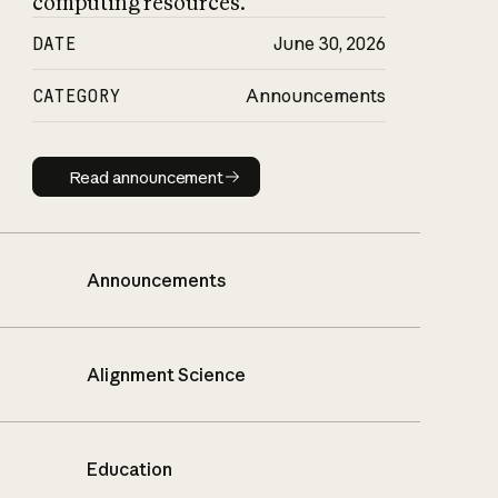
computing resources.
DATE
June 30, 2026
CATEGORY
Announcements
Read announcement
Read announcement
Announcements
Alignment Science
Education