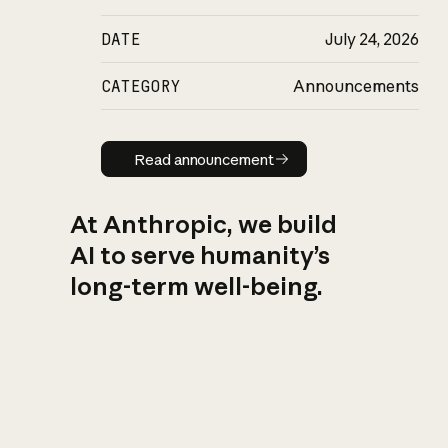
DATE
July 24, 2026
CATEGORY
Announcements
Read announcement
Read announcement
At Anthropic, we build
AI to serve humanity’s
long-term well-being.