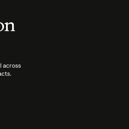
 on
I across
acts.
Who should
How sho
govern AI?
I use A