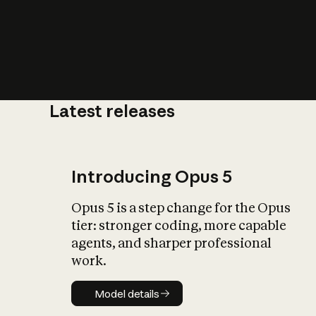
Latest releases
What is AI’
impact on soc
Introducing Opus 5
Opus 5 is a step change for the Opus
tier: stronger coding, more capable
agents, and sharper professional
work.
Model details
Model details