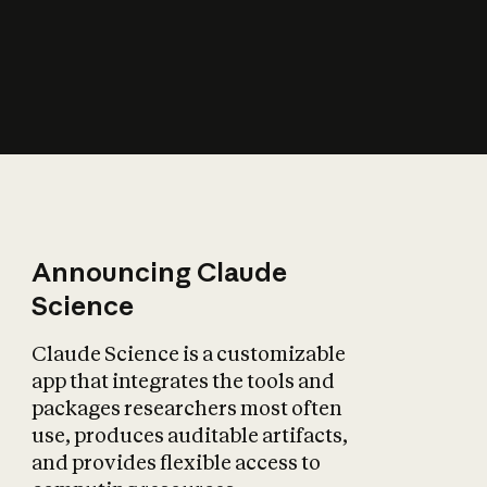
How does AI affect
the economy?
Announcing Claude
Science
Claude Science is a customizable
app that integrates the tools and
packages researchers most often
use, produces auditable artifacts,
and provides flexible access to