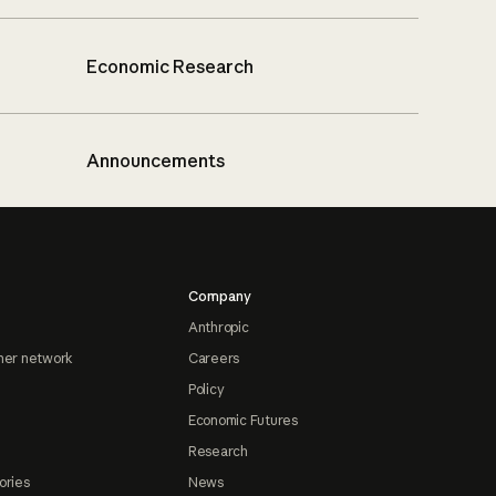
Economic Research
Announcements
Company
Anthropic
ner network
Careers
Policy
Economic Futures
Research
ories
News