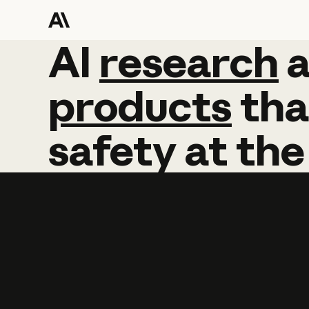
AI
AI
research
research
products
tha
safety
at
the
Learn more