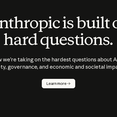
thropic is built
hard questions.
 we’re taking on the hardest questions about A
ty, governance, and economic and societal imp
Learn more