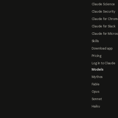
Claude Science
Claude Security
Claude for Chrom
Claude for Slack
Claude for Micros
Skills
Download app
Pricing
Log in to Claude
Models
Mythos
Fable
Opus
Sonnet
Haiku