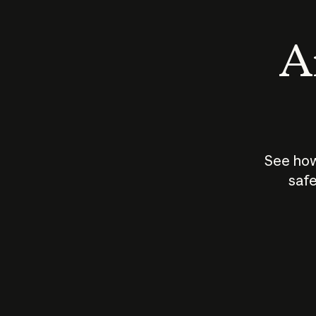
An
See how
safe
How does
AI work?