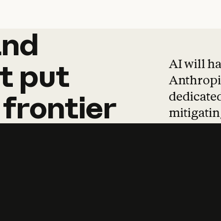
and
and
products
tha
AI will h
t
put
Anthropic
dedicated
frontier
mitigating