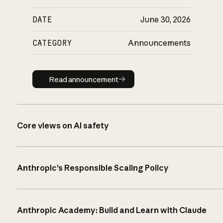
DATE
June 30, 2026
CATEGORY
Announcements
Read announcement
Read announcement
Core views on AI safety
Anthropic’s Responsible Scaling Policy
Anthropic Academy: Build and Learn with Claude