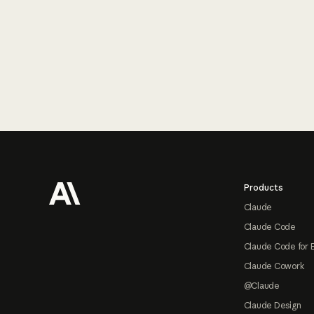
Footer
Products
Claude
Claude Code
Claude Code for 
Claude Cowork
@Claude
Claude Design