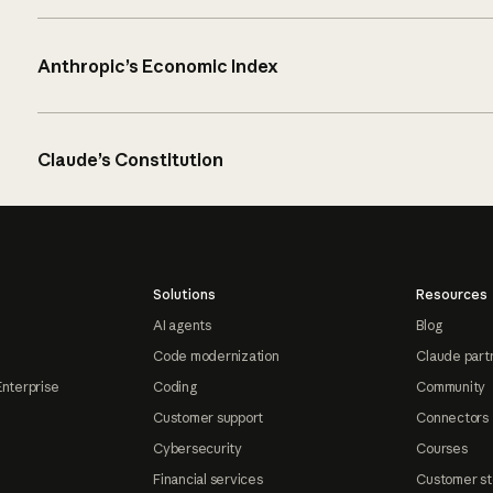
Anthropic’s Economic Index
Claude’s Constitution
Solutions
Resources
AI agents
Blog
Code modernization
Claude part
Enterprise
Coding
Community
Customer support
Connectors
Cybersecurity
Courses
Financial services
Customer st