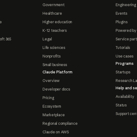
Government
Engineering 
Healthcare
Events
e
Higher education
Plugins
K-12 teachers
Powered by
oft 365
Legal
Service par
Life sciences
Tutorials
Nonprofits
Use cases
Programs
Small business
Claude Platform
Startups
Overview
Research L
Help and se
Developer docs
Availability
Pricing
Status
Ecosystem
Support cen
Marketplace
Regional compliance
Claude on AWS