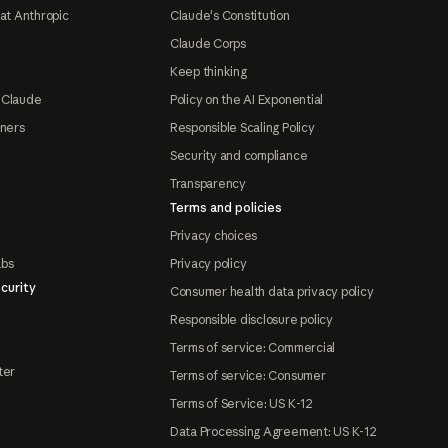
at Anthropic
Claude's Constitution
Claude Corps
Keep thinking
 Claude
Policy on the AI Exponential
tners
Responsible Scaling Policy
Security and compliance
Transparency
Terms and policies
Privacy choices
abs
Privacy policy
curity
Consumer health data privacy policy
Responsible disclosure policy
Terms of service: Commercial
ter
Terms of service: Consumer
Terms of Service: US K-12
Data Processing Agreement: US K-12