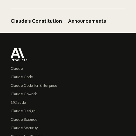
Claude’s Constitution
Announcements
Footer
Products
Claude
Claude Code
Claude Code for Enterprise
Claude Cowork
@Claude
Claude Design
Claude Science
Claude Security