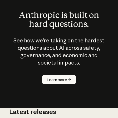
Anthropic is built on
hard questions.
See how we’re taking on the hardest
questions about AI across safety,
governance, and economic and
societal impacts.
How does
AI work?
Learn more
Latest releases