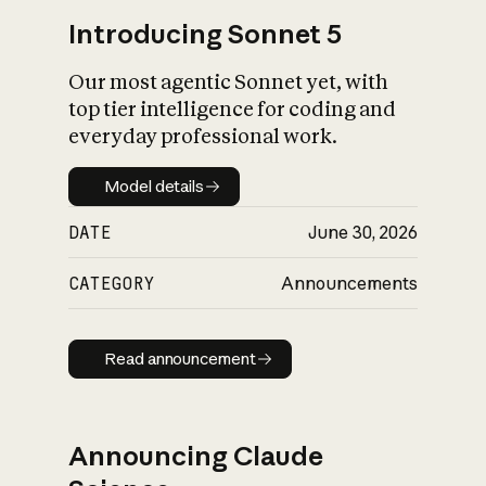
Introducing Sonnet 5
Our most agentic Sonnet yet, with
top tier intelligence for coding and
everyday professional work.
Model details
Model details
DATE
June 30, 2026
CATEGORY
Announcements
Read announcement
Read announcement
Announcing Claude