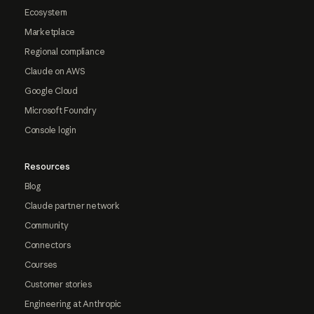
Ecosystem
Marketplace
Regional compliance
Claude on AWS
Google Cloud
Microsoft Foundry
Console login
Resources
Blog
Claude partner network
Community
Connectors
Courses
Customer stories
Engineering at Anthropic