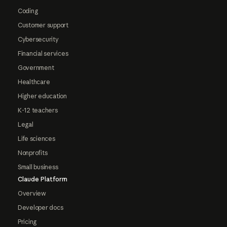
Coding
Customer support
Cybersecurity
Financial services
Government
Healthcare
Higher education
K-12 teachers
Legal
Life sciences
Nonprofits
Small business
Claude Platform
Overview
Developer docs
Pricing