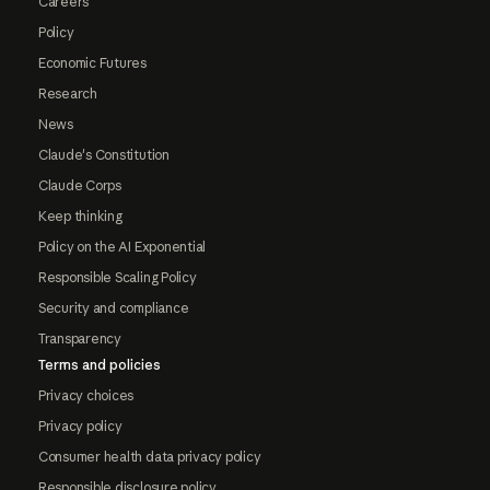
Careers
Policy
Economic Futures
Research
News
Claude's Constitution
Claude Corps
Keep thinking
Policy on the AI Exponential
Responsible Scaling Policy
Security and compliance
Transparency
Terms and policies
Privacy choices
Privacy policy
Consumer health data privacy policy
Responsible disclosure policy