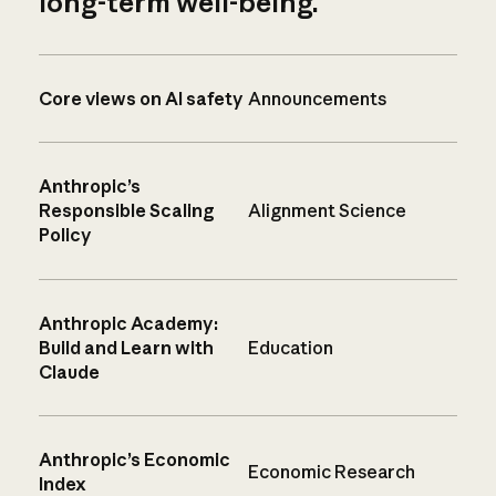
long-term well-being.
Core views on AI safety
Announcements
Anthropic’s
Responsible Scaling
Alignment Science
Policy
Anthropic Academy:
Build and Learn with
Education
Claude
Anthropic’s Economic
Economic Research
Index