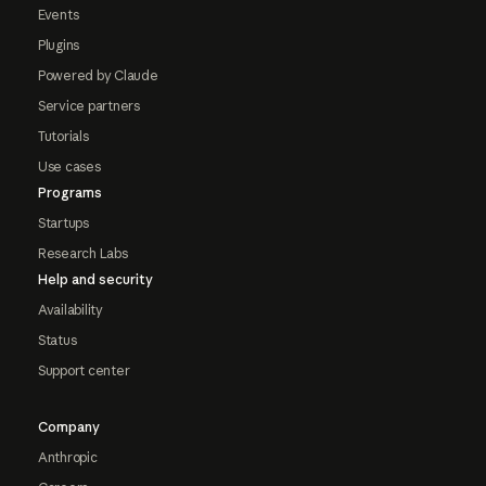
Events
Plugins
Powered by Claude
Service partners
Tutorials
Use cases
Programs
Startups
Research Labs
Help and security
Availability
Status
Support center
Company
Anthropic