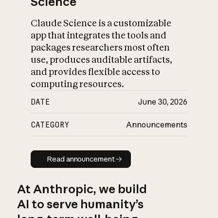
Science
Claude Science is a customizable
app that integrates the tools and
packages researchers most often
use, produces auditable artifacts,
and provides flexible access to
computing resources.
DATE
June 30, 2026
CATEGORY
Announcements
Read announcement
Read announcement
At Anthropic, we build
AI to serve humanity’s