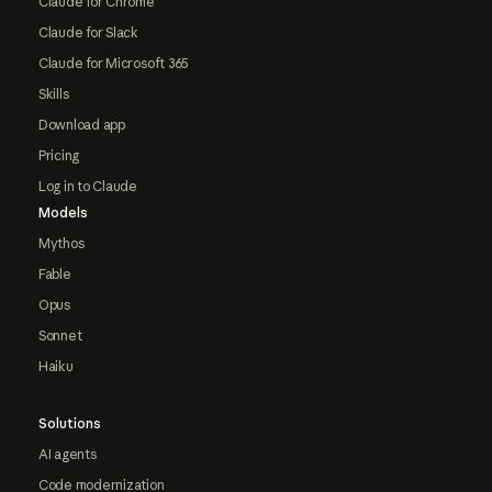
Claude for Chrome
Claude for Slack
Claude for Microsoft 365
Skills
Download app
Pricing
Log in to Claude
Models
Mythos
Fable
Opus
Sonnet
Haiku
Solutions
AI agents
Code modernization