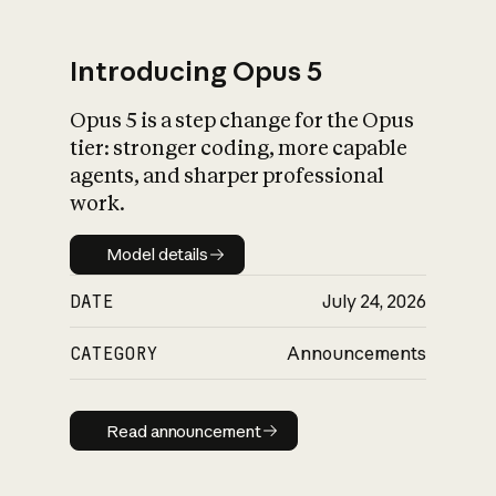
Introducing Opus 5
Opus 5 is a step change for the Opus
What is AI’s
tier: stronger coding, more capable
impact on society
agents, and sharper professional
work.
Model details
Model details
DATE
July 24, 2026
CATEGORY
Announcements
Read announcement
Read announcement