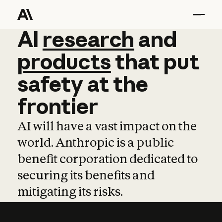
AI
AI
research
research
and
and
pro
products
that
put
safety
at
the
frontier
AI will have a vast impact on the
world. Anthropic is a public
benefit corporation dedicated to
securing its benefits and
mitigating its risks.
Learn more