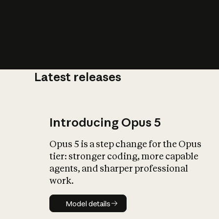
Latest releases
What is AI’
impact on soc
Introducing Opus 5
Opus 5 is a step change for the Opus
tier: stronger coding, more capable
agents, and sharper professional
work.
Model details
Model details