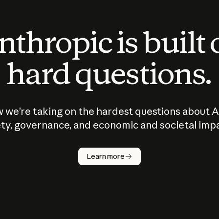
thropic is built
hard questions.
 we’re taking on the hardest questions about A
ty, governance, and economic and societal imp
Learn more