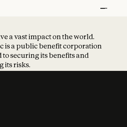
t put safety at 
ave a vast impact on the world.
 is a public benefit corporation
 to securing its benefits and
 its risks.