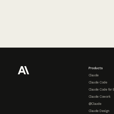
Footer
Products
Claude
Claude Code
Claude Code for 
Claude Cowork
@Claude
Claude Design