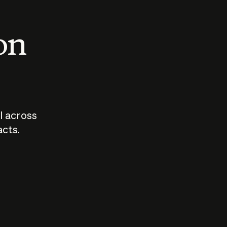
 on
I across
acts.
Who should
How sho
govern AI?
I use A