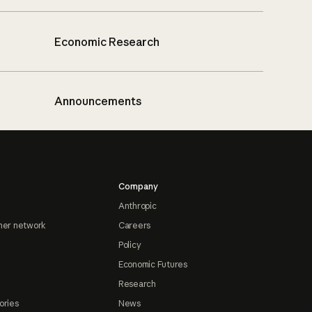
Economic Research
Announcements
Company
Anthropic
ner network
Careers
Policy
Economic Futures
Research
ories
News