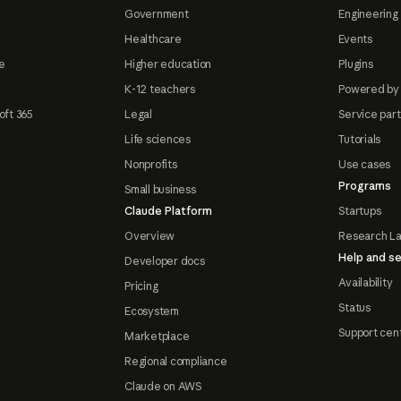
Government
Engineering 
Healthcare
Events
e
Higher education
Plugins
K-12 teachers
Powered by
oft 365
Legal
Service par
Life sciences
Tutorials
Nonprofits
Use cases
Programs
Small business
Claude Platform
Startups
Overview
Research L
Help and se
Developer docs
Availability
Pricing
Status
Ecosystem
Support cen
Marketplace
Regional compliance
Claude on AWS