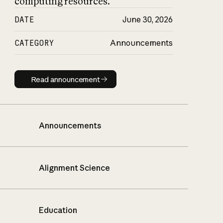
computing resources.
DATE
June 30, 2026
CATEGORY
Announcements
Read announcement
Read announcement
Announcements
Alignment Science
Education