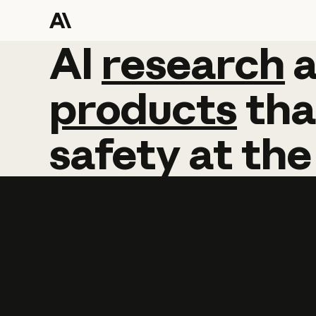
AI
AI
research
research
products
tha
safety
at
the
Learn more