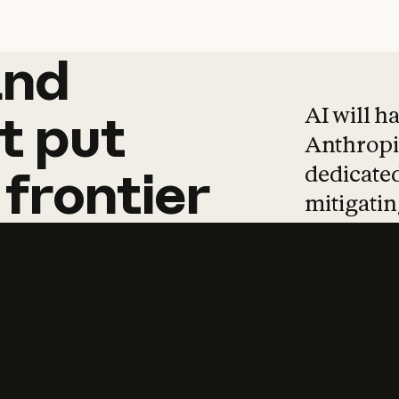
and
and
products
tha
AI will h
t
put
Anthropic
dedicated
frontier
mitigating