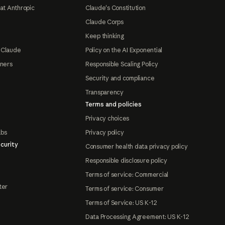
at Anthropic
Claude's Constitution
Claude Corps
Keep thinking
 Claude
Policy on the AI Exponential
tners
Responsible Scaling Policy
Security and compliance
Transparency
Terms and policies
Privacy choices
abs
Privacy policy
curity
Consumer health data privacy policy
Responsible disclosure policy
Terms of service: Commercial
ter
Terms of service: Consumer
Terms of Service: US K-12
Data Processing Agreement: US K-12