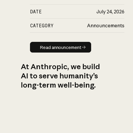
DATE
July 24, 2026
CATEGORY
Announcements
Read announcement
Read announcement
At Anthropic, we build
AI to serve humanity’s
long-term well-being.