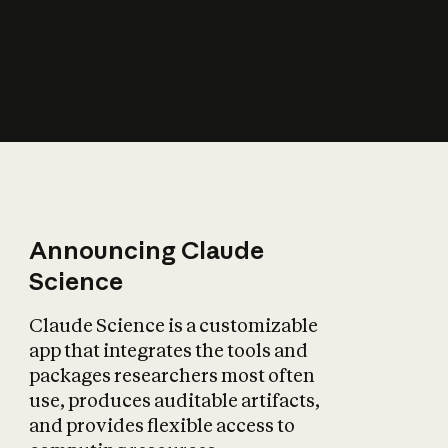
How does AI affect
the economy?
Announcing Claude
Science
Claude Science is a customizable
app that integrates the tools and
packages researchers most often
use, produces auditable artifacts,
and provides flexible access to