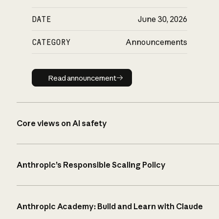
DATE
June 30, 2026
CATEGORY
Announcements
Read announcement
Read announcement
Core views on AI safety
Anthropic’s Responsible Scaling Policy
Anthropic Academy: Build and Learn with Claude