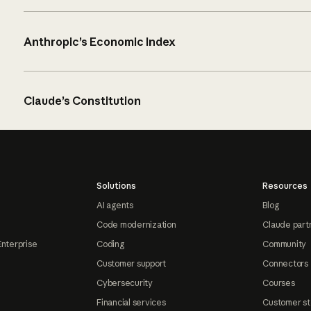
Anthropic’s Economic Index
Claude’s Constitution
Solutions
Resources
AI agents
Blog
Code modernization
Claude part
Enterprise
Coding
Community
Customer support
Connectors
Cybersecurity
Courses
Financial services
Customer st