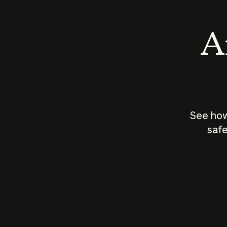
An
See how
safe
How does
AI work?