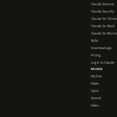
Claude Science
Claude Security
Claude for Chrom
Claude for Slack
Claude for Micros
Skills
Download app
Pricing
Log in to Claude
Models
Mythos
Fable
Opus
Sonnet
Haiku