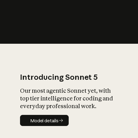
s
iety?
Introducing Sonnet 5
Our most agentic Sonnet yet, with
top tier intelligence for coding and
everyday professional work.
Model details
Model details