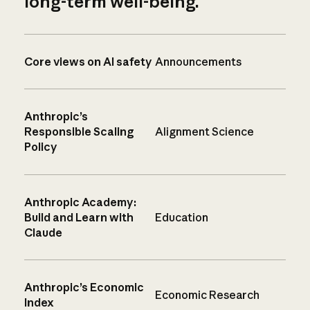
long-term well-being.
Core views on AI safety
Announcements
Anthropic’s
Responsible Scaling
Alignment Science
Policy
Anthropic Academy:
Build and Learn with
Education
Claude
Anthropic’s Economic
Economic Research
Index