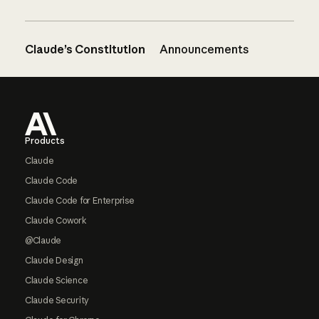
Claude’s Constitution
Announcements
Footer
Products
Claude
Claude Code
Claude Code for Enterprise
Claude Cowork
@Claude
Claude Design
Claude Science
Claude Security