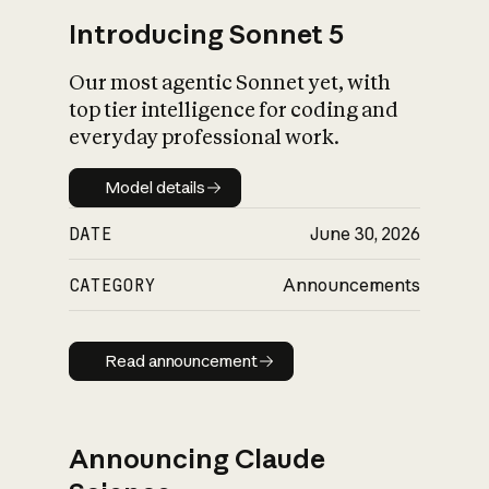
Introducing Sonnet 5
Our most agentic Sonnet yet, with
top tier intelligence for coding and
everyday professional work.
Model details
Model details
DATE
June 30, 2026
CATEGORY
Announcements
Read announcement
Read announcement
Announcing Claude