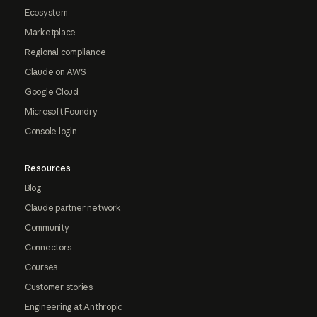
Ecosystem
Marketplace
Regional compliance
Claude on AWS
Google Cloud
Microsoft Foundry
Console login
Resources
Blog
Claude partner network
Community
Connectors
Courses
Customer stories
Engineering at Anthropic