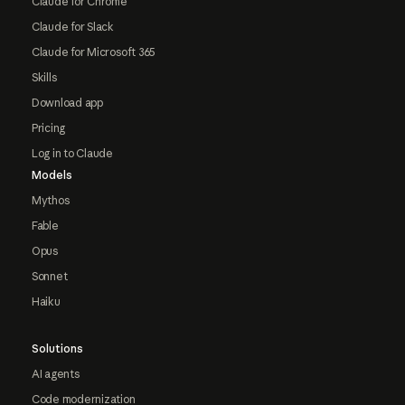
Claude for Chrome
Claude for Slack
Claude for Microsoft 365
Skills
Download app
Pricing
Log in to Claude
Models
Mythos
Fable
Opus
Sonnet
Haiku
Solutions
AI agents
Code modernization