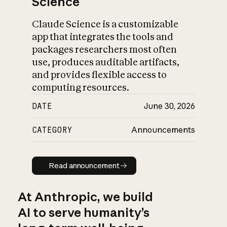
Science
Claude Science is a customizable
app that integrates the tools and
packages researchers most often
use, produces auditable artifacts,
and provides flexible access to
computing resources.
DATE
June 30, 2026
CATEGORY
Announcements
Read announcement
Read announcement
At Anthropic, we build
AI to serve humanity’s