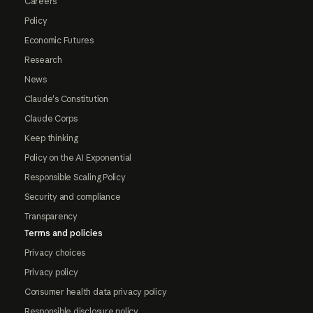
Careers
Policy
Economic Futures
Research
News
Claude's Constitution
Claude Corps
Keep thinking
Policy on the AI Exponential
Responsible Scaling Policy
Security and compliance
Transparency
Terms and policies
Privacy choices
Privacy policy
Consumer health data privacy policy
Responsible disclosure policy