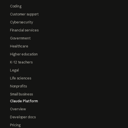
Coding
Customer support
Cybersecurity
Financial services
Government
Healthcare
Higher education
K-12 teachers
Legal
Life sciences
Nonprofits
Small business
Claude Platform
Overview
Developer docs
Pricing