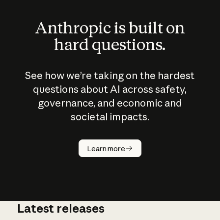
Anthropic is built on
hard questions.
See how we’re taking on the hardest
questions about AI across safety,
governance, and economic and
societal impacts.
How does
AI work?
Learn more
Latest releases