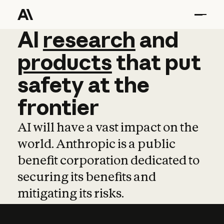
AI
AI
research
research
and
and
pro
products
that
put
safety
at
the
frontier
AI will have a vast impact on the
world. Anthropic is a public
benefit corporation dedicated to
securing its benefits and
mitigating its risks.
Learn more