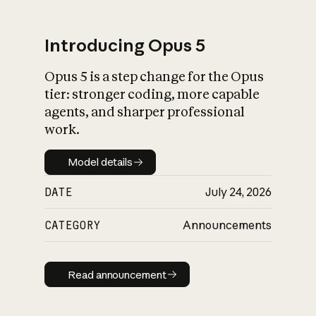
Introducing Opus 5
Opus 5 is a step change for the Opus
What is AI’s
tier: stronger coding, more capable
impact on society
agents, and sharper professional
work.
Model details
Model details
DATE
July 24, 2026
CATEGORY
Announcements
Read announcement
Read announcement