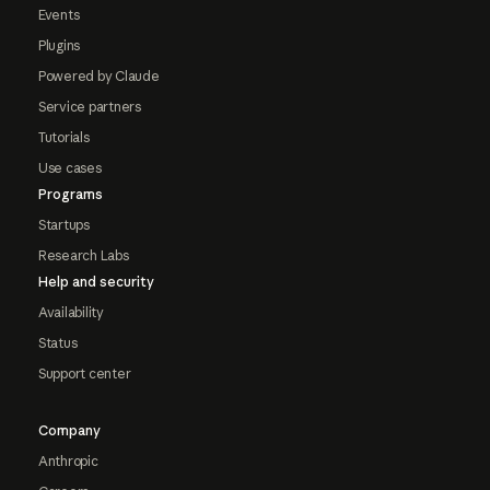
Events
Plugins
Powered by Claude
Service partners
Tutorials
Use cases
Programs
Startups
Research Labs
Help and security
Availability
Status
Support center
Company
Anthropic