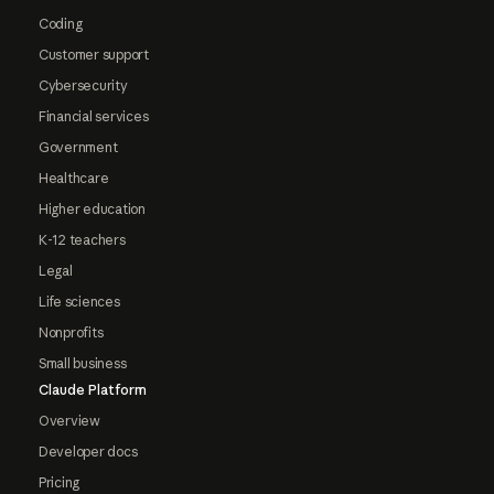
Coding
Customer support
Cybersecurity
Financial services
Government
Healthcare
Higher education
K-12 teachers
Legal
Life sciences
Nonprofits
Small business
Claude Platform
Overview
Developer docs
Pricing