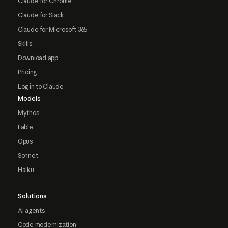
Claude for Chrome
Claude for Slack
Claude for Microsoft 365
Skills
Download app
Pricing
Log in to Claude
Models
Mythos
Fable
Opus
Sonnet
Haiku
Solutions
AI agents
Code modernization