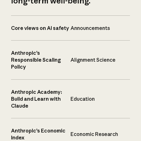
long-term well-being.
Core views on AI safety
Announcements
Anthropic’s
Responsible Scaling
Alignment Science
Policy
Anthropic Academy:
Build and Learn with
Education
Claude
Anthropic’s Economic
Economic Research
Index