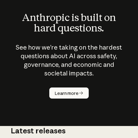
Anthropic is built on
hard questions.
See how we’re taking on the hardest
questions about AI across safety,
governance, and economic and
societal impacts.
How does
AI work?
Learn more
Latest releases