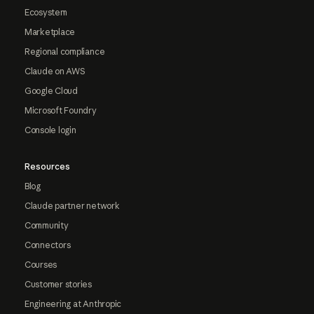
Ecosystem
Marketplace
Regional compliance
Claude on AWS
Google Cloud
Microsoft Foundry
Console login
Resources
Blog
Claude partner network
Community
Connectors
Courses
Customer stories
Engineering at Anthropic