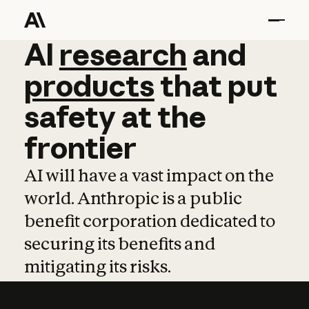
AI
AI
research
research
and
and
pro
products
that
put
safety
at
the
frontier
AI will have a vast impact on the
world. Anthropic is a public
benefit corporation dedicated to
securing its benefits and
mitigating its risks.
Learn more