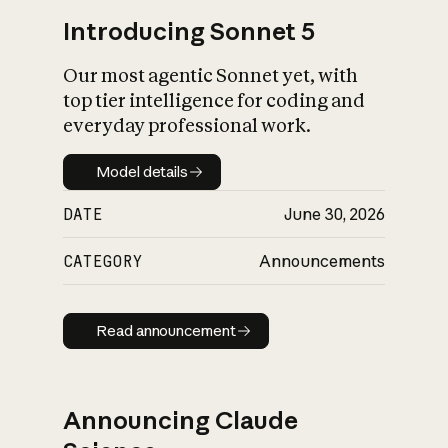
Introducing Sonnet 5
Our most agentic Sonnet yet, with
top tier intelligence for coding and
everyday professional work.
Model details
Model details
DATE
June 30, 2026
CATEGORY
Announcements
Read announcement
Read announcement
Announcing Claude