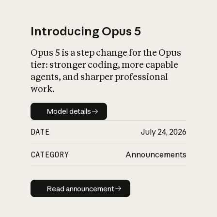
Introducing Opus 5
Opus 5 is a step change for the Opus
What is AI’s
tier: stronger coding, more capable
impact on society
agents, and sharper professional
work.
Model details
Model details
DATE
July 24, 2026
CATEGORY
Announcements
Read announcement
Read announcement