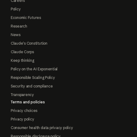
Careers
Policy
Economic Futures
Research
News
Claude's Constitution
Claude Corps
Keep thinking
Policy on the AI Exponential
Responsible Scaling Policy
Security and compliance
Transparency
Terms and policies
Privacy choices
Privacy policy
Consumer health data privacy policy
Responsible disclosure policy