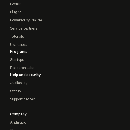
Events
Plugins
Powered by Claude
Service partners
Tutorials
Use cases
Programs
Startups
Research Labs
Help and security
Availability
Status
Support center
Company
Anthropic