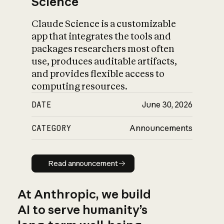
Science
Claude Science is a customizable
app that integrates the tools and
packages researchers most often
use, produces auditable artifacts,
and provides flexible access to
computing resources.
DATE
June 30, 2026
CATEGORY
Announcements
Read announcement
Read announcement
At Anthropic, we build
AI to serve humanity’s