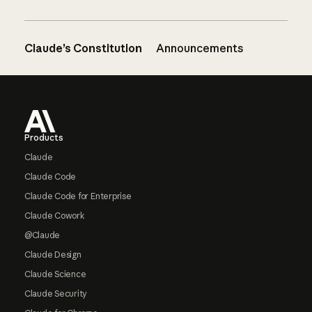
Claude’s Constitution
Announcements
Footer
Products
Claude
Claude Code
Claude Code for Enterprise
Claude Cowork
@Claude
Claude Design
Claude Science
Claude Security