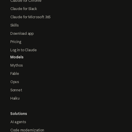
Claude for Chrome
Claude for Slack
Claude for Microsoft 365
Skills
Download app
Pricing
Log in to Claude
Models
Mythos
Fable
Opus
Sonnet
Haiku
Solutions
AI agents
Code modernization