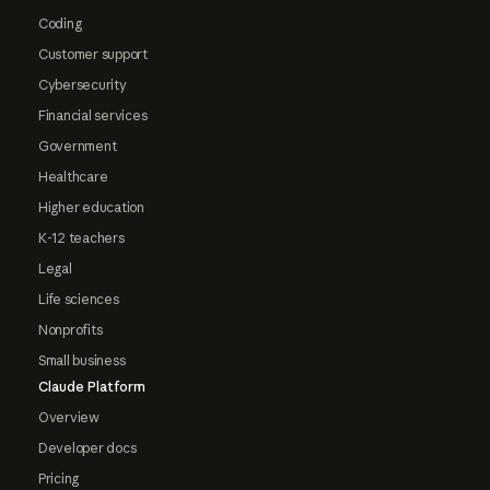
Coding
Customer support
Cybersecurity
Financial services
Government
Healthcare
Higher education
K-12 teachers
Legal
Life sciences
Nonprofits
Small business
Claude Platform
Overview
Developer docs
Pricing