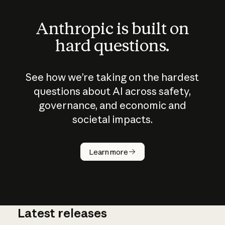
Anthropic is built on
hard questions.
See how we’re taking on the hardest
questions about AI across safety,
governance, and economic and
societal impacts.
How does
AI work?
Learn more
Latest releases