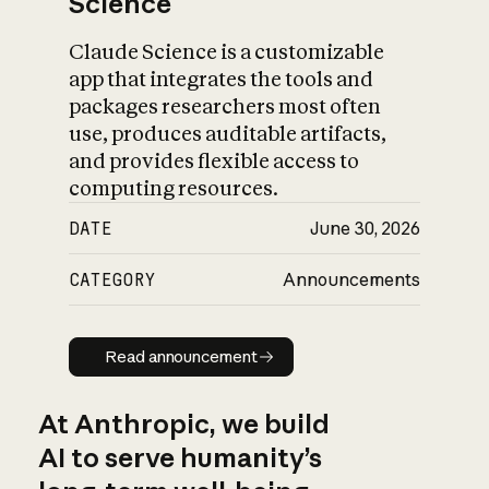
Science
Claude Science is a customizable
app that integrates the tools and
packages researchers most often
use, produces auditable artifacts,
and provides flexible access to
computing resources.
DATE
June 30, 2026
CATEGORY
Announcements
Read announcement
Read announcement
At Anthropic, we build
AI to serve humanity’s