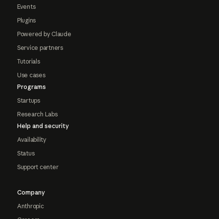
Events
Plugins
Powered by Claude
Service partners
Tutorials
Use cases
Programs
Startups
Research Labs
Help and security
Availability
Status
Support center
Company
Anthropic