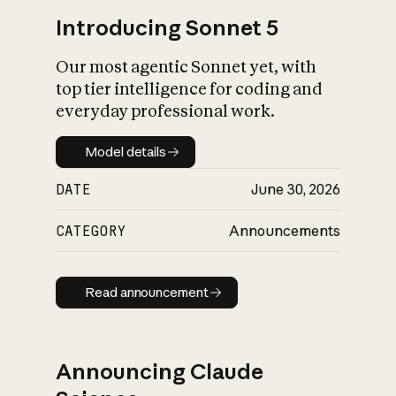
Introducing Sonnet 5
Our most agentic Sonnet yet, with
top tier intelligence for coding and
everyday professional work.
Model details
Model details
DATE
June 30, 2026
CATEGORY
Announcements
Read announcement
Read announcement
Announcing Claude