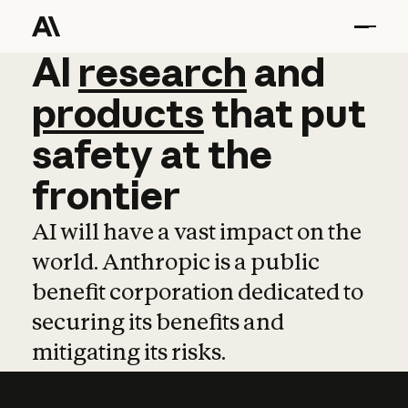
AI
AI
research
research
and
and
pro
products
that
put
safety
at
the
frontier
AI will have a vast impact on the
world. Anthropic is a public
benefit corporation dedicated to
securing its benefits and
mitigating its risks.
Learn more