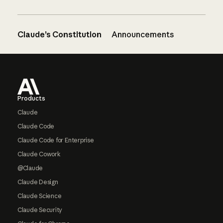
Claude’s Constitution
Announcements
Footer
Products
Claude
Claude Code
Claude Code for Enterprise
Claude Cowork
@Claude
Claude Design
Claude Science
Claude Security