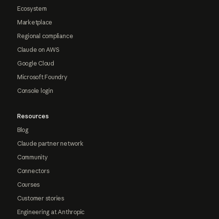
Ecosystem
Marketplace
Regional compliance
Claude on AWS
Google Cloud
Microsoft Foundry
Console login
Resources
Blog
Claude partner network
Community
Connectors
Courses
Customer stories
Engineering at Anthropic