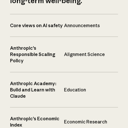
long-term well-being.
Core views on AI safety
Announcements
Anthropic’s
Responsible Scaling
Alignment Science
Policy
Anthropic Academy:
Build and Learn with
Education
Claude
Anthropic’s Economic
Economic Research
Index