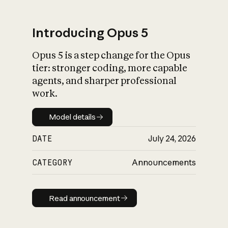
Introducing Opus 5
Opus 5 is a step change for the Opus
What is AI’s
tier: stronger coding, more capable
impact on society
agents, and sharper professional
work.
Model details
Model details
DATE
July 24, 2026
CATEGORY
Announcements
Read announcement
Read announcement