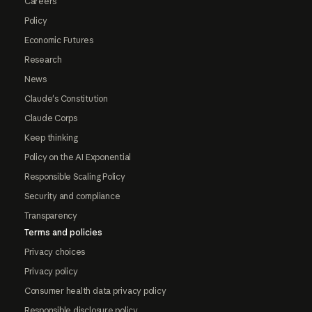
Careers
Policy
Economic Futures
Research
News
Claude's Constitution
Claude Corps
Keep thinking
Policy on the AI Exponential
Responsible Scaling Policy
Security and compliance
Transparency
Terms and policies
Privacy choices
Privacy policy
Consumer health data privacy policy
Responsible disclosure policy