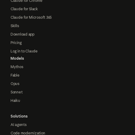
Claude for Chrome
Claude for Slack
Claude for Microsoft 365
Skills
Download app
Pricing
Log in to Claude
Models
Mythos
Fable
Opus
Sonnet
Haiku
Solutions
AI agents
Code modernization