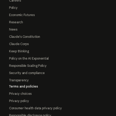
Careers
Policy
Economic Futures
Research
News
Claude's Constitution
Claude Corps
Keep thinking
Policy on the AI Exponential
Responsible Scaling Policy
Security and compliance
Transparency
Terms and policies
Privacy choices
Privacy policy
Consumer health data privacy policy
Responsible disclosure policy