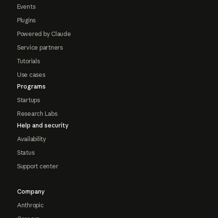
Events
Plugins
Powered by Claude
Service partners
Tutorials
Use cases
Programs
Startups
Research Labs
Help and security
Availability
Status
Support center
Company
Anthropic