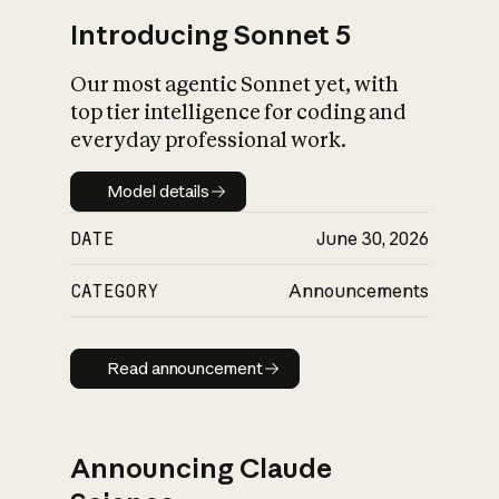
Introducing Sonnet 5
Our most agentic Sonnet yet, with
top tier intelligence for coding and
everyday professional work.
Model details
Model details
DATE
June 30, 2026
CATEGORY
Announcements
Read announcement
Read announcement
Announcing Claude