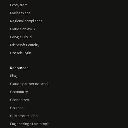
Ecosystem
Marketplace
Regional compliance
Claude on AWS
Google Cloud
Microsoft Foundry
Console login
Resources
Blog
Claude partner network
Community
Connectors
Courses
Customer stories
Engineering at Anthropic