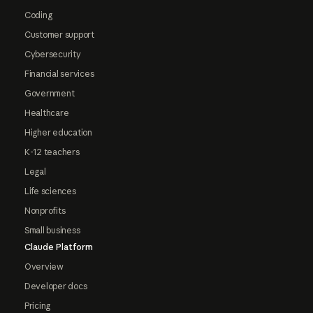
Coding
Customer support
Cybersecurity
Financial services
Government
Healthcare
Higher education
K-12 teachers
Legal
Life sciences
Nonprofits
Small business
Claude Platform
Overview
Developer docs
Pricing