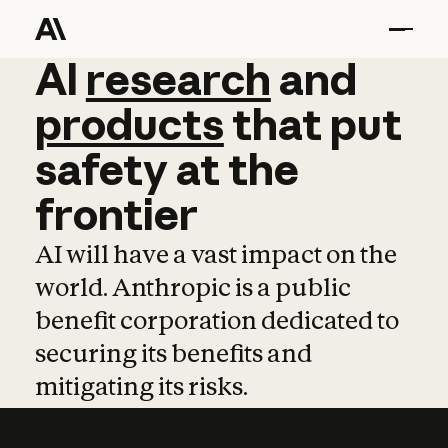
AI
AI
research
research
and
and
pro
products
that
put
safety
at
the
frontier
AI will have a vast impact on the
world. Anthropic is a public
benefit corporation dedicated to
securing its benefits and
mitigating its risks.
Learn more