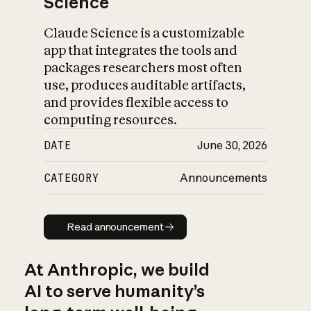
Science
Claude Science is a customizable
app that integrates the tools and
packages researchers most often
use, produces auditable artifacts,
and provides flexible access to
computing resources.
DATE
June 30, 2026
CATEGORY
Announcements
Read announcement
Read announcement
At Anthropic, we build
AI to serve humanity’s