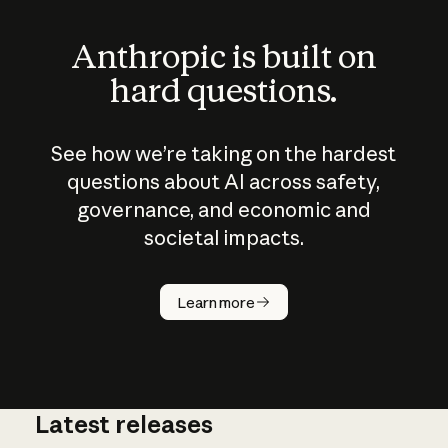
Anthropic is built on
hard questions.
See how we’re taking on the hardest
questions about AI across safety,
governance, and economic and
societal impacts.
How does
AI work?
Learn more
Latest releases