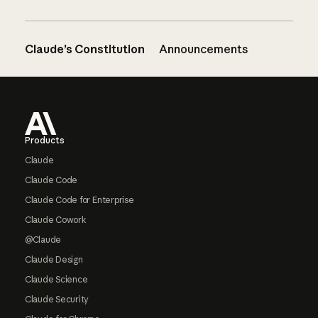
Claude’s Constitution
Announcements
Footer
Products
Claude
Claude Code
Claude Code for Enterprise
Claude Cowork
@Claude
Claude Design
Claude Science
Claude Security