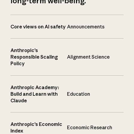
long-term well-being.
Core views on AI safety
Announcements
Anthropic’s
Responsible Scaling
Alignment Science
Policy
Anthropic Academy:
Build and Learn with
Education
Claude
Anthropic’s Economic
Economic Research
Index