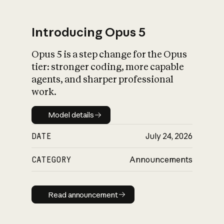
Introducing Opus 5
Opus 5 is a step change for the Opus
What is AI’s
tier: stronger coding, more capable
impact on society
agents, and sharper professional
work.
Model details
Model details
DATE
July 24, 2026
CATEGORY
Announcements
Read announcement
Read announcement