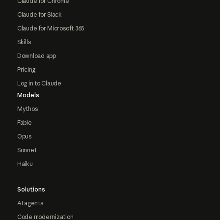
Claude for Chrome
Claude for Slack
Claude for Microsoft 365
Skills
Download app
Pricing
Log in to Claude
Models
Mythos
Fable
Opus
Sonnet
Haiku
Solutions
AI agents
Code modernization