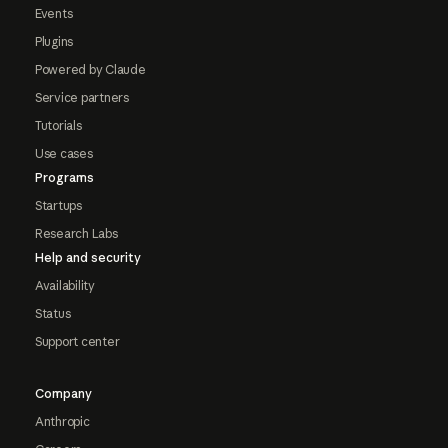
Events
Plugins
Powered by Claude
Service partners
Tutorials
Use cases
Programs
Startups
Research Labs
Help and security
Availability
Status
Support center
Company
Anthropic