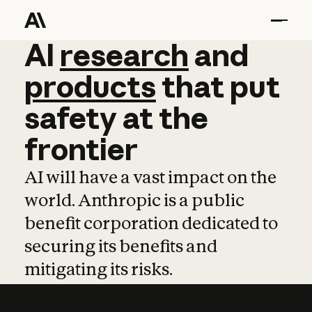
AI
AI
research
research
and
and
pro
products
that
put
safety
at
the
frontier
AI will have a vast impact on the
world. Anthropic is a public
benefit corporation dedicated to
securing its benefits and
mitigating its risks.
Learn more