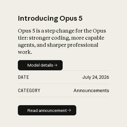
Introducing Opus 5
Opus 5 is a step change for the Opus
What is AI’s
tier: stronger coding, more capable
impact on society
agents, and sharper professional
work.
Model details
Model details
DATE
July 24, 2026
CATEGORY
Announcements
Read announcement
Read announcement