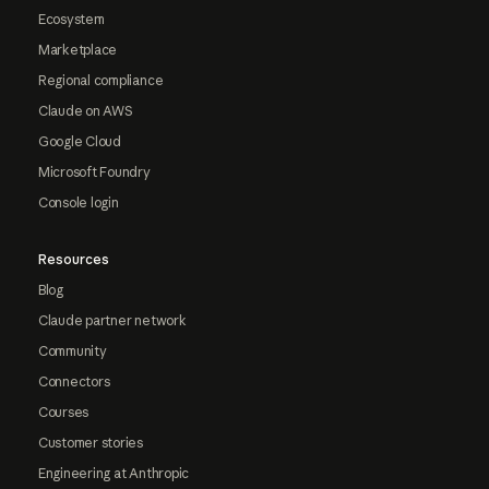
Ecosystem
Marketplace
Regional compliance
Claude on AWS
Google Cloud
Microsoft Foundry
Console login
Resources
Blog
Claude partner network
Community
Connectors
Courses
Customer stories
Engineering at Anthropic