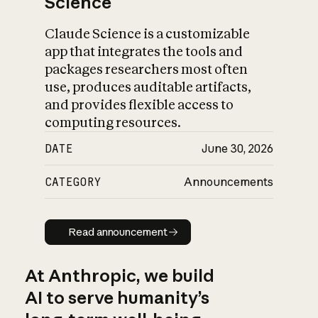
Science
Claude Science is a customizable
app that integrates the tools and
packages researchers most often
use, produces auditable artifacts,
and provides flexible access to
computing resources.
DATE
June 30, 2026
CATEGORY
Announcements
Read announcement
Read announcement
At Anthropic, we build
AI to serve humanity’s