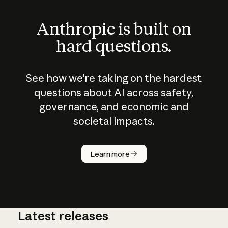
Anthropic is built on
hard questions.
See how we’re taking on the hardest
questions about AI across safety,
governance, and economic and
societal impacts.
How does
AI work?
Learn more
Latest releases