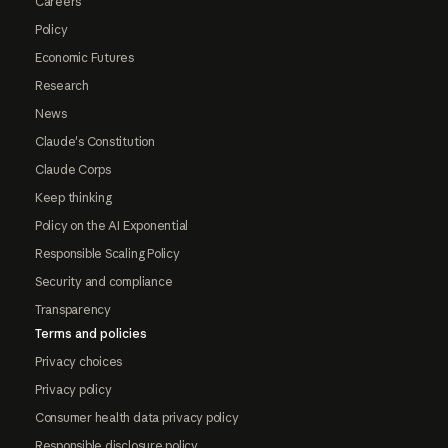
Careers
Policy
Economic Futures
Research
News
Claude's Constitution
Claude Corps
Keep thinking
Policy on the AI Exponential
Responsible Scaling Policy
Security and compliance
Transparency
Terms and policies
Privacy choices
Privacy policy
Consumer health data privacy policy
Responsible disclosure policy