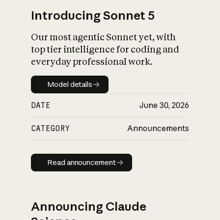
Introducing Sonnet 5
Our most agentic Sonnet yet, with
top tier intelligence for coding and
everyday professional work.
Model details
Model details
DATE
June 30, 2026
CATEGORY
Announcements
Read announcement
Read announcement
Announcing Claude