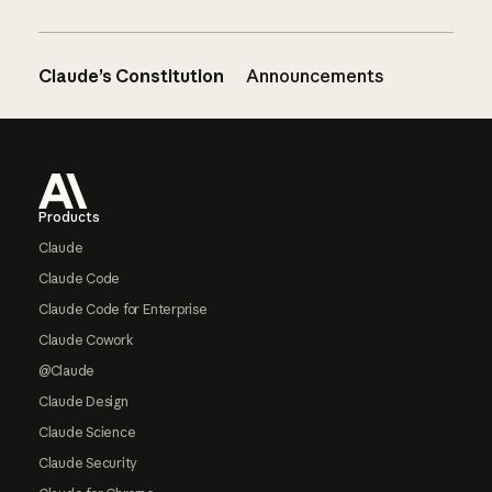
Claude’s Constitution
Announcements
Footer
Products
Claude
Claude Code
Claude Code for Enterprise
Claude Cowork
@Claude
Claude Design
Claude Science
Claude Security