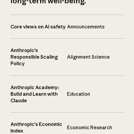
long-term well-being.
Core views on AI safety
Announcements
Anthropic’s
Responsible Scaling
Alignment Science
Policy
Anthropic Academy:
Build and Learn with
Education
Claude
Anthropic’s Economic
Economic Research
Index