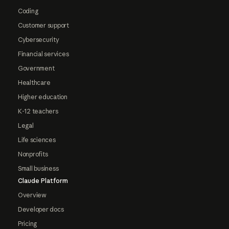
Coding
Customer support
Cybersecurity
Financial services
Government
Healthcare
Higher education
K-12 teachers
Legal
Life sciences
Nonprofits
Small business
Claude Platform
Overview
Developer docs
Pricing