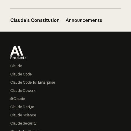
Claude’s Constitution
Announcements
Footer
Products
Claude
Claude Code
Claude Code for Enterprise
Claude Cowork
@Claude
Claude Design
Claude Science
Claude Security