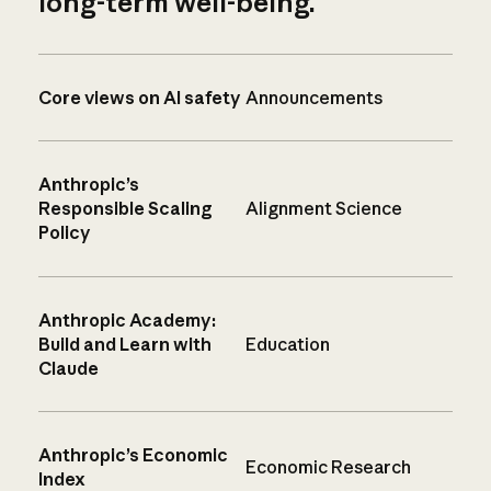
long-term well-being.
Core views on AI safety
Announcements
Anthropic’s
Responsible Scaling
Alignment Science
Policy
Anthropic Academy:
Build and Learn with
Education
Claude
Anthropic’s Economic
Economic Research
Index