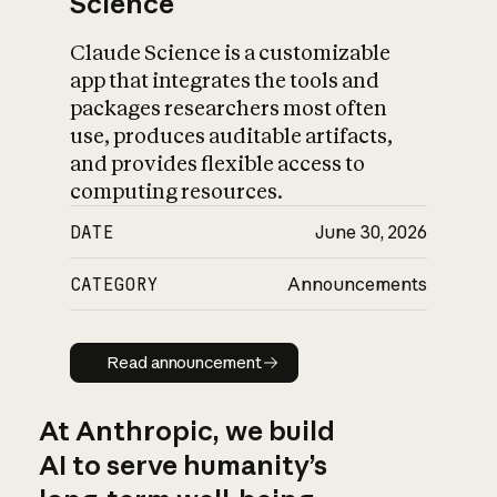
Science
Claude Science is a customizable
app that integrates the tools and
packages researchers most often
use, produces auditable artifacts,
and provides flexible access to
computing resources.
DATE
June 30, 2026
CATEGORY
Announcements
Read announcement
Read announcement
At Anthropic, we build
AI to serve humanity’s