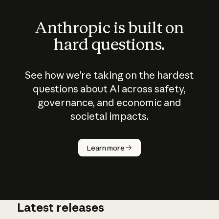
Anthropic is built on
hard questions.
See how we’re taking on the hardest
questions about AI across safety,
governance, and economic and
societal impacts.
How does
AI work?
Learn more
Latest releases