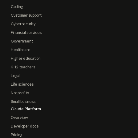
Coding
Customer support
Cybersecurity
Financial services
Government
Healthcare
Higher education
K-12 teachers
Legal
Life sciences
Nonprofits
Small business
Claude Platform
Overview
Developer docs
Pricing