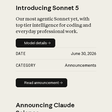
Introducing Sonnet 5
Our most agentic Sonnet yet, with
top tier intelligence for coding and
everyday professional work.
Model details
Model details
DATE
June 30, 2026
CATEGORY
Announcements
Read announcement
Read announcement
Announcing Claude