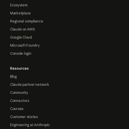
Ecosystem
Marketplace
Regional compliance
Claude on AWS
Google Cloud
Microsoft Foundry
Console login
Resources
Blog
Claude partner network
Community
Connectors
Courses
Customer stories
Engineering at Anthropic