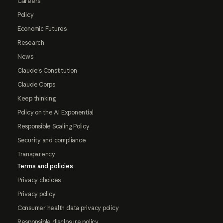
Careers
Policy
Economic Futures
Research
News
Claude's Constitution
Claude Corps
Keep thinking
Policy on the AI Exponential
Responsible Scaling Policy
Security and compliance
Transparency
Terms and policies
Privacy choices
Privacy policy
Consumer health data privacy policy
Responsible disclosure policy