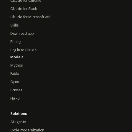
Claude for Chrome
Claude for Slack
Claude for Microsoft 365
Skills
Download app
Pricing
Log in to Claude
Models
Mythos
Fable
Opus
Sonnet
Haiku
Solutions
AI agents
Code modernization