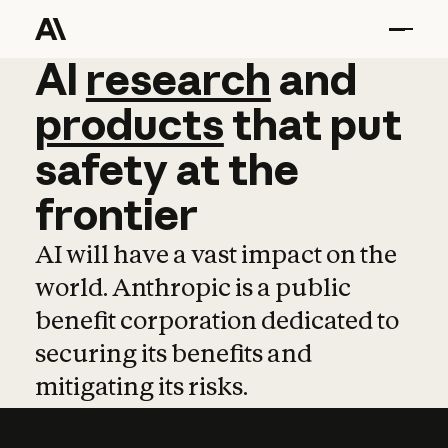
AI
AI
research
research
and
and
pro
products
that
put
safety
at
the
frontier
AI will have a vast impact on the
world. Anthropic is a public
benefit corporation dedicated to
securing its benefits and
mitigating its risks.
Learn more