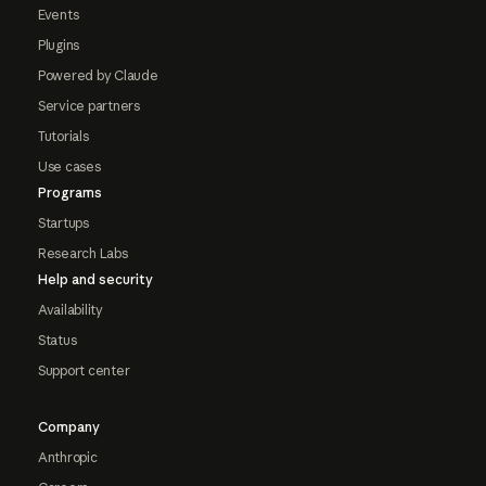
Events
Plugins
Powered by Claude
Service partners
Tutorials
Use cases
Programs
Startups
Research Labs
Help and security
Availability
Status
Support center
Company
Anthropic