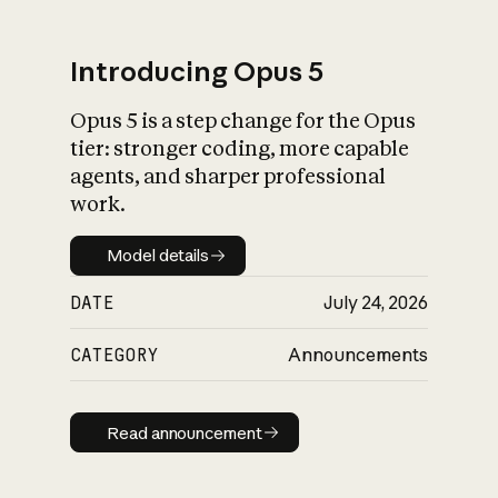
Introducing Opus 5
Opus 5 is a step change for the Opus
What is AI’s
tier: stronger coding, more capable
impact on society
agents, and sharper professional
work.
Model details
Model details
DATE
July 24, 2026
CATEGORY
Announcements
Read announcement
Read announcement