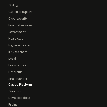
Coding
Customer support
Cybersecurity
Financial services
Government
Healthcare
Higher education
K-12 teachers
Legal
Life sciences
Nonprofits
Small business
Claude Platform
Overview
Developer docs
Pricing