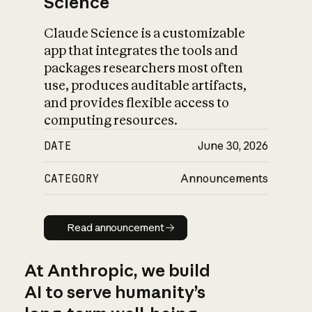
Science
Claude Science is a customizable
app that integrates the tools and
packages researchers most often
use, produces auditable artifacts,
and provides flexible access to
computing resources.
DATE
June 30, 2026
CATEGORY
Announcements
Read announcement
Read announcement
At Anthropic, we build
AI to serve humanity’s