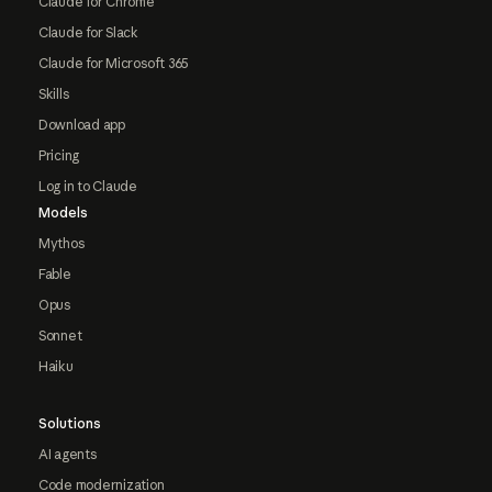
Claude for Chrome
Claude for Slack
Claude for Microsoft 365
Skills
Download app
Pricing
Log in to Claude
Models
Mythos
Fable
Opus
Sonnet
Haiku
Solutions
AI agents
Code modernization