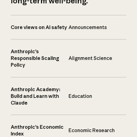
long-term well-being.
Core views on AI safety
Announcements
Anthropic’s
Responsible Scaling
Alignment Science
Policy
Anthropic Academy:
Build and Learn with
Education
Claude
Anthropic’s Economic
Economic Research
Index