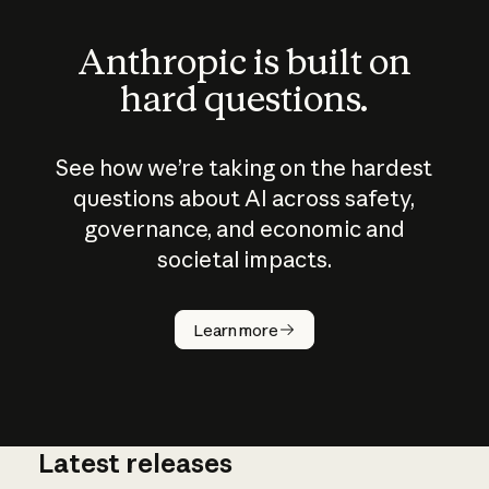
Anthropic is built on
hard questions.
See how we’re taking on the hardest
questions about AI across safety,
governance, and economic and
societal impacts.
How does
AI work?
Learn more
Latest releases