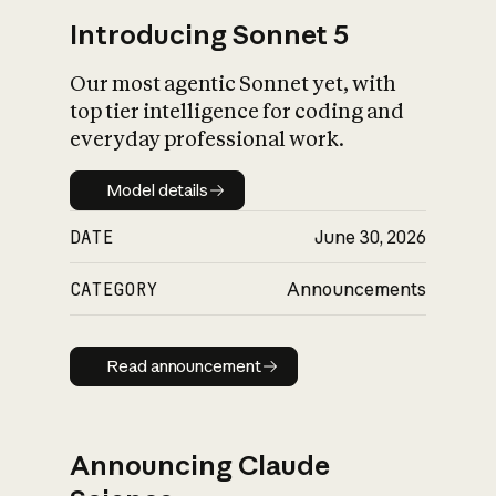
Introducing Sonnet 5
Our most agentic Sonnet yet, with
top tier intelligence for coding and
everyday professional work.
Model details
Model details
DATE
June 30, 2026
CATEGORY
Announcements
Read announcement
Read announcement
Announcing Claude