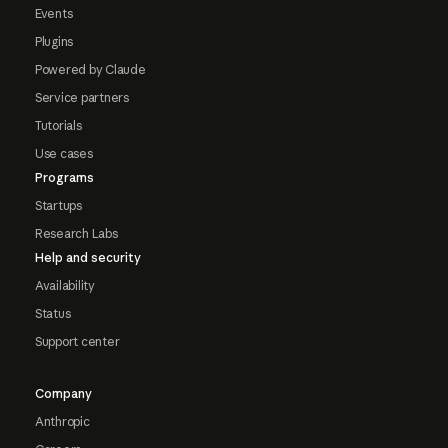
Events
Plugins
Powered by Claude
Service partners
Tutorials
Use cases
Programs
Startups
Research Labs
Help and security
Availability
Status
Support center
Company
Anthropic