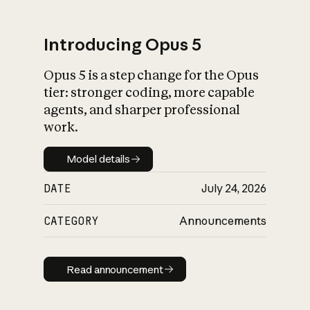
Introducing Opus 5
Opus 5 is a step change for the Opus
What is AI’s
tier: stronger coding, more capable
impact on society
agents, and sharper professional
work.
Model details
Model details
DATE
July 24, 2026
CATEGORY
Announcements
Read announcement
Read announcement