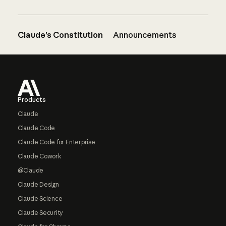
Claude’s Constitution
Announcements
Footer
Products
Claude
Claude Code
Claude Code for Enterprise
Claude Cowork
@Claude
Claude Design
Claude Science
Claude Security