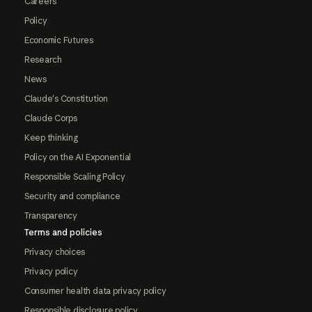
Careers
Policy
Economic Futures
Research
News
Claude's Constitution
Claude Corps
Keep thinking
Policy on the AI Exponential
Responsible Scaling Policy
Security and compliance
Transparency
Terms and policies
Privacy choices
Privacy policy
Consumer health data privacy policy
Responsible disclosure policy