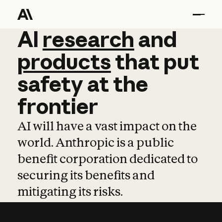
AI
AI
research
research
and
and
pro
products
that
put
safety
at
the
frontier
AI will have a vast impact on the
world. Anthropic is a public
benefit corporation dedicated to
securing its benefits and
mitigating its risks.
Learn more