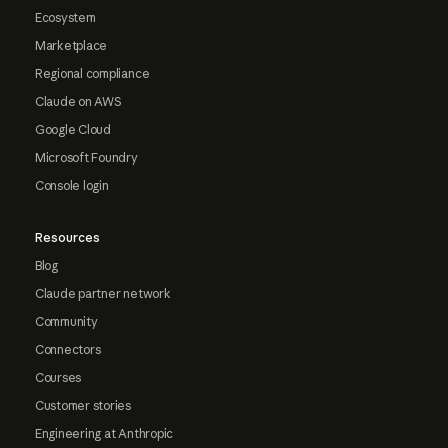
Ecosystem
Marketplace
Regional compliance
Claude on AWS
Google Cloud
Microsoft Foundry
Console login
Resources
Blog
Claude partner network
Community
Connectors
Courses
Customer stories
Engineering at Anthropic