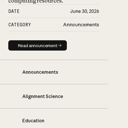
computing resources.
DATE
June 30, 2026
CATEGORY
Announcements
Read announcement
Read announcement
Announcements
Alignment Science
Education