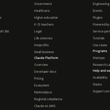
Government
Engineering 
Healthcare
Events
e
Higher education
Plugins
K-12 teachers
Powered by
oft 365
Legal
Service par
Life sciences
Tutorials
Nonprofits
Use cases
Programs
Small business
Claude Platform
Startups
Overview
Research L
Help and se
Developer docs
Availability
Pricing
Status
Ecosystem
Support cen
Marketplace
Regional compliance
Claude on AWS