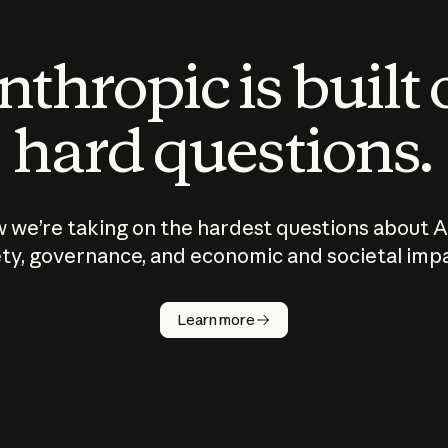
thropic is built
hard questions.
 we’re taking on the hardest questions about A
ty, governance, and economic and societal imp
Learn more