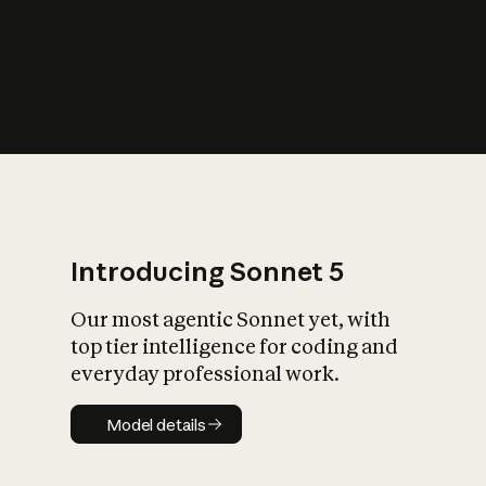
s
iety?
Introducing Sonnet 5
Our most agentic Sonnet yet, with
top tier intelligence for coding and
everyday professional work.
Model details
Model details