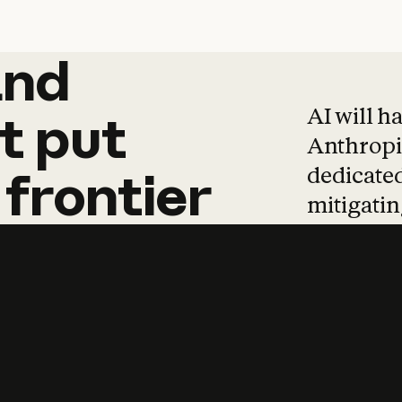
and
and
products
tha
AI will h
t
put
Anthropic
dedicated
frontier
mitigating