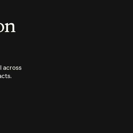
 on
I across
acts.
Who should
How sho
govern AI?
I use A