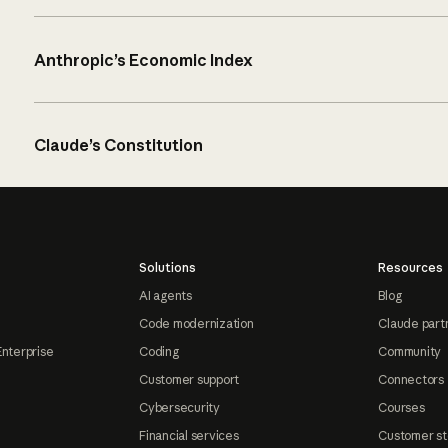
Anthropic’s Economic Index
Claude’s Constitution
Solutions
Resources
AI agents
Blog
Code modernization
Claude part
Enterprise
Coding
Community
Customer support
Connectors
Cybersecurity
Courses
Financial services
Customer st