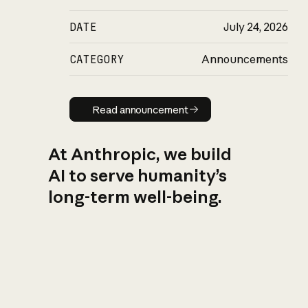
DATE
July 24, 2026
CATEGORY
Announcements
Read announcement
Read announcement
At Anthropic, we build
AI to serve humanity’s
long-term well-being.