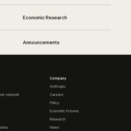
Economic Research
Announcements
Company
Anthropic
ner network
Careers
Policy
Economic Futures
Research
ories
News