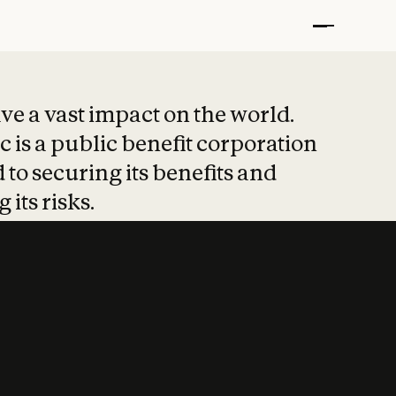
t put safety at 
ave a vast impact on the world.
 is a public benefit corporation
 to securing its benefits and
 its risks.