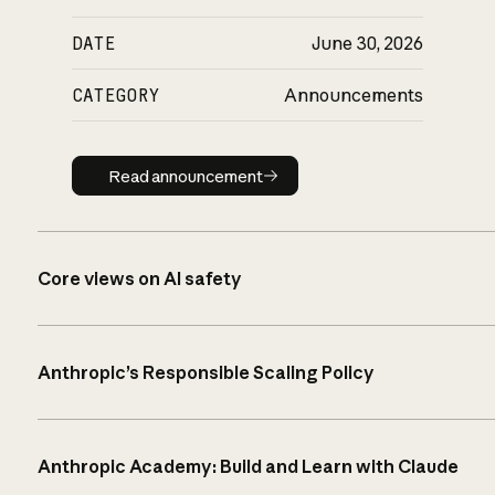
DATE
June 30, 2026
CATEGORY
Announcements
Read announcement
Read announcement
Core views on AI safety
Anthropic’s Responsible Scaling Policy
Anthropic Academy: Build and Learn with Claude