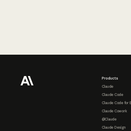
Footer
Products
Claude
Claude Code
Claude Code for 
Claude Cowork
@Claude
Claude Design