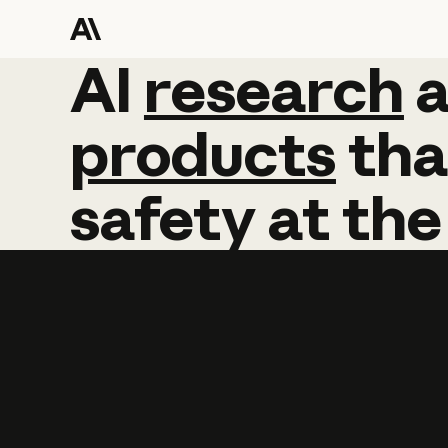
AI
AI
research
research
products
tha
safety
at
the
Learn more