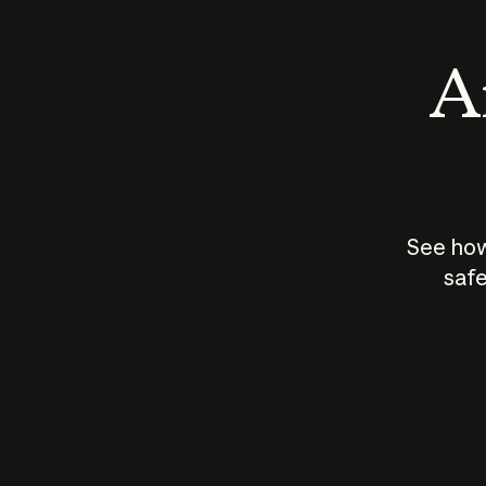
An
See how
safe
How does
AI work?