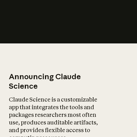
How does AI affect
the economy?
Announcing Claude
Science
Claude Science is a customizable
app that integrates the tools and
packages researchers most often
use, produces auditable artifacts,
and provides flexible access to