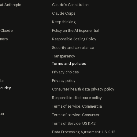
at Anthropic
Claude's Constitution
Claude Corps
Keep thinking
 Claude
Policy on the AI Exponential
tners
Responsible Scaling Policy
Security and compliance
Transparency
Terms and policies
Privacy choices
abs
Privacy policy
curity
Consumer health data privacy policy
Responsible disclosure policy
Terms of service: Commercial
ter
Terms of service: Consumer
Terms of Service: US K-12
Data Processing Agreement: US K-12