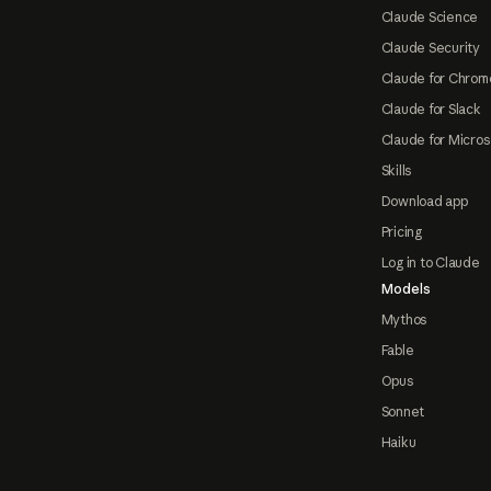
Claude Science
Claude Security
Claude for Chrom
Claude for Slack
Claude for Micros
Skills
Download app
Pricing
Log in to Claude
Models
Mythos
Fable
Opus
Sonnet
Haiku