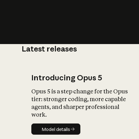
Latest releases
What is AI’
impact on soc
Introducing Opus 5
Opus 5 is a step change for the Opus
tier: stronger coding, more capable
agents, and sharper professional
work.
Model details
Model details