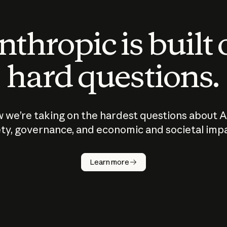
thropic is built
hard questions.
 we’re taking on the hardest questions about A
ty, governance, and economic and societal imp
Learn more