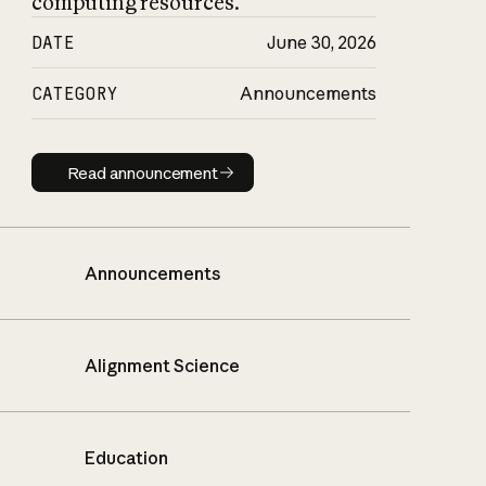
computing resources.
DATE
June 30, 2026
CATEGORY
Announcements
Read announcement
Read announcement
Announcements
Alignment Science
Education