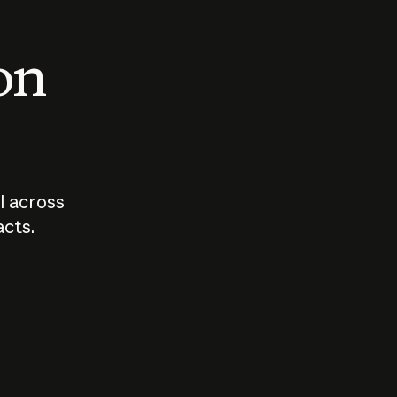
 on
I across
acts.
Who should
How sho
govern AI?
I use A