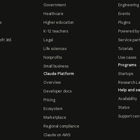
Government
Engineering 
Healthcare
Events
e
Higher education
Plugins
K-12 teachers
Powered by
oft 365
Legal
Service par
Life sciences
Tutorials
Nonprofits
Use cases
Programs
Small business
Claude Platform
Startups
Overview
Research L
Help and se
Developer docs
Availability
Pricing
Status
Ecosystem
Support cen
Marketplace
Regional compliance
Claude on AWS