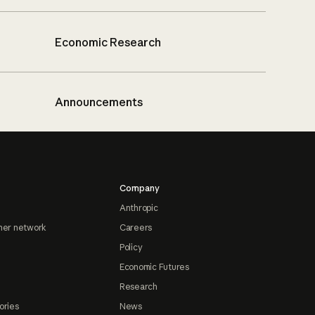
Economic Research
Announcements
Company
Anthropic
ner network
Careers
Policy
Economic Futures
Research
ories
News