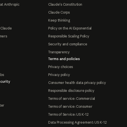
at Anthropic
Claude's Constitution
Claude Corps
Keep thinking
 Claude
Policy on the AI Exponential
tners
Responsible Scaling Policy
Security and compliance
Transparency
Terms and policies
Privacy choices
abs
Privacy policy
curity
Consumer health data privacy policy
Responsible disclosure policy
Terms of service: Commercial
ter
Terms of service: Consumer
Terms of Service: US K-12
Data Processing Agreement: US K-12