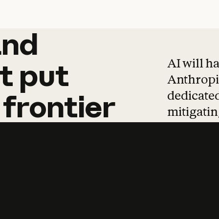
and
and
products
tha
AI will h
t
put
Anthropic
dedicated
frontier
mitigating