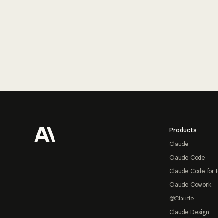
Footer
Products
Claude
Claude Code
Claude Code for 
Claude Cowork
@Claude
Claude Design