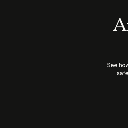
An
See how
safe
How does
AI work?