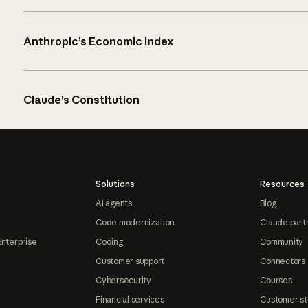
Anthropic’s Economic Index
Claude’s Constitution
Solutions
Resources
AI agents
Blog
Code modernization
Claude part
Enterprise
Coding
Community
Customer support
Connectors
Cybersecurity
Courses
Financial services
Customer st