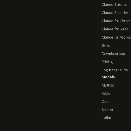
Claude Science
Claude Security
Claude for Chrom
Claude for Slack
Claude for Micros
Skills
Download app
Pricing
Log in to Claude
Models
Mythos
Fable
Opus
Sonnet
Haiku