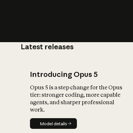
Latest releases
What is AI’
impact on soc
Introducing Opus 5
Opus 5 is a step change for the Opus
tier: stronger coding, more capable
agents, and sharper professional
work.
Model details
Model details