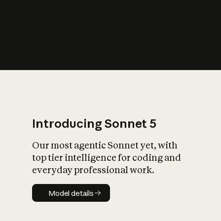
s
iety?
Introducing Sonnet 5
Our most agentic Sonnet yet, with
top tier intelligence for coding and
everyday professional work.
Model details
Model details