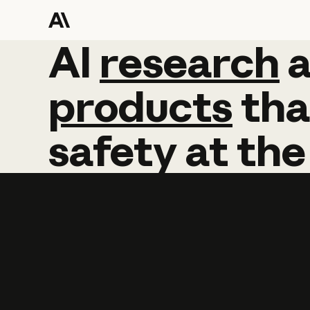
AI
AI
research
research
products
tha
safety
at
the
Learn more