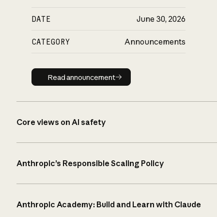
DATE
June 30, 2026
CATEGORY
Announcements
Read announcement
Read announcement
Core views on AI safety
Anthropic’s Responsible Scaling Policy
Anthropic Academy: Build and Learn with Claude