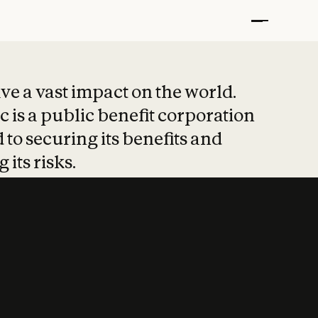
t put safety at 
ave a vast impact on the world.
 is a public benefit corporation
 to securing its benefits and
 its risks.