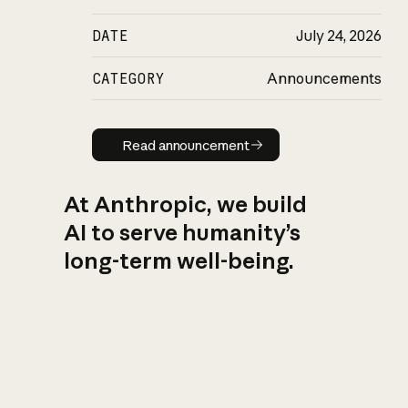
DATE
July 24, 2026
CATEGORY
Announcements
Read announcement
Read announcement
At Anthropic, we build
AI to serve humanity’s
long-term well-being.