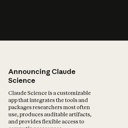
How does AI affect
the economy?
Announcing Claude
Science
Claude Science is a customizable
app that integrates the tools and
packages researchers most often
use, produces auditable artifacts,
and provides flexible access to