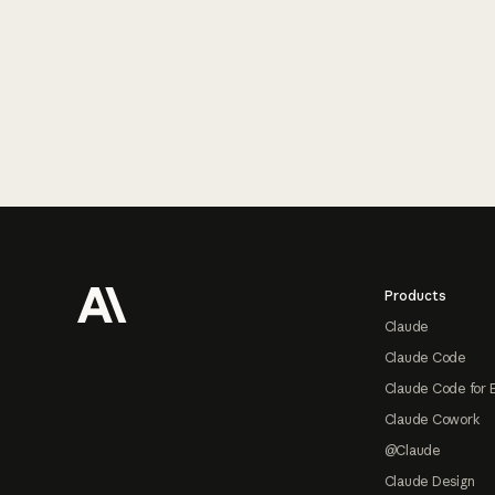
Footer
Products
Claude
Claude Code
Claude Code for 
Claude Cowork
@Claude
Claude Design