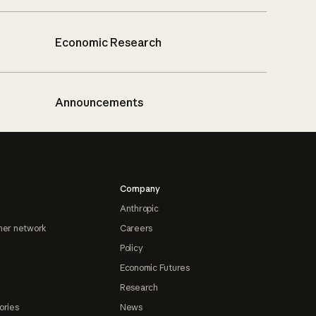
Economic Research
Announcements
Company
Anthropic
ner network
Careers
Policy
Economic Futures
Research
ories
News