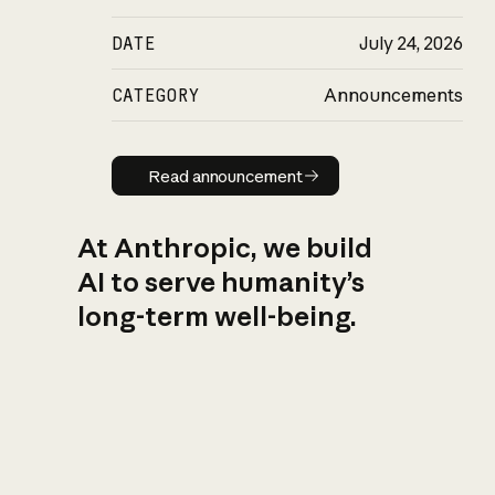
DATE
July 24, 2026
CATEGORY
Announcements
Read announcement
Read announcement
At Anthropic, we build
AI to serve humanity’s
long-term well-being.