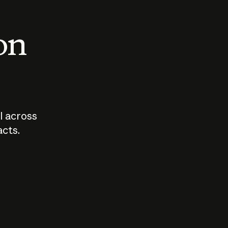
 on
I across
acts.
Who should
How sho
govern AI?
I use A