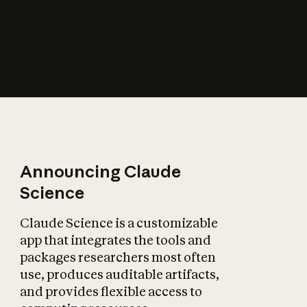
How does AI affect
the economy?
Announcing Claude
Science
Claude Science is a customizable
app that integrates the tools and
packages researchers most often
use, produces auditable artifacts,
and provides flexible access to