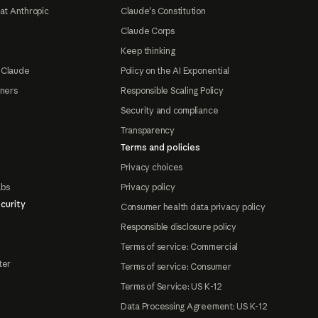
at Anthropic
Claude's Constitution
Claude Corps
Keep thinking
 Claude
Policy on the AI Exponential
tners
Responsible Scaling Policy
Security and compliance
Transparency
Terms and policies
Privacy choices
abs
Privacy policy
curity
Consumer health data privacy policy
Responsible disclosure policy
Terms of service: Commercial
ter
Terms of service: Consumer
Terms of Service: US K-12
Data Processing Agreement: US K-12