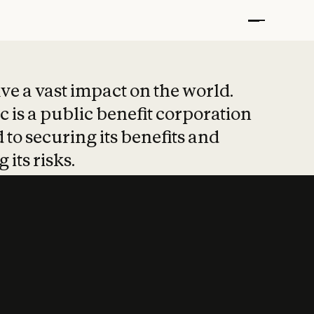
t put safety at 
ave a vast impact on the world.
 is a public benefit corporation
 to securing its benefits and
 its risks.