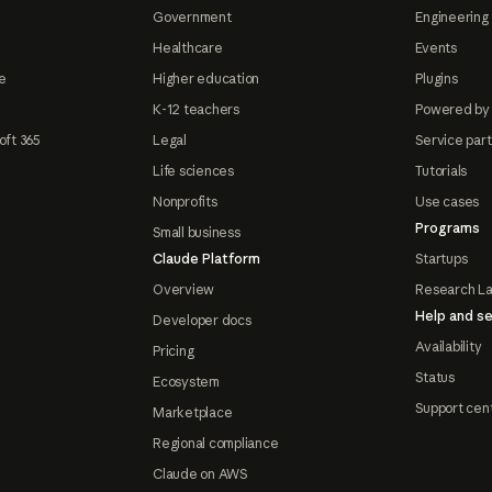
Government
Engineering 
Healthcare
Events
e
Higher education
Plugins
K-12 teachers
Powered by
oft 365
Legal
Service par
Life sciences
Tutorials
Nonprofits
Use cases
Programs
Small business
Claude Platform
Startups
Overview
Research L
Help and se
Developer docs
Availability
Pricing
Status
Ecosystem
Support cen
Marketplace
Regional compliance
Claude on AWS