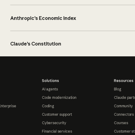
Anthropic’s Economic Index
Claude’s Constitution
Solutions
Resources
AI agents
Blog
Code modernization
Claude part
Enterprise
Coding
Community
Customer support
Connectors
Cybersecurity
Courses
Financial services
Customer st