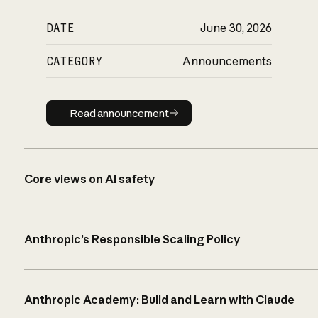
DATE
June 30, 2026
CATEGORY
Announcements
Read announcement
Read announcement
Core views on AI safety
Anthropic’s Responsible Scaling Policy
Anthropic Academy: Build and Learn with Claude