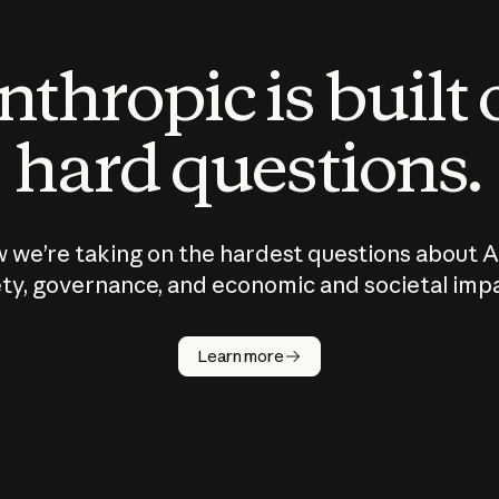
thropic is built
hard questions.
 we’re taking on the hardest questions about A
ty, governance, and economic and societal imp
Learn more