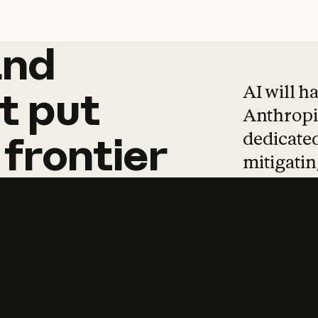
and
and
products
tha
AI will h
t
put
Anthropic
dedicated
frontier
mitigating