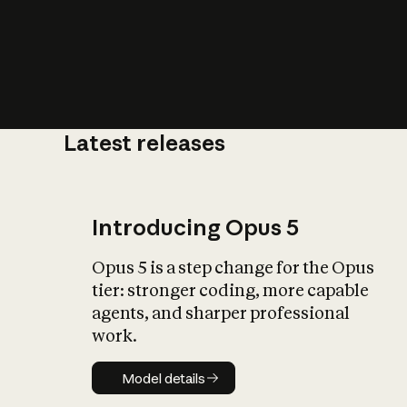
Latest releases
What is AI’
impact on soc
Introducing Opus 5
Opus 5 is a step change for the Opus
tier: stronger coding, more capable
agents, and sharper professional
work.
Model details
Model details