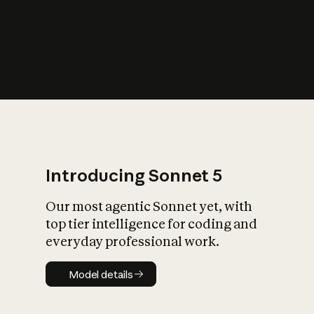
s
iety?
Introducing Sonnet 5
Our most agentic Sonnet yet, with
top tier intelligence for coding and
everyday professional work.
Model details
Model details