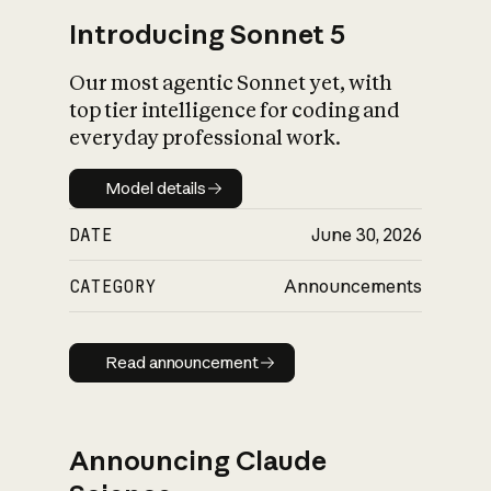
Introducing Sonnet 5
Our most agentic Sonnet yet, with
top tier intelligence for coding and
everyday professional work.
Model details
Model details
DATE
June 30, 2026
CATEGORY
Announcements
Read announcement
Read announcement
Announcing Claude