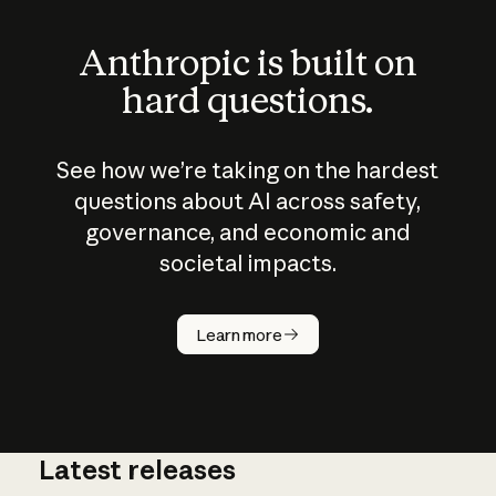
Anthropic is built on
hard questions.
See how we’re taking on the hardest
questions about AI across safety,
governance, and economic and
societal impacts.
How does
AI work?
Learn more
Latest releases