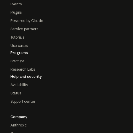
Events
Plugins
Powered by Claude
Service partners
Tutorials
Use cases
Programs
Startups
Research Labs
Help and security
Availability
Status
Support center
Company
Anthropic