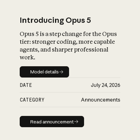
Introducing Opus 5
Opus 5 is a step change for the Opus
What is AI’s
tier: stronger coding, more capable
impact on society
agents, and sharper professional
work.
Model details
Model details
DATE
July 24, 2026
CATEGORY
Announcements
Read announcement
Read announcement