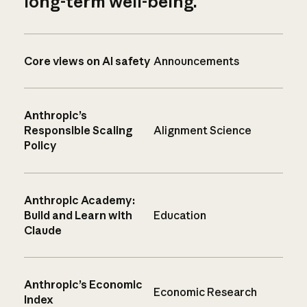
long-term well-being.
Core views on AI safety
Announcements
Anthropic’s
Responsible Scaling
Alignment Science
Policy
Anthropic Academy:
Build and Learn with
Education
Claude
Anthropic’s Economic
Economic Research
Index