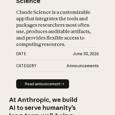
Science
Claude Science is a customizable
app that integrates the tools and
packages researchers most often
use, produces auditable artifacts,
and provides flexible access to
computing resources.
DATE
June 30, 2026
CATEGORY
Announcements
Read announcement
Read announcement
At Anthropic, we build
AI to serve humanity’s