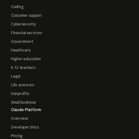
Coding
Customer support
Cybersecurity
Financial services
Government
Healthcare
Higher education
K-12 teachers
Legal
Life sciences
Nonprofits
Small business
Claude Platform
Overview
Developer docs
Pricing