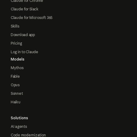
Claude for Chrome
Claude for Slack
Claude for Microsoft 365
Skills
Download app
Pricing
Log in to Claude
Models
Mythos
Fable
Opus
Sonnet
Haiku
Solutions
AI agents
Code modernization