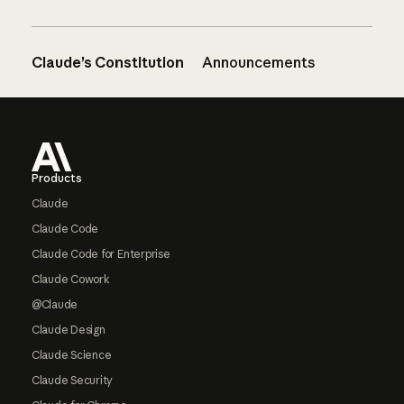
Claude’s Constitution
Announcements
Footer
Products
Claude
Claude Code
Claude Code for Enterprise
Claude Cowork
@Claude
Claude Design
Claude Science
Claude Security