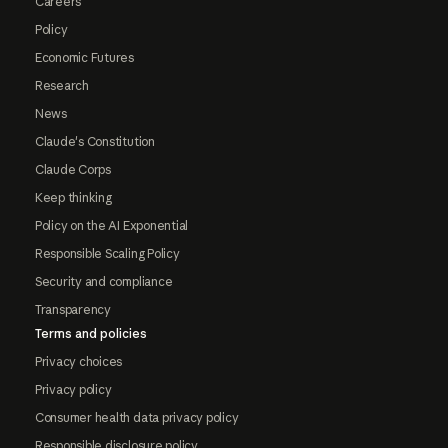
Careers
Policy
Economic Futures
Research
News
Claude's Constitution
Claude Corps
Keep thinking
Policy on the AI Exponential
Responsible Scaling Policy
Security and compliance
Transparency
Terms and policies
Privacy choices
Privacy policy
Consumer health data privacy policy
Responsible disclosure policy