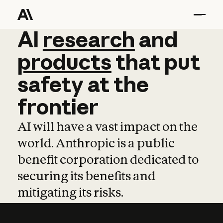
AI
AI
research
research
and
and
pro
products
that
put
safety
at
the
frontier
AI will have a vast impact on the
world. Anthropic is a public
benefit corporation dedicated to
securing its benefits and
mitigating its risks.
Learn more