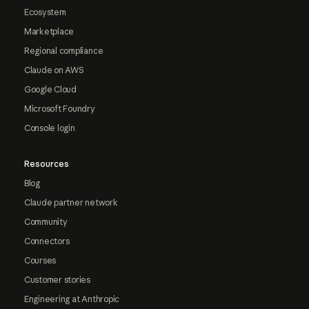
Ecosystem
Marketplace
Regional compliance
Claude on AWS
Google Cloud
Microsoft Foundry
Console login
Resources
Blog
Claude partner network
Community
Connectors
Courses
Customer stories
Engineering at Anthropic