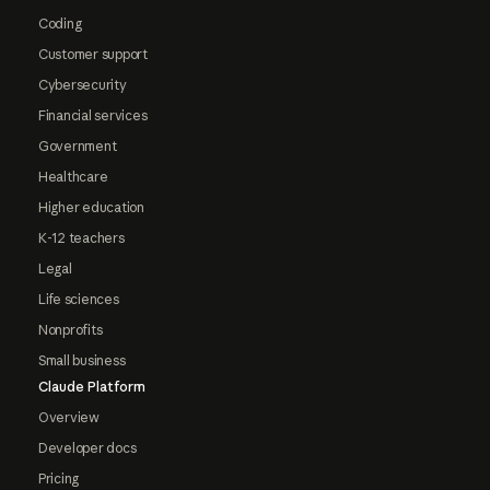
Coding
Customer support
Cybersecurity
Financial services
Government
Healthcare
Higher education
K-12 teachers
Legal
Life sciences
Nonprofits
Small business
Claude Platform
Overview
Developer docs
Pricing