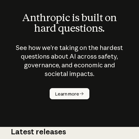
Anthropic is built on
hard questions.
See how we’re taking on the hardest
questions about AI across safety,
governance, and economic and
societal impacts.
How does
AI work?
Learn more
Latest releases