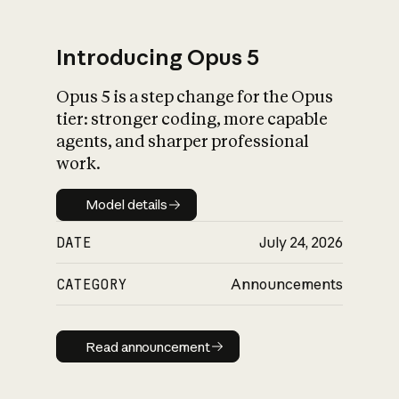
Introducing Opus 5
Opus 5 is a step change for the Opus
What is AI’s
tier: stronger coding, more capable
impact on society
agents, and sharper professional
work.
Model details
Model details
DATE
July 24, 2026
CATEGORY
Announcements
Read announcement
Read announcement