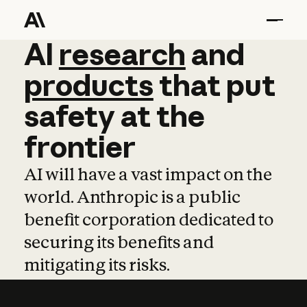
AI
AI
research
research
and
and
pro
products
that
put
safety
at
the
frontier
AI will have a vast impact on the
world. Anthropic is a public
benefit corporation dedicated to
securing its benefits and
mitigating its risks.
Learn more