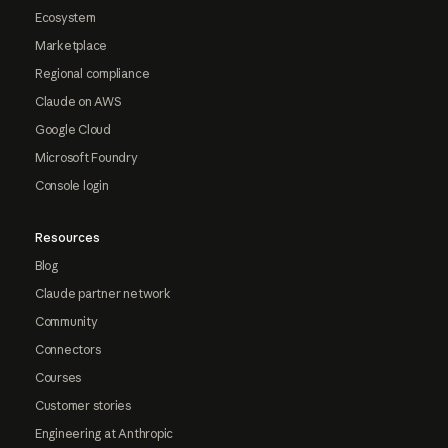
Ecosystem
Marketplace
Regional compliance
Claude on AWS
Google Cloud
Microsoft Foundry
Console login
Resources
Blog
Claude partner network
Community
Connectors
Courses
Customer stories
Engineering at Anthropic