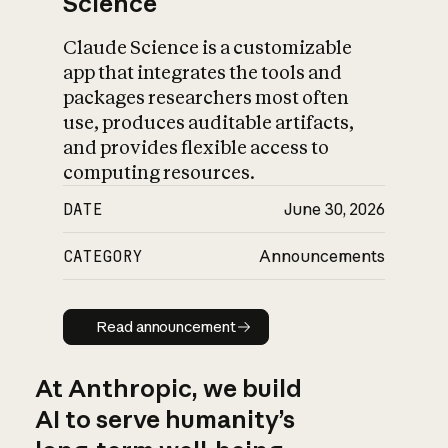
Science
Claude Science is a customizable
app that integrates the tools and
packages researchers most often
use, produces auditable artifacts,
and provides flexible access to
computing resources.
DATE
June 30, 2026
CATEGORY
Announcements
Read announcement
Read announcement
At Anthropic, we build
AI to serve humanity’s