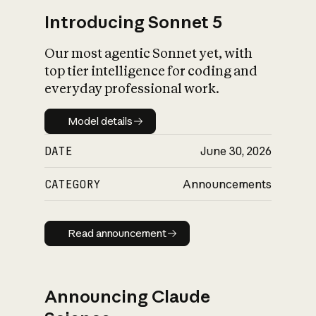
Introducing Sonnet 5
Our most agentic Sonnet yet, with
top tier intelligence for coding and
everyday professional work.
Model details
Model details
DATE
June 30, 2026
CATEGORY
Announcements
Read announcement
Read announcement
Announcing Claude