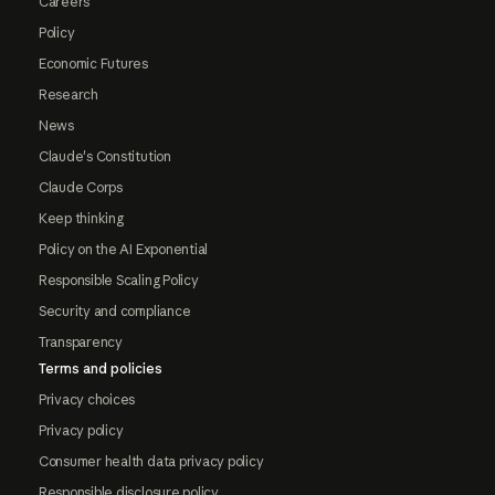
Careers
Policy
Economic Futures
Research
News
Claude's Constitution
Claude Corps
Keep thinking
Policy on the AI Exponential
Responsible Scaling Policy
Security and compliance
Transparency
Terms and policies
Privacy choices
Privacy policy
Consumer health data privacy policy
Responsible disclosure policy