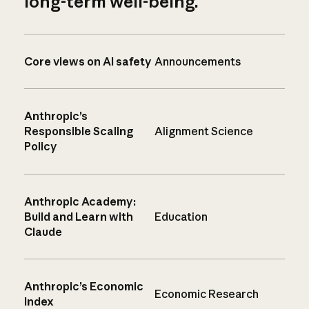
long-term well-being.
Core views on AI safety
Announcements
Anthropic’s
Responsible Scaling
Alignment Science
Policy
Anthropic Academy:
Build and Learn with
Education
Claude
Anthropic’s Economic
Economic Research
Index