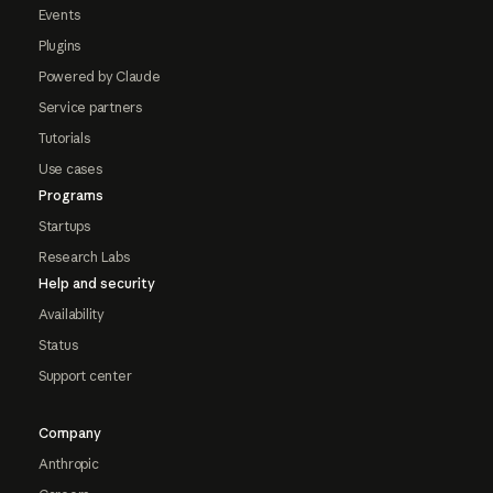
Events
Plugins
Powered by Claude
Service partners
Tutorials
Use cases
Programs
Startups
Research Labs
Help and security
Availability
Status
Support center
Company
Anthropic