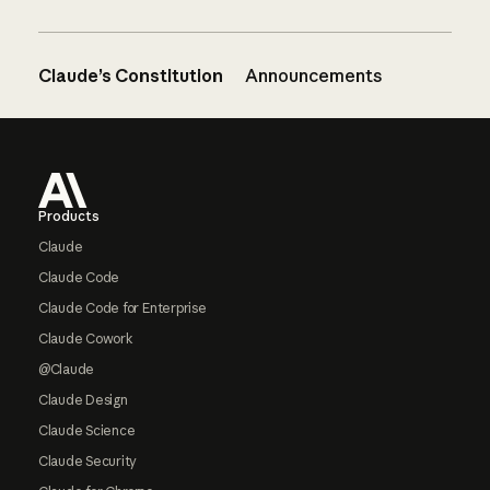
Claude’s Constitution
Announcements
Footer
Products
Claude
Claude Code
Claude Code for Enterprise
Claude Cowork
@Claude
Claude Design
Claude Science
Claude Security