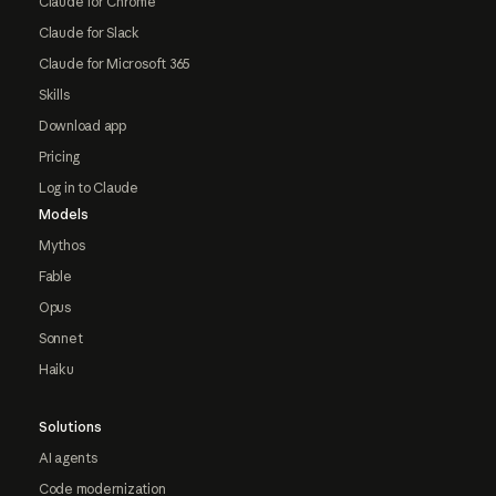
Claude for Chrome
Claude for Slack
Claude for Microsoft 365
Skills
Download app
Pricing
Log in to Claude
Models
Mythos
Fable
Opus
Sonnet
Haiku
Solutions
AI agents
Code modernization