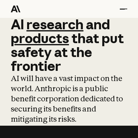
AI
AI
research
research
and
and
pro
products
that
put
safety
at
the
frontier
AI will have a vast impact on the
world. Anthropic is a public
benefit corporation dedicated to
securing its benefits and
mitigating its risks.
Learn more