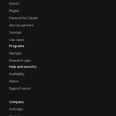
Events
Plugins
Powered by Claude
Service partners
Tutorials
Use cases
Programs
Startups
Research Labs
Help and security
Availability
Status
Support center
Company
Anthropic