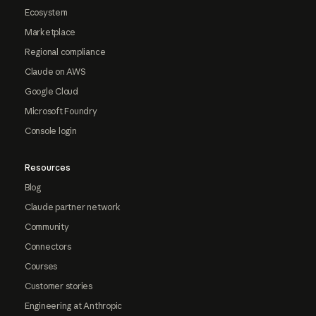
Ecosystem
Marketplace
Regional compliance
Claude on AWS
Google Cloud
Microsoft Foundry
Console login
Resources
Blog
Claude partner network
Community
Connectors
Courses
Customer stories
Engineering at Anthropic