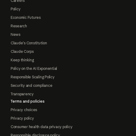
Careers
Policy
Economic Futures
Research
News
Claude's Constitution
Claude Corps
Keep thinking
Policy on the AI Exponential
Responsible Scaling Policy
Security and compliance
Transparency
Terms and policies
Privacy choices
Privacy policy
Consumer health data privacy policy
Responsible disclosure policy