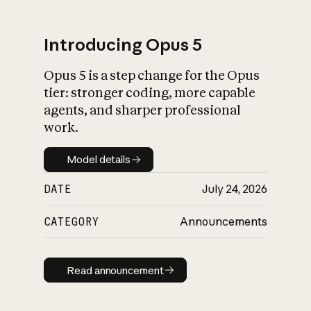
Introducing Opus 5
Opus 5 is a step change for the Opus
What is AI’s
tier: stronger coding, more capable
impact on society
agents, and sharper professional
work.
Model details
Model details
DATE
July 24, 2026
CATEGORY
Announcements
Read announcement
Read announcement