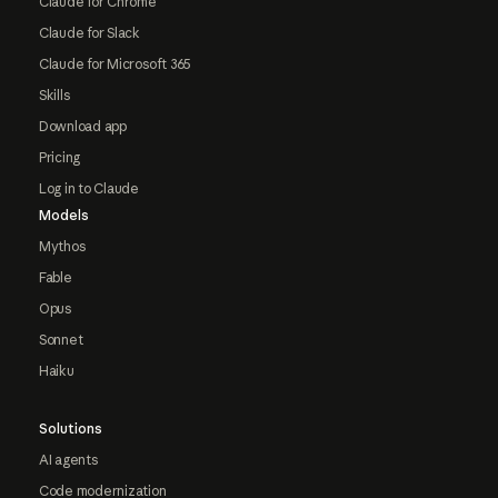
Claude for Chrome
Claude for Slack
Claude for Microsoft 365
Skills
Download app
Pricing
Log in to Claude
Models
Mythos
Fable
Opus
Sonnet
Haiku
Solutions
AI agents
Code modernization