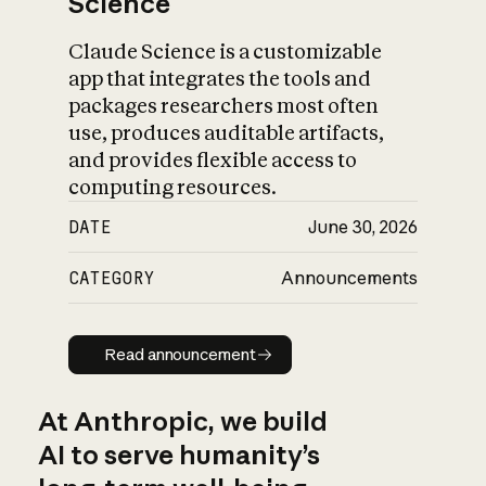
Science
Claude Science is a customizable
app that integrates the tools and
packages researchers most often
use, produces auditable artifacts,
and provides flexible access to
computing resources.
DATE
June 30, 2026
CATEGORY
Announcements
Read announcement
Read announcement
At Anthropic, we build
AI to serve humanity’s