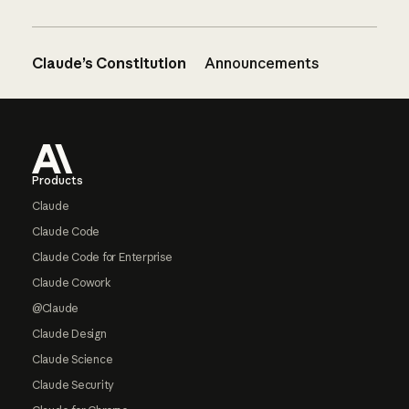
Claude’s Constitution
Announcements
Footer
Products
Claude
Claude Code
Claude Code for Enterprise
Claude Cowork
@Claude
Claude Design
Claude Science
Claude Security