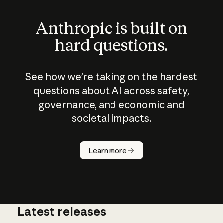
Anthropic is built on
hard questions.
See how we’re taking on the hardest
questions about AI across safety,
governance, and economic and
societal impacts.
How does
AI work?
Learn more
Latest releases