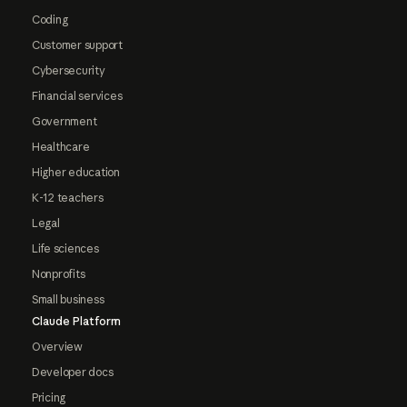
Coding
Customer support
Cybersecurity
Financial services
Government
Healthcare
Higher education
K-12 teachers
Legal
Life sciences
Nonprofits
Small business
Claude Platform
Overview
Developer docs
Pricing