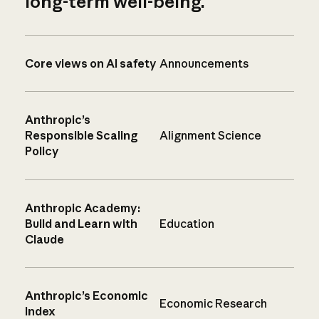
long-term well-being.
Core views on AI safety
Announcements
Anthropic’s
Responsible Scaling
Alignment Science
Policy
Anthropic Academy:
Build and Learn with
Education
Claude
Anthropic’s Economic
Economic Research
Index