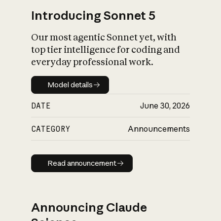
Introducing Sonnet 5
Our most agentic Sonnet yet, with
top tier intelligence for coding and
everyday professional work.
Model details
Model details
DATE
June 30, 2026
CATEGORY
Announcements
Read announcement
Read announcement
Announcing Claude