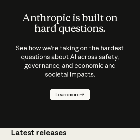
Anthropic is built on
hard questions.
See how we’re taking on the hardest
questions about AI across safety,
governance, and economic and
societal impacts.
How does
AI work?
Learn more
Latest releases