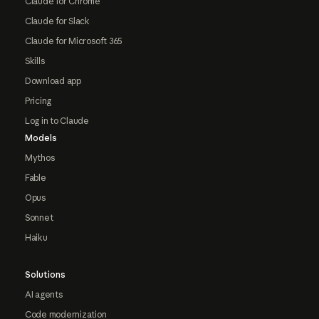
Claude for Chrome
Claude for Slack
Claude for Microsoft 365
Skills
Download app
Pricing
Log in to Claude
Models
Mythos
Fable
Opus
Sonnet
Haiku
Solutions
AI agents
Code modernization