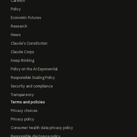
Careers
Policy
Economic Futures
Research
News
Claude's Constitution
Claude Corps
Keep thinking
Policy on the AI Exponential
Responsible Scaling Policy
Security and compliance
Transparency
Terms and policies
Privacy choices
Privacy policy
Consumer health data privacy policy
Responsible disclosure policy