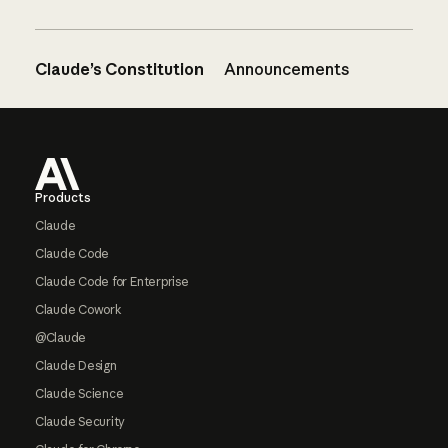
Claude’s Constitution
Announcements
Footer
Products
Claude
Claude Code
Claude Code for Enterprise
Claude Cowork
@Claude
Claude Design
Claude Science
Claude Security