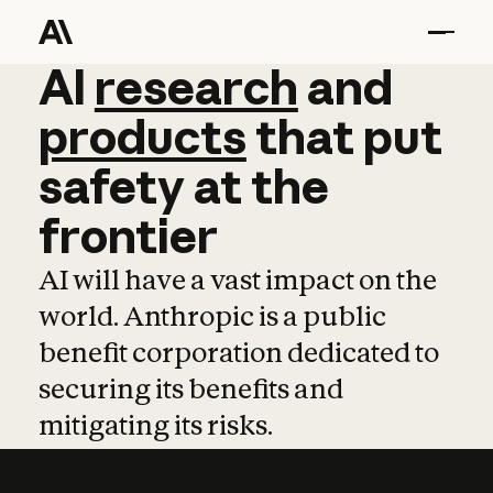
AI
AI
research
research
and
and
pro
products
that
put
safety
at
the
frontier
AI will have a vast impact on the
world. Anthropic is a public
benefit corporation dedicated to
securing its benefits and
mitigating its risks.
Learn more