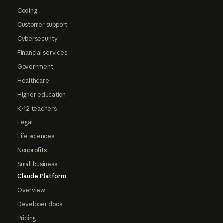
Coding
Customer support
Cybersecurity
Financial services
Government
Healthcare
Higher education
K-12 teachers
Legal
Life sciences
Nonprofits
Small business
Claude Platform
Overview
Developer docs
Pricing