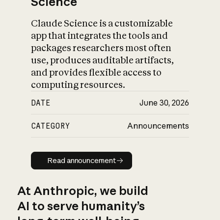
Science
Claude Science is a customizable
app that integrates the tools and
packages researchers most often
use, produces auditable artifacts,
and provides flexible access to
computing resources.
DATE
June 30, 2026
CATEGORY
Announcements
Read announcement
Read announcement
At Anthropic, we build
AI to serve humanity’s