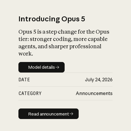
Introducing Opus 5
Opus 5 is a step change for the Opus
What is AI’s
tier: stronger coding, more capable
impact on society
agents, and sharper professional
work.
Model details
Model details
DATE
July 24, 2026
CATEGORY
Announcements
Read announcement
Read announcement