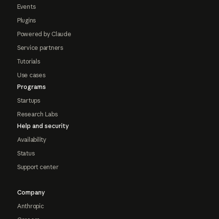
Events
Plugins
Powered by Claude
Service partners
Tutorials
Use cases
Programs
Startups
Research Labs
Help and security
Availability
Status
Support center
Company
Anthropic