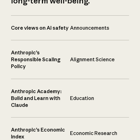
long-term well-being.
Core views on AI safety
Announcements
Anthropic’s
Responsible Scaling
Alignment Science
Policy
Anthropic Academy:
Build and Learn with
Education
Claude
Anthropic’s Economic
Economic Research
Index