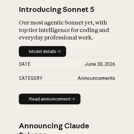
Introducing Sonnet 5
Our most agentic Sonnet yet, with
top tier intelligence for coding and
everyday professional work.
Model details
Model details
DATE
June 30, 2026
CATEGORY
Announcements
Read announcement
Read announcement
Announcing Claude