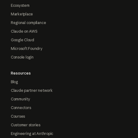
Ecosystem
Marketplace
Regional compliance
Claude on AWS
Google Cloud
Microsoft Foundry
Console login
Resources
Blog
Claude partner network
Community
Connectors
Courses
Customer stories
Engineering at Anthropic