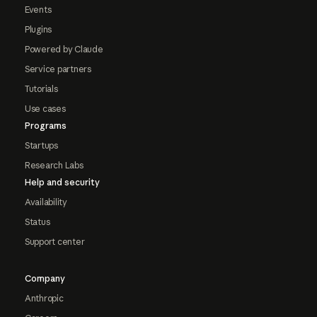
Events
Plugins
Powered by Claude
Service partners
Tutorials
Use cases
Programs
Startups
Research Labs
Help and security
Availability
Status
Support center
Company
Anthropic