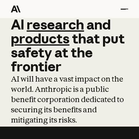
AI
AI
research
research
and
and
pro
products
that
put
safety
at
the
frontier
AI will have a vast impact on the
world. Anthropic is a public
benefit corporation dedicated to
securing its benefits and
mitigating its risks.
Learn more