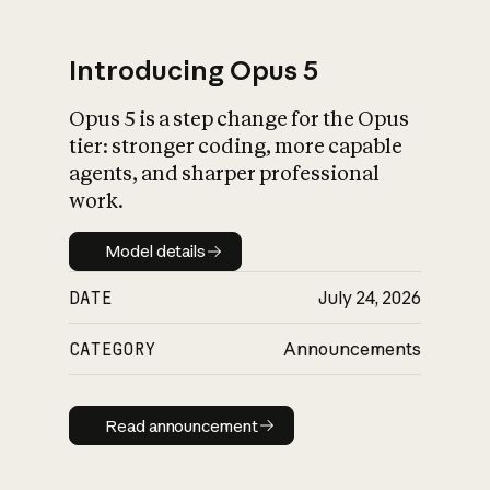
Introducing Opus 5
Opus 5 is a step change for the Opus
What is AI’s
tier: stronger coding, more capable
impact on society
agents, and sharper professional
work.
Model details
Model details
DATE
July 24, 2026
CATEGORY
Announcements
Read announcement
Read announcement