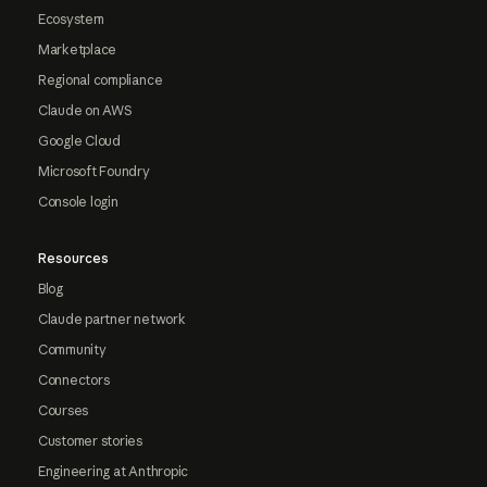
Ecosystem
Marketplace
Regional compliance
Claude on AWS
Google Cloud
Microsoft Foundry
Console login
Resources
Blog
Claude partner network
Community
Connectors
Courses
Customer stories
Engineering at Anthropic