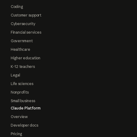
Coding
Customer support
Cybersecurity
Financial services
Government
Healthcare
Higher education
K-12 teachers
Legal
Life sciences
Nonprofits
Small business
Claude Platform
Overview
Developer docs
Pricing