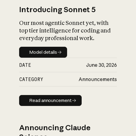
Introducing Sonnet 5
Our most agentic Sonnet yet, with
top tier intelligence for coding and
everyday professional work.
Model details
Model details
DATE
June 30, 2026
CATEGORY
Announcements
Read announcement
Read announcement
Announcing Claude