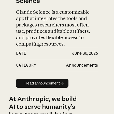
Science
Claude Science is a customizable
app that integrates the tools and
packages researchers most often
use, produces auditable artifacts,
and provides flexible access to
computing resources.
DATE
June 30, 2026
CATEGORY
Announcements
Read announcement
Read announcement
At Anthropic, we build
AI to serve humanity’s