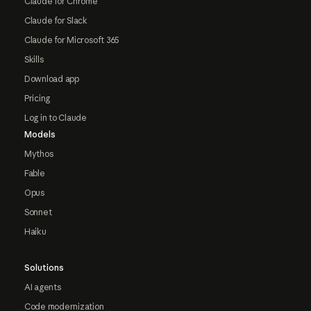
Claude for Chrome
Claude for Slack
Claude for Microsoft 365
Skills
Download app
Pricing
Log in to Claude
Models
Mythos
Fable
Opus
Sonnet
Haiku
Solutions
AI agents
Code modernization