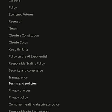
Careers
Policy
Economic Futures
Research
News
Claude's Constitution
Claude Corps
Keep thinking
Policy on the AI Exponential
Responsible Scaling Policy
Security and compliance
Transparency
Terms and policies
Privacy choices
Privacy policy
Consumer health data privacy policy
Responsible disclosure policy