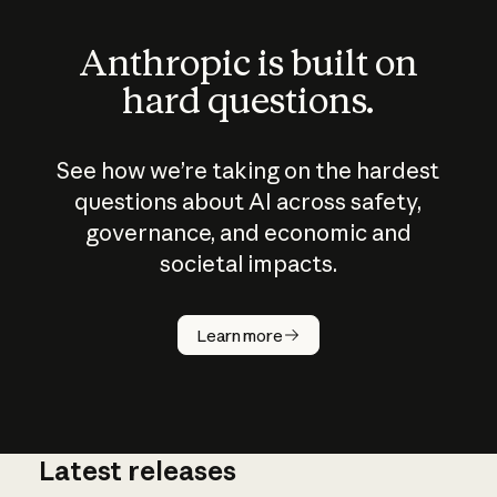
Anthropic is built on
hard questions.
See how we’re taking on the hardest
questions about AI across safety,
governance, and economic and
societal impacts.
How does
AI work?
Learn more
Latest releases