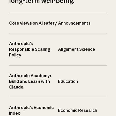
long-term well-being.
Core views on AI safety
Announcements
Anthropic’s
Responsible Scaling
Alignment Science
Policy
Anthropic Academy:
Build and Learn with
Education
Claude
Anthropic’s Economic
Economic Research
Index