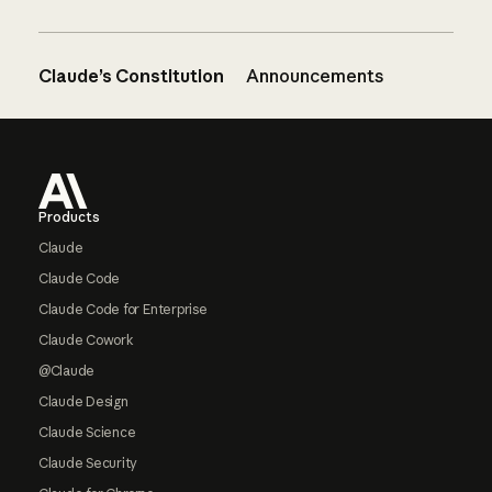
Claude’s Constitution
Announcements
Footer
Products
Claude
Claude Code
Claude Code for Enterprise
Claude Cowork
@Claude
Claude Design
Claude Science
Claude Security