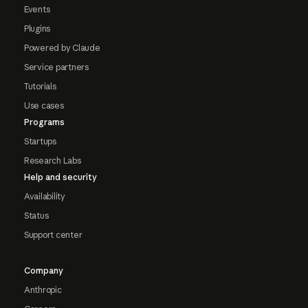
Events
Plugins
Powered by Claude
Service partners
Tutorials
Use cases
Programs
Startups
Research Labs
Help and security
Availability
Status
Support center
Company
Anthropic