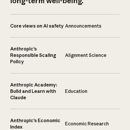
long-term well-being.
Core views on AI safety
Announcements
Anthropic’s
Responsible Scaling
Alignment Science
Policy
Anthropic Academy:
Build and Learn with
Education
Claude
Anthropic’s Economic
Economic Research
Index