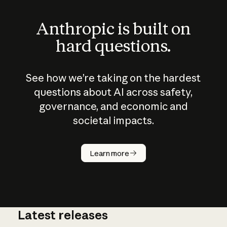
Anthropic is built on
hard questions.
See how we’re taking on the hardest
questions about AI across safety,
governance, and economic and
societal impacts.
How does
AI work?
Learn more
Latest releases