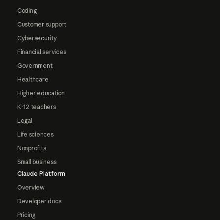
Coding
Customer support
Cybersecurity
Financial services
Government
Healthcare
Higher education
K-12 teachers
Legal
Life sciences
Nonprofits
Small business
Claude Platform
Overview
Developer docs
Pricing