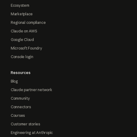
Ecosystem
Marketplace
Regional compliance
Claude on AWS
Google Cloud
Microsoft Foundry
Console login
Resources
Blog
Claude partner network
Community
Connectors
Courses
Customer stories
Engineering at Anthropic