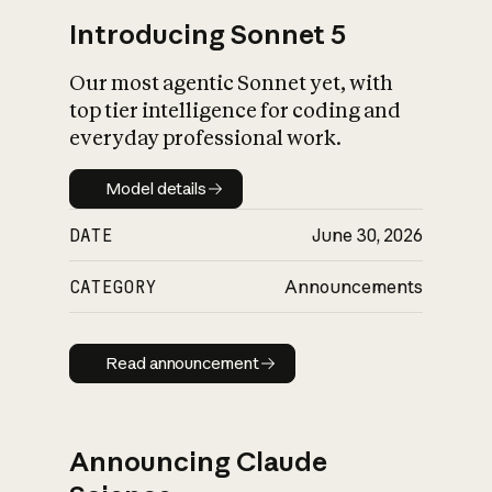
Introducing Sonnet 5
Our most agentic Sonnet yet, with
top tier intelligence for coding and
everyday professional work.
Model details
Model details
DATE
June 30, 2026
CATEGORY
Announcements
Read announcement
Read announcement
Announcing Claude