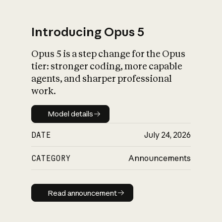
Introducing Opus 5
Opus 5 is a step change for the Opus
What is AI’s
tier: stronger coding, more capable
impact on society
agents, and sharper professional
work.
Model details
Model details
DATE
July 24, 2026
CATEGORY
Announcements
Read announcement
Read announcement