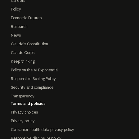
Careers
Policy
Economic Futures
Research
News
Claude's Constitution
Claude Corps
Keep thinking
Policy on the AI Exponential
Responsible Scaling Policy
Security and compliance
Transparency
Terms and policies
Privacy choices
Privacy policy
Consumer health data privacy policy
Responsible disclosure policy