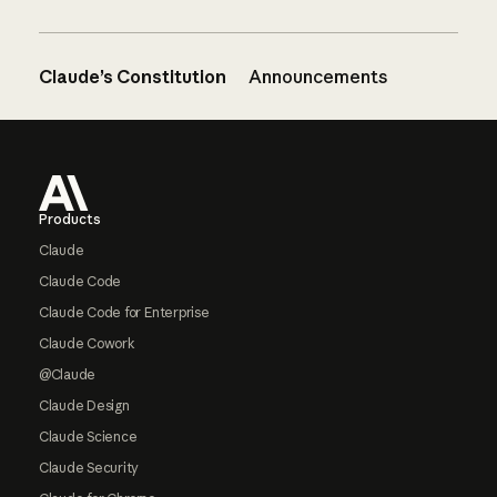
Claude’s Constitution
Announcements
Footer
Products
Claude
Claude Code
Claude Code for Enterprise
Claude Cowork
@Claude
Claude Design
Claude Science
Claude Security