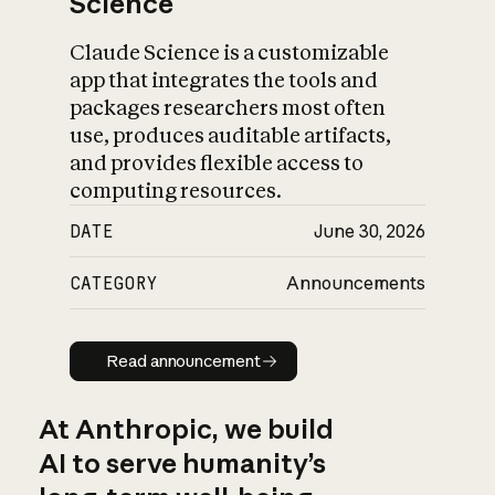
Science
Claude Science is a customizable
app that integrates the tools and
packages researchers most often
use, produces auditable artifacts,
and provides flexible access to
computing resources.
DATE
June 30, 2026
CATEGORY
Announcements
Read announcement
Read announcement
At Anthropic, we build
AI to serve humanity’s