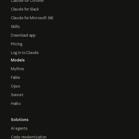
Claude for Chrome
Claude for Slack
Claude for Microsoft 365
Skills
Download app
Pricing
Log in to Claude
Models
Mythos
Fable
Opus
Sonnet
Haiku
Solutions
AI agents
Code modernization