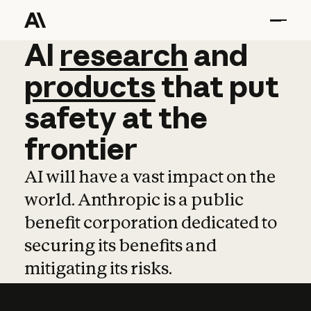
AI
AI
research
research
and
and
pro
products
that
put
safety
at
the
frontier
AI will have a vast impact on the
world. Anthropic is a public
benefit corporation dedicated to
securing its benefits and
mitigating its risks.
Learn more