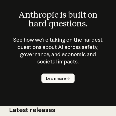
Anthropic is built on
hard questions.
See how we’re taking on the hardest
questions about AI across safety,
governance, and economic and
societal impacts.
How does
AI work?
Learn more
Latest releases