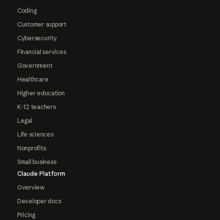
Coding
Customer support
Cybersecurity
Financial services
Government
Healthcare
Higher education
K-12 teachers
Legal
Life sciences
Nonprofits
Small business
Claude Platform
Overview
Developer docs
Pricing