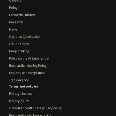
Careers
Policy
Economic Futures
Research
News
Claude's Constitution
Claude Corps
Keep thinking
Policy on the AI Exponential
Responsible Scaling Policy
Security and compliance
Transparency
Terms and policies
Privacy choices
Privacy policy
Consumer health data privacy policy
Responsible disclosure policy