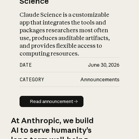
Science
Claude Science is a customizable
app that integrates the tools and
packages researchers most often
use, produces auditable artifacts,
and provides flexible access to
computing resources.
DATE
June 30, 2026
CATEGORY
Announcements
Read announcement
Read announcement
At Anthropic, we build
AI to serve humanity’s