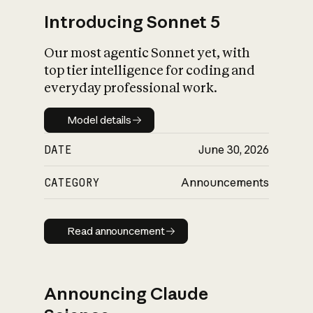
Introducing Sonnet 5
Our most agentic Sonnet yet, with
top tier intelligence for coding and
everyday professional work.
Model details
Model details
DATE
June 30, 2026
CATEGORY
Announcements
Read announcement
Read announcement
Announcing Claude