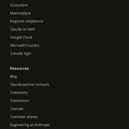
Ecosystem
Marketplace
Regional compliance
Claude on AWS
Google Cloud
Microsoft Foundry
Console login
Resources
Blog
Claude partner network
Community
Connectors
Courses
Customer stories
Engineering at Anthropic