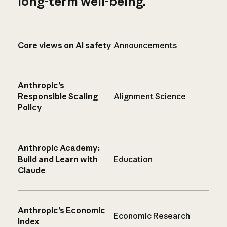
long-term well-being.
Core views on AI safety
Announcements
Anthropic’s
Responsible Scaling
Alignment Science
Policy
Anthropic Academy:
Build and Learn with
Education
Claude
Anthropic’s Economic
Economic Research
Index