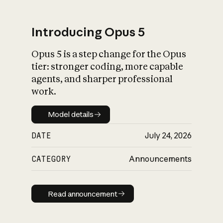
Introducing Opus 5
Opus 5 is a step change for the Opus
What is AI’s
tier: stronger coding, more capable
impact on society
agents, and sharper professional
work.
Model details
Model details
DATE
July 24, 2026
CATEGORY
Announcements
Read announcement
Read announcement