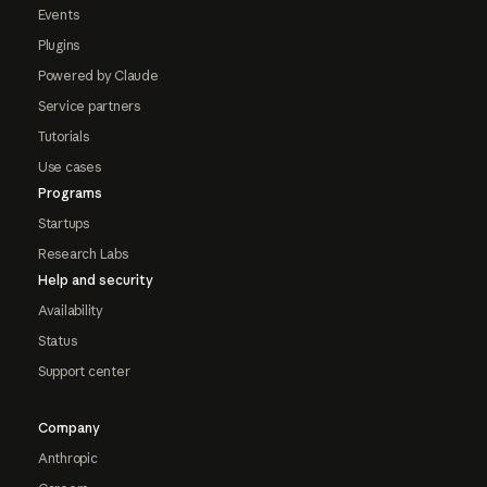
Events
Plugins
Powered by Claude
Service partners
Tutorials
Use cases
Programs
Startups
Research Labs
Help and security
Availability
Status
Support center
Company
Anthropic