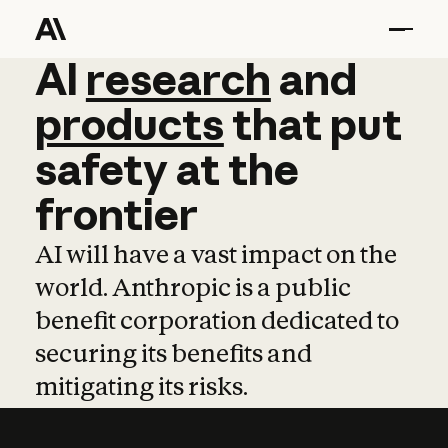
AI
AI
research
research
and
and
pro
products
that
put
safety
at
the
frontier
AI will have a vast impact on the
world. Anthropic is a public
benefit corporation dedicated to
securing its benefits and
mitigating its risks.
Learn more