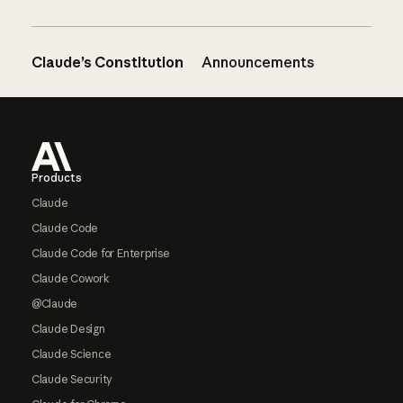
Claude’s Constitution
Announcements
Footer
Products
Claude
Claude Code
Claude Code for Enterprise
Claude Cowork
@Claude
Claude Design
Claude Science
Claude Security