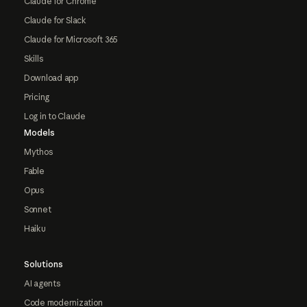
Claude for Chrome
Claude for Slack
Claude for Microsoft 365
Skills
Download app
Pricing
Log in to Claude
Models
Mythos
Fable
Opus
Sonnet
Haiku
Solutions
AI agents
Code modernization