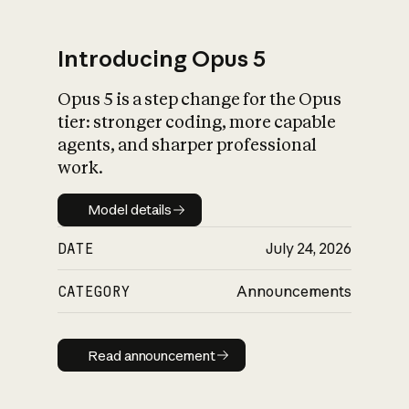
Introducing Opus 5
Opus 5 is a step change for the Opus
What is AI’s
tier: stronger coding, more capable
impact on society
agents, and sharper professional
work.
Model details
Model details
DATE
July 24, 2026
CATEGORY
Announcements
Read announcement
Read announcement