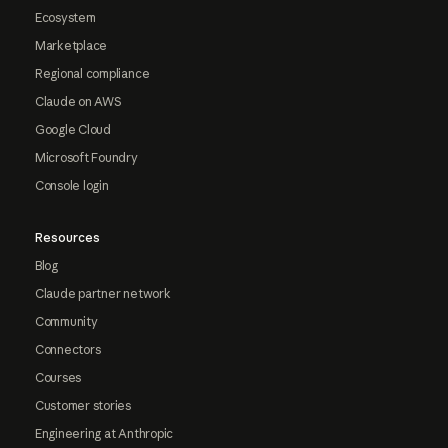
Ecosystem
Marketplace
Regional compliance
Claude on AWS
Google Cloud
Microsoft Foundry
Console login
Resources
Blog
Claude partner network
Community
Connectors
Courses
Customer stories
Engineering at Anthropic