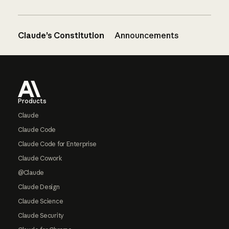
Claude’s Constitution
Announcements
Footer
Products
Claude
Claude Code
Claude Code for Enterprise
Claude Cowork
@Claude
Claude Design
Claude Science
Claude Security