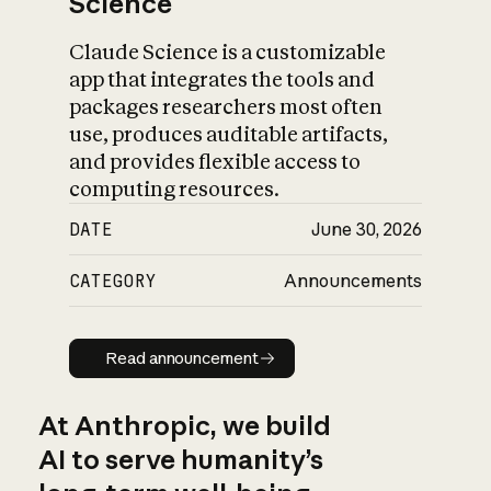
Science
Claude Science is a customizable
app that integrates the tools and
packages researchers most often
use, produces auditable artifacts,
and provides flexible access to
computing resources.
DATE
June 30, 2026
CATEGORY
Announcements
Read announcement
Read announcement
At Anthropic, we build
AI to serve humanity’s