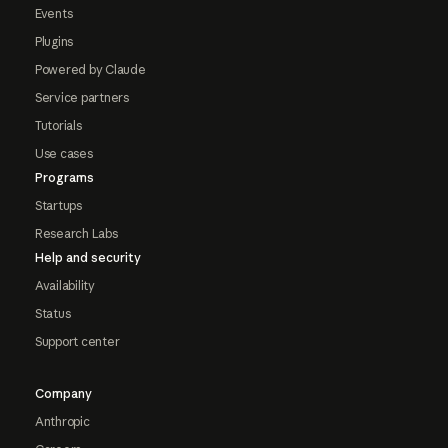
Events
Plugins
Powered by Claude
Service partners
Tutorials
Use cases
Programs
Startups
Research Labs
Help and security
Availability
Status
Support center
Company
Anthropic