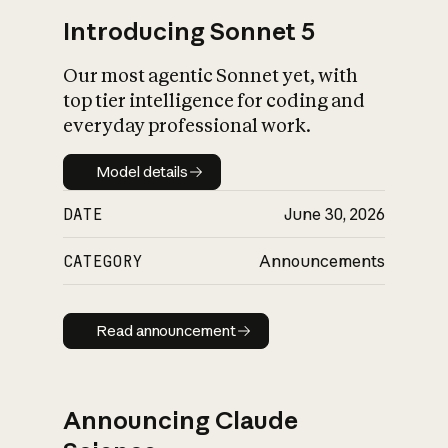
Introducing Sonnet 5
Our most agentic Sonnet yet, with
top tier intelligence for coding and
everyday professional work.
Model details
Model details
DATE
June 30, 2026
CATEGORY
Announcements
Read announcement
Read announcement
Announcing Claude