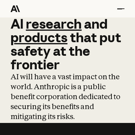
AI
AI
research
research
and
and
pro
products
that
put
safety
at
the
frontier
AI will have a vast impact on the
world. Anthropic is a public
benefit corporation dedicated to
securing its benefits and
mitigating its risks.
Learn more