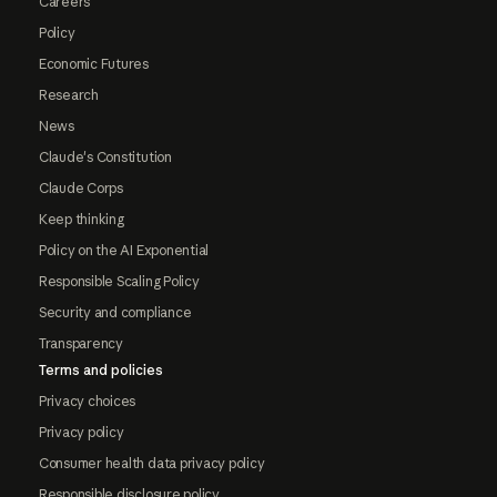
Careers
Policy
Economic Futures
Research
News
Claude's Constitution
Claude Corps
Keep thinking
Policy on the AI Exponential
Responsible Scaling Policy
Security and compliance
Transparency
Terms and policies
Privacy choices
Privacy policy
Consumer health data privacy policy
Responsible disclosure policy