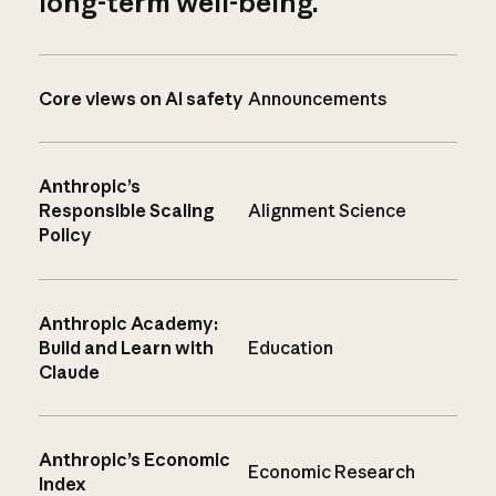
long-term well-being.
Core views on AI safety
Announcements
Anthropic’s
Responsible Scaling
Alignment Science
Policy
Anthropic Academy:
Build and Learn with
Education
Claude
Anthropic’s Economic
Economic Research
Index