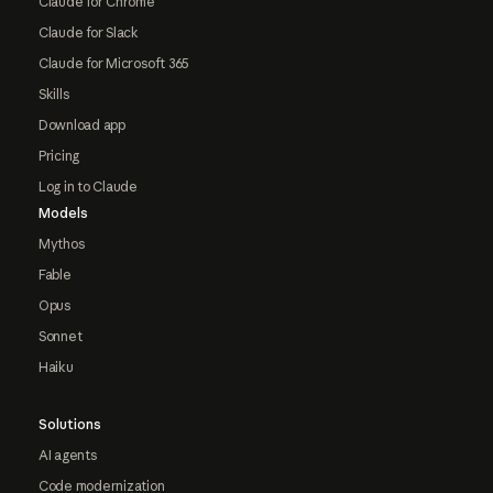
Claude for Chrome
Claude for Slack
Claude for Microsoft 365
Skills
Download app
Pricing
Log in to Claude
Models
Mythos
Fable
Opus
Sonnet
Haiku
Solutions
AI agents
Code modernization