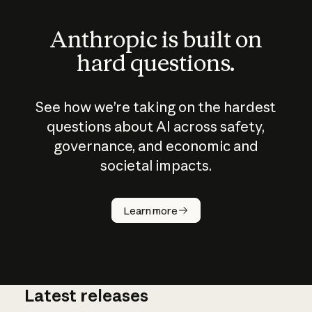
Anthropic is built on
hard questions.
See how we’re taking on the hardest
questions about AI across safety,
governance, and economic and
societal impacts.
How does
AI work?
Learn more
Latest releases