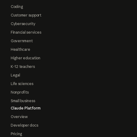
Coding
Customer support
Cybersecurity
Financial services
Government
Healthcare
Higher education
K-12 teachers
Legal
Life sciences
Nonprofits
Small business
Claude Platform
Overview
Developer docs
Pricing