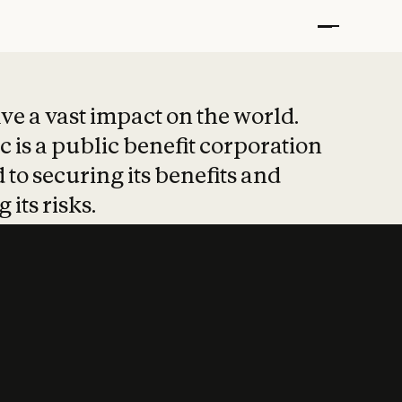
t put safety at 
ave a vast impact on the world.
 is a public benefit corporation
 to securing its benefits and
 its risks.