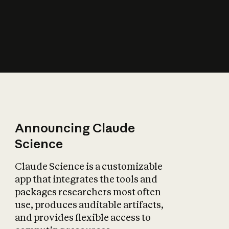
How does AI affect
the economy?
Announcing Claude
Science
Claude Science is a customizable
app that integrates the tools and
packages researchers most often
use, produces auditable artifacts,
and provides flexible access to