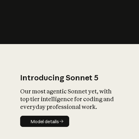
s
iety?
Introducing Sonnet 5
Our most agentic Sonnet yet, with
top tier intelligence for coding and
everyday professional work.
Model details
Model details