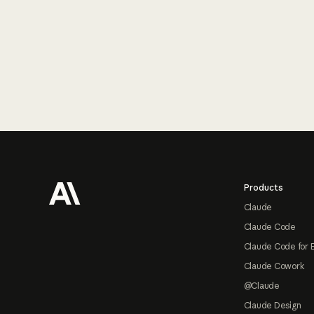
Footer
Products
Claude
Claude Code
Claude Code for 
Claude Cowork
@Claude
Claude Design