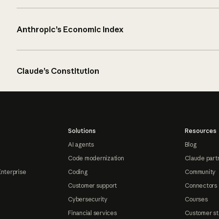
Anthropic’s Economic Index
Claude’s Constitution
Solutions
Resources
AI agents
Blog
Code modernization
Claude part
Enterprise
Coding
Community
Customer support
Connectors
Cybersecurity
Courses
Financial services
Customer st