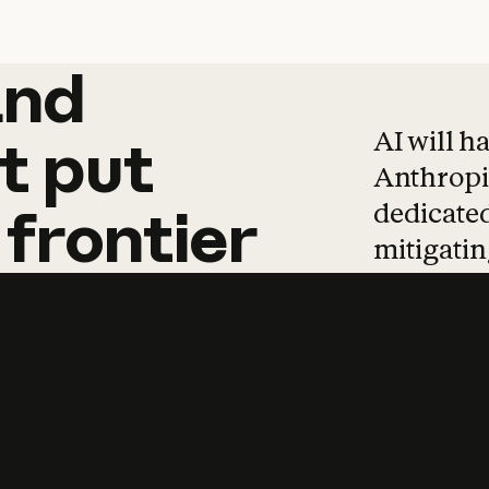
and
and
products
tha
AI will h
t
put
Anthropic
dedicated
frontier
mitigating