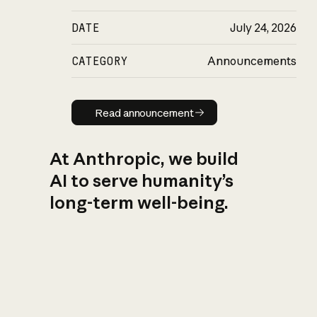
DATE
July 24, 2026
CATEGORY
Announcements
Read announcement
Read announcement
At Anthropic, we build
AI to serve humanity’s
long-term well-being.