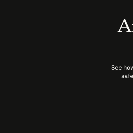
An
See how
safe
How does
AI work?