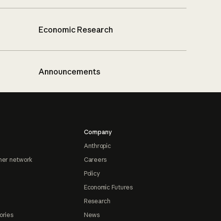
Economic Research
Announcements
Company
Anthropic
ner network
Careers
Policy
Economic Futures
Research
ories
News