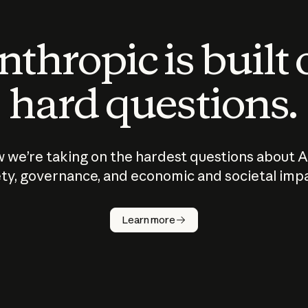
thropic is built
hard questions.
 we’re taking on the hardest questions about A
ty, governance, and economic and societal imp
Learn more