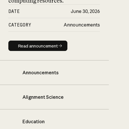
computing resources.
DATE
June 30, 2026
CATEGORY
Announcements
Read announcement
Read announcement
Announcements
Alignment Science
Education