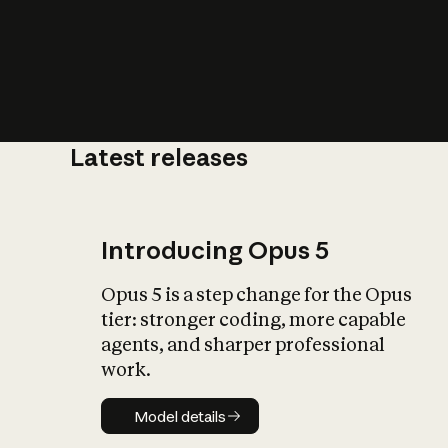
Latest releases
What is AI’
impact on soc
Introducing Opus 5
Opus 5 is a step change for the Opus
tier: stronger coding, more capable
agents, and sharper professional
work.
Model details
Model details