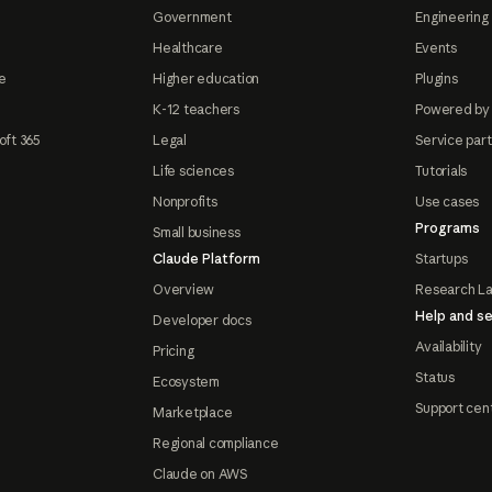
Government
Engineering 
Healthcare
Events
e
Higher education
Plugins
K-12 teachers
Powered by
oft 365
Legal
Service par
Life sciences
Tutorials
Nonprofits
Use cases
Programs
Small business
Claude Platform
Startups
Overview
Research L
Help and se
Developer docs
Availability
Pricing
Status
Ecosystem
Support cen
Marketplace
Regional compliance
Claude on AWS