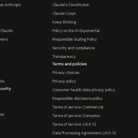
at Anthropic
Claude's Constitution
Claude Corps
Keep thinking
 Claude
Policy on the AI Exponential
tners
Responsible Scaling Policy
Security and compliance
Transparency
Terms and policies
Privacy choices
abs
Privacy policy
curity
Consumer health data privacy policy
Responsible disclosure policy
Terms of service: Commercial
ter
Terms of service: Consumer
Terms of Service: US K-12
Data Processing Agreement: US K-12