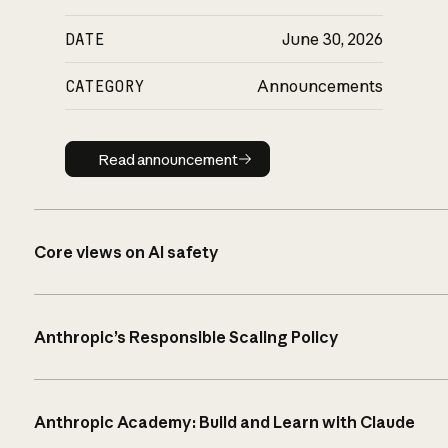
DATE
June 30, 2026
CATEGORY
Announcements
Read announcement
Read announcement
Core views on AI safety
Anthropic’s Responsible Scaling Policy
Anthropic Academy: Build and Learn with Claude