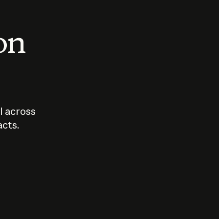
 on
I across
acts.
Who should
How sho
govern AI?
I use A