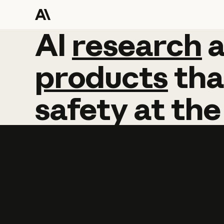
AI
AI
research
research
products
tha
safety
at
the
Learn more