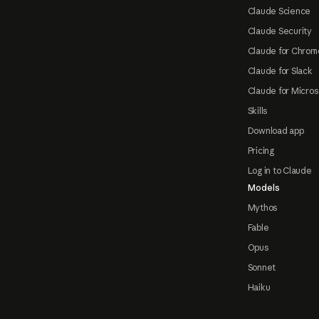
Claude Science
Claude Security
Claude for Chrom
Claude for Slack
Claude for Micros
Skills
Download app
Pricing
Log in to Claude
Models
Mythos
Fable
Opus
Sonnet
Haiku