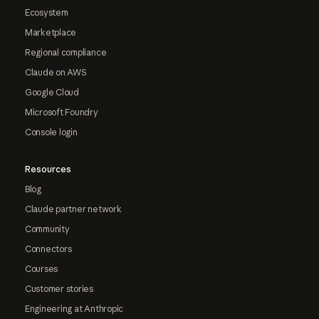
Ecosystem
Marketplace
Regional compliance
Claude on AWS
Google Cloud
Microsoft Foundry
Console login
Resources
Blog
Claude partner network
Community
Connectors
Courses
Customer stories
Engineering at Anthropic