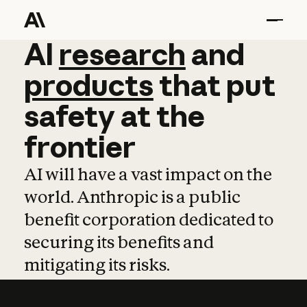
AI
AI
research
research
and
and
pro
products
that
put
safety
at
the
frontier
AI will have a vast impact on the
world. Anthropic is a public
benefit corporation dedicated to
securing its benefits and
mitigating its risks.
Learn more