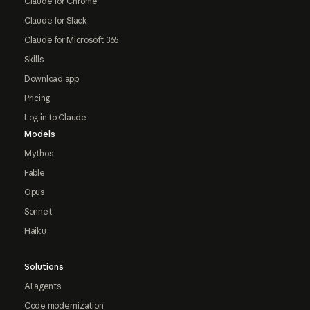
Claude for Chrome
Claude for Slack
Claude for Microsoft 365
Skills
Download app
Pricing
Log in to Claude
Models
Mythos
Fable
Opus
Sonnet
Haiku
Solutions
AI agents
Code modernization