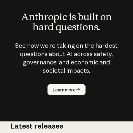
Anthropic is built on
hard questions.
See how we’re taking on the hardest
questions about AI across safety,
governance, and economic and
societal impacts.
How does
AI work?
Learn more
Latest releases