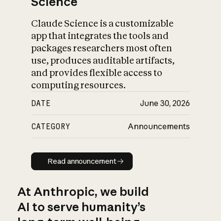
Science
Claude Science is a customizable
app that integrates the tools and
packages researchers most often
use, produces auditable artifacts,
and provides flexible access to
computing resources.
DATE
June 30, 2026
CATEGORY
Announcements
Read announcement
Read announcement
At Anthropic, we build
AI to serve humanity’s