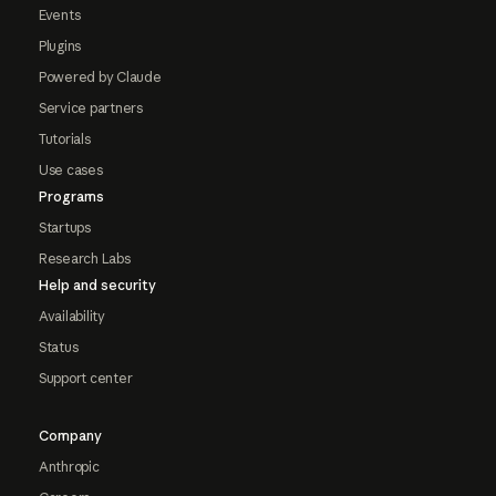
Events
Plugins
Powered by Claude
Service partners
Tutorials
Use cases
Programs
Startups
Research Labs
Help and security
Availability
Status
Support center
Company
Anthropic