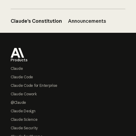
Claude’s Constitution
Announcements
Footer
Products
Claude
Claude Code
Claude Code for Enterprise
Claude Cowork
@Claude
Claude Design
Claude Science
Claude Security