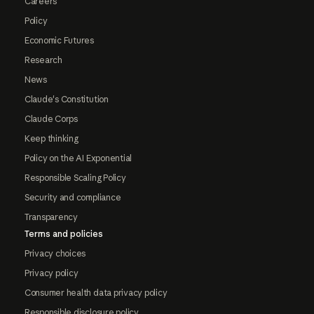
Careers
Policy
Economic Futures
Research
News
Claude's Constitution
Claude Corps
Keep thinking
Policy on the AI Exponential
Responsible Scaling Policy
Security and compliance
Transparency
Terms and policies
Privacy choices
Privacy policy
Consumer health data privacy policy
Responsible disclosure policy