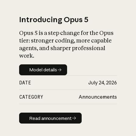
Introducing Opus 5
Opus 5 is a step change for the Opus
What is AI’s
tier: stronger coding, more capable
impact on society
agents, and sharper professional
work.
Model details
Model details
DATE
July 24, 2026
CATEGORY
Announcements
Read announcement
Read announcement