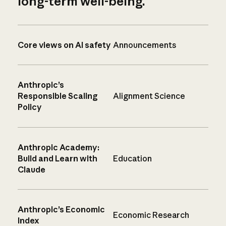
long-term well-being.
Core views on AI safety
Announcements
Anthropic’s
Responsible Scaling
Alignment Science
Policy
Anthropic Academy:
Build and Learn with
Education
Claude
Anthropic’s Economic
Economic Research
Index