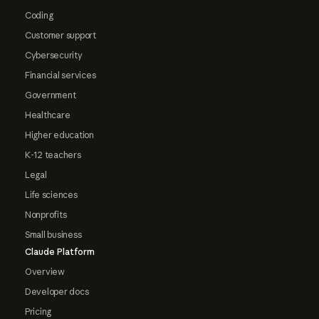
Coding
Customer support
Cybersecurity
Financial services
Government
Healthcare
Higher education
K-12 teachers
Legal
Life sciences
Nonprofits
Small business
Claude Platform
Overview
Developer docs
Pricing