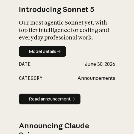
Introducing Sonnet 5
Our most agentic Sonnet yet, with
top tier intelligence for coding and
everyday professional work.
Model details
Model details
DATE
June 30, 2026
CATEGORY
Announcements
Read announcement
Read announcement
Announcing Claude