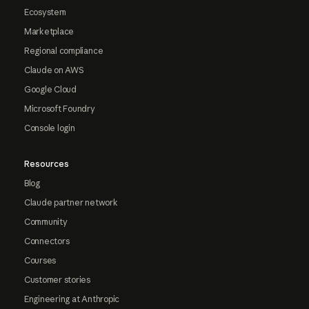
Ecosystem
Marketplace
Regional compliance
Claude on AWS
Google Cloud
Microsoft Foundry
Console login
Resources
Blog
Claude partner network
Community
Connectors
Courses
Customer stories
Engineering at Anthropic