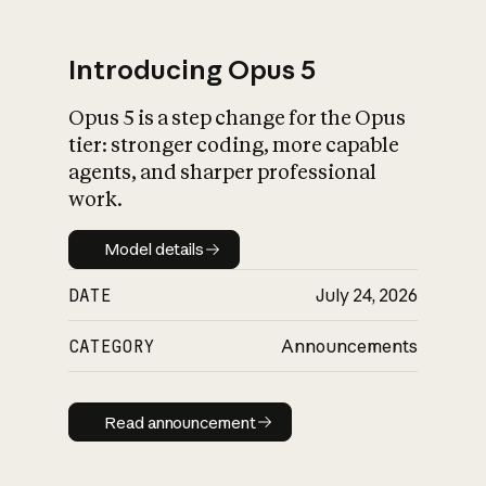
Introducing Opus 5
Opus 5 is a step change for the Opus
What is AI’s
tier: stronger coding, more capable
impact on society
agents, and sharper professional
work.
Model details
Model details
DATE
July 24, 2026
CATEGORY
Announcements
Read announcement
Read announcement