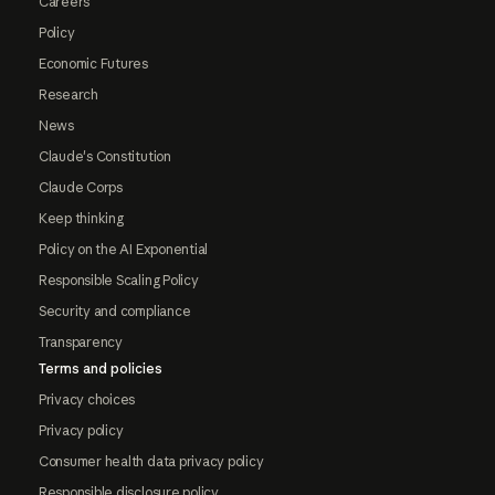
Careers
Policy
Economic Futures
Research
News
Claude's Constitution
Claude Corps
Keep thinking
Policy on the AI Exponential
Responsible Scaling Policy
Security and compliance
Transparency
Terms and policies
Privacy choices
Privacy policy
Consumer health data privacy policy
Responsible disclosure policy