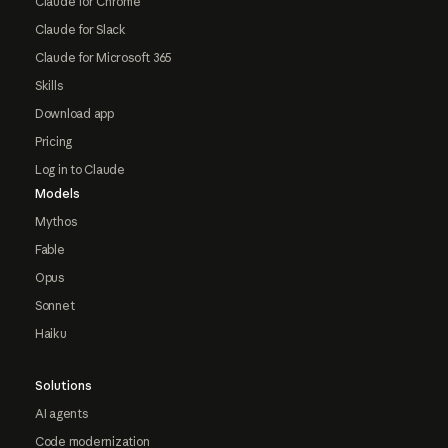
Claude for Chrome
Claude for Slack
Claude for Microsoft 365
Skills
Download app
Pricing
Log in to Claude
Models
Mythos
Fable
Opus
Sonnet
Haiku
Solutions
AI agents
Code modernization