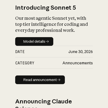
Introducing Sonnet 5
Our most agentic Sonnet yet, with
top tier intelligence for coding and
everyday professional work.
Model details
Model details
DATE
June 30, 2026
CATEGORY
Announcements
Read announcement
Read announcement
Announcing Claude