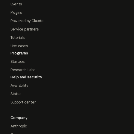
Events
Plugins
Powered by Claude
Service partners
Tutorials
Use cases
Programs
Startups
Research Labs
Help and security
Availability
Status
Support center
Company
Anthropic