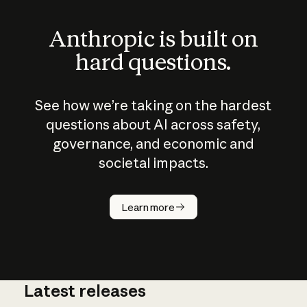
Anthropic is built on
hard questions.
See how we’re taking on the hardest
questions about AI across safety,
governance, and economic and
societal impacts.
How does
AI work?
Learn more
Latest releases