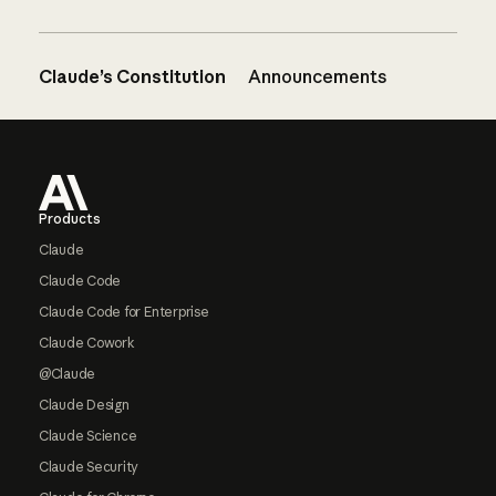
Claude’s Constitution
Announcements
Footer
Products
Claude
Claude Code
Claude Code for Enterprise
Claude Cowork
@Claude
Claude Design
Claude Science
Claude Security