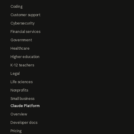
Coding
Customer support
Cybersecurity
Financial services
Government
Healthcare
Higher education
K-12 teachers
Legal
Life sciences
Nonprofits
Small business
Claude Platform
Overview
Developer docs
Pricing