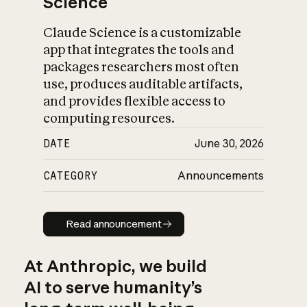
Science
Claude Science is a customizable
app that integrates the tools and
packages researchers most often
use, produces auditable artifacts,
and provides flexible access to
computing resources.
DATE
June 30, 2026
CATEGORY
Announcements
Read announcement
Read announcement
At Anthropic, we build
AI to serve humanity’s