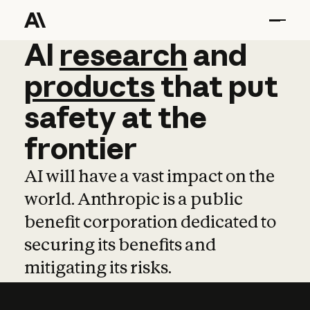
AI
AI
research
research
and
and
pro
products
that
put
safety
at
the
frontier
AI will have a vast impact on the
world. Anthropic is a public
benefit corporation dedicated to
securing its benefits and
mitigating its risks.
Learn more