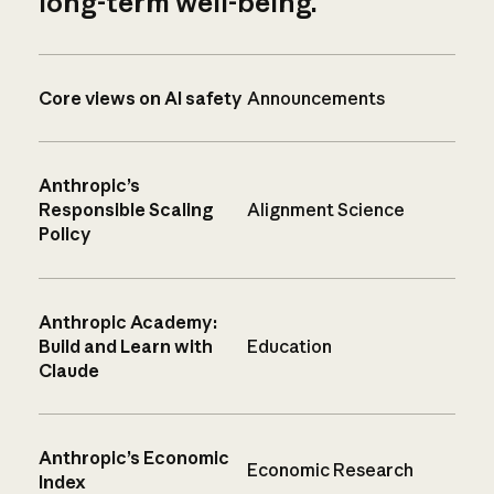
long-term well-being.
Core views on AI safety
Announcements
Anthropic’s
Responsible Scaling
Alignment Science
Policy
Anthropic Academy:
Build and Learn with
Education
Claude
Anthropic’s Economic
Economic Research
Index