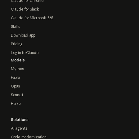
Claude for Chrome
Claude for Slack
Claude for Microsoft 365
Skills
Download app
Pricing
Log in to Claude
Models
Mythos
Fable
Opus
Sonnet
Haiku
Solutions
AI agents
Code modernization