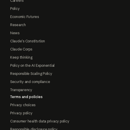
Careers
Policy
Economic Futures
Research
News
Claude's Constitution
Claude Corps
Keep thinking
Policy on the AI Exponential
Responsible Scaling Policy
Security and compliance
Transparency
Terms and policies
Privacy choices
Privacy policy
Consumer health data privacy policy
Responsible disclosure policy