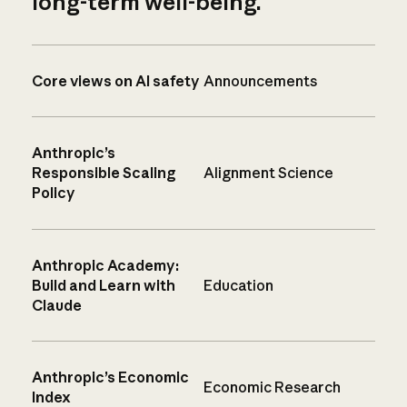
long-term well-being.
Core views on AI safety
Announcements
Anthropic’s
Responsible Scaling
Alignment Science
Policy
Anthropic Academy:
Build and Learn with
Education
Claude
Anthropic’s Economic
Economic Research
Index