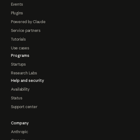
Events
Plugins
Powered by Claude
Service partners
Tutorials
Use cases
Programs
Startups
Research Labs
Help and security
Availability
Status
Support center
Company
Anthropic