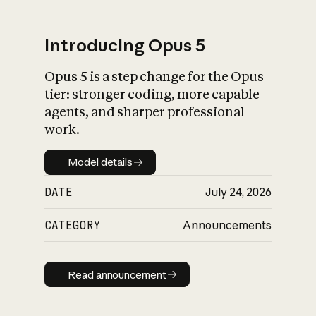
Introducing Opus 5
Opus 5 is a step change for the Opus
What is AI’s
tier: stronger coding, more capable
impact on society
agents, and sharper professional
work.
Model details
Model details
DATE
July 24, 2026
CATEGORY
Announcements
Read announcement
Read announcement