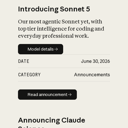
Introducing Sonnet 5
Our most agentic Sonnet yet, with
top tier intelligence for coding and
everyday professional work.
Model details
Model details
DATE
June 30, 2026
CATEGORY
Announcements
Read announcement
Read announcement
Announcing Claude