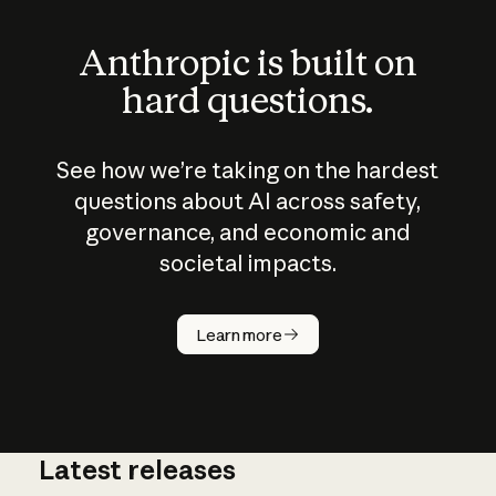
Anthropic is built on
hard questions.
See how we’re taking on the hardest
questions about AI across safety,
governance, and economic and
societal impacts.
How does
AI work?
Learn more
Latest releases