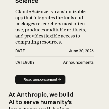
Science
Claude Science is a customizable
app that integrates the tools and
packages researchers most often
use, produces auditable artifacts,
and provides flexible access to
computing resources.
DATE
June 30, 2026
CATEGORY
Announcements
Read announcement
Read announcement
At Anthropic, we build
AI to serve humanity’s