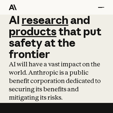
AI
AI
research
research
and
and
pro
products
that
put
safety
at
the
frontier
AI will have a vast impact on the
world. Anthropic is a public
benefit corporation dedicated to
securing its benefits and
mitigating its risks.
Learn more