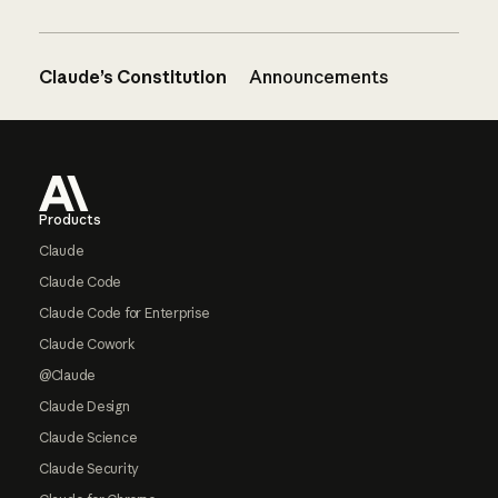
Claude’s Constitution
Announcements
Footer
Products
Claude
Claude Code
Claude Code for Enterprise
Claude Cowork
@Claude
Claude Design
Claude Science
Claude Security