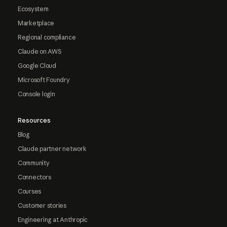
Ecosystem
Marketplace
Regional compliance
Claude on AWS
Google Cloud
Microsoft Foundry
Console login
Resources
Blog
Claude partner network
Community
Connectors
Courses
Customer stories
Engineering at Anthropic