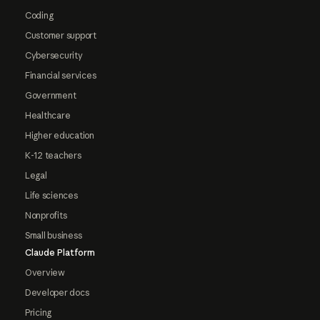
Coding
Customer support
Cybersecurity
Financial services
Government
Healthcare
Higher education
K-12 teachers
Legal
Life sciences
Nonprofits
Small business
Claude Platform
Overview
Developer docs
Pricing