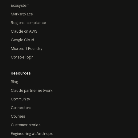
Ecosystem
Marketplace
Regional compliance
Claude on AWS
Google Cloud
Microsoft Foundry
Console login
Resources
Blog
Claude partner network
Community
Connectors
Courses
Customer stories
Engineering at Anthropic