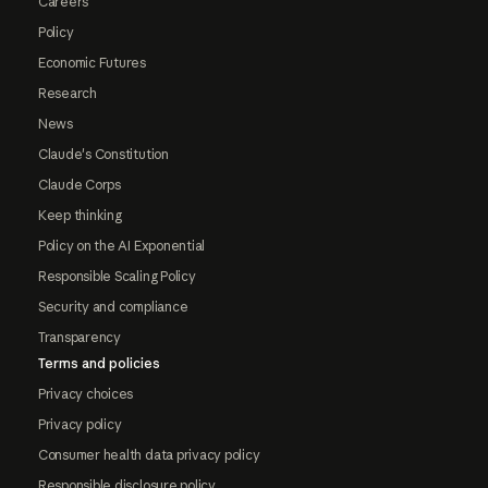
Careers
Policy
Economic Futures
Research
News
Claude's Constitution
Claude Corps
Keep thinking
Policy on the AI Exponential
Responsible Scaling Policy
Security and compliance
Transparency
Terms and policies
Privacy choices
Privacy policy
Consumer health data privacy policy
Responsible disclosure policy