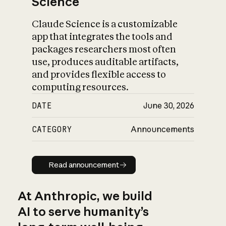
Science
Claude Science is a customizable
app that integrates the tools and
packages researchers most often
use, produces auditable artifacts,
and provides flexible access to
computing resources.
DATE
June 30, 2026
CATEGORY
Announcements
Read announcement
Read announcement
At Anthropic, we build
AI to serve humanity’s