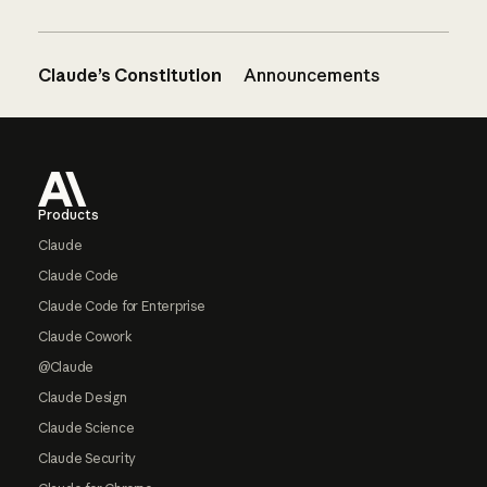
Claude’s Constitution
Announcements
Footer
Products
Claude
Claude Code
Claude Code for Enterprise
Claude Cowork
@Claude
Claude Design
Claude Science
Claude Security