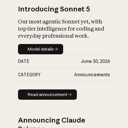
Introducing Sonnet 5
Our most agentic Sonnet yet, with
top tier intelligence for coding and
everyday professional work.
Model details
Model details
DATE
June 30, 2026
CATEGORY
Announcements
Read announcement
Read announcement
Announcing Claude