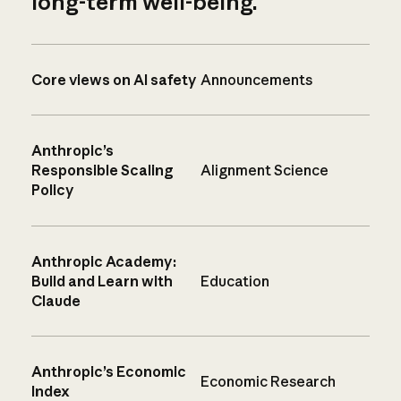
long-term well-being.
Core views on AI safety
Announcements
Anthropic’s
Responsible Scaling
Alignment Science
Policy
Anthropic Academy:
Build and Learn with
Education
Claude
Anthropic’s Economic
Economic Research
Index