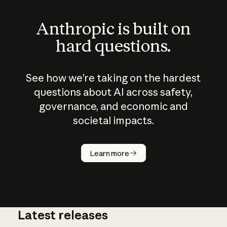
Anthropic is built on
hard questions.
See how we’re taking on the hardest
questions about AI across safety,
governance, and economic and
societal impacts.
How does
AI work?
Learn more
Latest releases