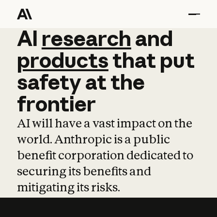
AI
AI
research
research
and
and
pro
products
that
put
safety
at
the
frontier
AI will have a vast impact on the
world. Anthropic is a public
benefit corporation dedicated to
securing its benefits and
mitigating its risks.
Learn more