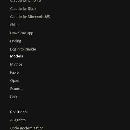
Claude for Chrome
Claude for Slack
Claude for Microsoft 365
Skills
Download app
Pricing
Log in to Claude
Models
Mythos
Fable
Opus
Sonnet
Haiku
Solutions
AI agents
Code modernization