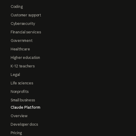
Coding
Customer support
Cybersecurity
Financial services
Government
Healthcare
Higher education
K-12 teachers
Legal
Life sciences
Nonprofits
Small business
Claude Platform
Overview
Developer docs
Pricing