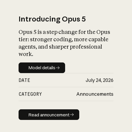
Introducing Opus 5
Opus 5 is a step change for the Opus
What is AI’s
tier: stronger coding, more capable
impact on society
agents, and sharper professional
work.
Model details
Model details
DATE
July 24, 2026
CATEGORY
Announcements
Read announcement
Read announcement