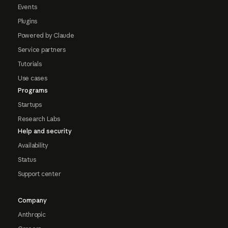
Events
Plugins
Powered by Claude
Service partners
Tutorials
Use cases
Programs
Startups
Research Labs
Help and security
Availability
Status
Support center
Company
Anthropic