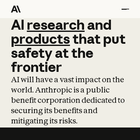
AI
AI
research
research
and
and
pro
products
that
put
safety
at
the
frontier
AI will have a vast impact on the
world. Anthropic is a public
benefit corporation dedicated to
securing its benefits and
mitigating its risks.
Learn more