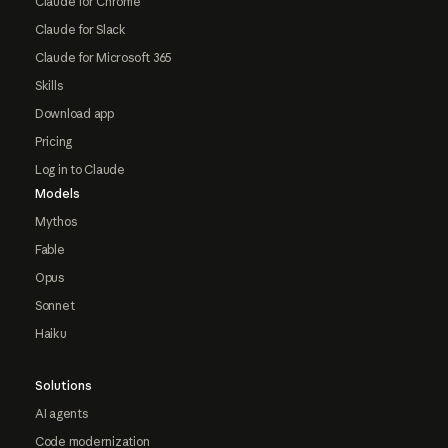
Claude for Chrome
Claude for Slack
Claude for Microsoft 365
Skills
Download app
Pricing
Log in to Claude
Models
Mythos
Fable
Opus
Sonnet
Haiku
Solutions
AI agents
Code modernization