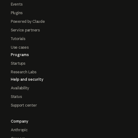
Events
Plugins
Powered by Claude
Service partners
Tutorials
Use cases
Programs
Startups
Research Labs
Help and security
Availability
Status
Support center
Company
Anthropic