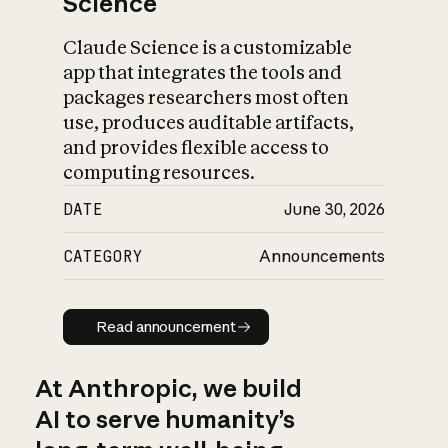
Science
Claude Science is a customizable
app that integrates the tools and
packages researchers most often
use, produces auditable artifacts,
and provides flexible access to
computing resources.
DATE
June 30, 2026
CATEGORY
Announcements
Read announcement
Read announcement
At Anthropic, we build
AI to serve humanity’s