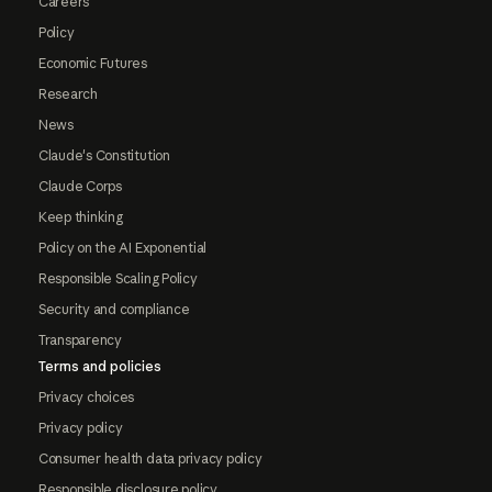
Careers
Policy
Economic Futures
Research
News
Claude's Constitution
Claude Corps
Keep thinking
Policy on the AI Exponential
Responsible Scaling Policy
Security and compliance
Transparency
Terms and policies
Privacy choices
Privacy policy
Consumer health data privacy policy
Responsible disclosure policy