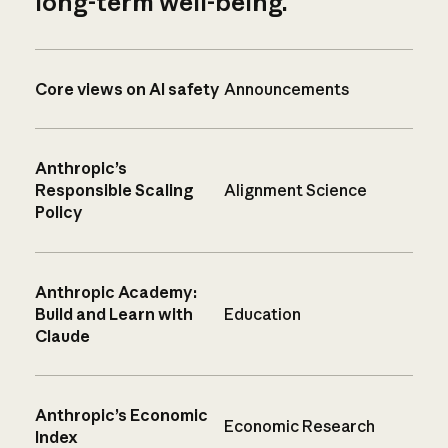
long-term well-being.
Core views on AI safety
Announcements
Anthropic’s
Responsible Scaling
Alignment Science
Policy
Anthropic Academy:
Build and Learn with
Education
Claude
Anthropic’s Economic
Economic Research
Index