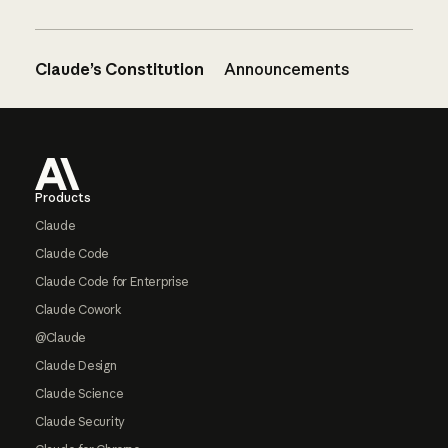
Claude’s Constitution
Announcements
Footer
Products
Claude
Claude Code
Claude Code for Enterprise
Claude Cowork
@Claude
Claude Design
Claude Science
Claude Security