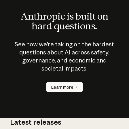
Anthropic is built on
hard questions.
See how we’re taking on the hardest
questions about AI across safety,
governance, and economic and
societal impacts.
How does
AI work?
Learn more
Latest releases