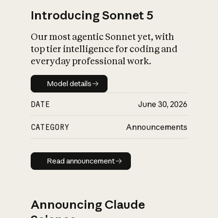
Introducing Sonnet 5
Our most agentic Sonnet yet, with
top tier intelligence for coding and
everyday professional work.
Model details
Model details
DATE
June 30, 2026
CATEGORY
Announcements
Read announcement
Read announcement
Announcing Claude