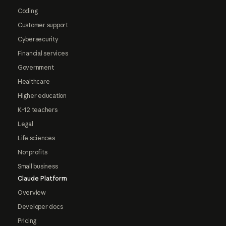
Coding
Customer support
Cybersecurity
Financial services
Government
Healthcare
Higher education
K-12 teachers
Legal
Life sciences
Nonprofits
Small business
Claude Platform
Overview
Developer docs
Pricing