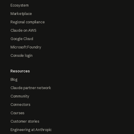
Ecosystem
Marketplace
Regional compliance
Claude on AWS
Google Cloud
Microsoft Foundry
Console login
Resources
Blog
Claude partner network
Community
Connectors
Courses
Customer stories
Engineering at Anthropic