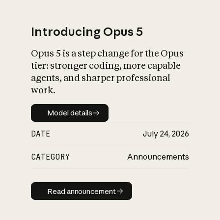
Introducing Opus 5
Opus 5 is a step change for the Opus
What is AI’s
tier: stronger coding, more capable
impact on society
agents, and sharper professional
work.
Model details
Model details
DATE
July 24, 2026
CATEGORY
Announcements
Read announcement
Read announcement