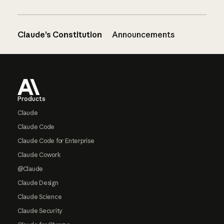
Claude’s Constitution
Announcements
Footer
Products
Claude
Claude Code
Claude Code for Enterprise
Claude Cowork
@Claude
Claude Design
Claude Science
Claude Security