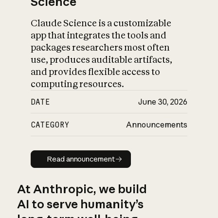
Science
Claude Science is a customizable
app that integrates the tools and
packages researchers most often
use, produces auditable artifacts,
and provides flexible access to
computing resources.
DATE
June 30, 2026
CATEGORY
Announcements
Read announcement
Read announcement
At Anthropic, we build
AI to serve humanity’s