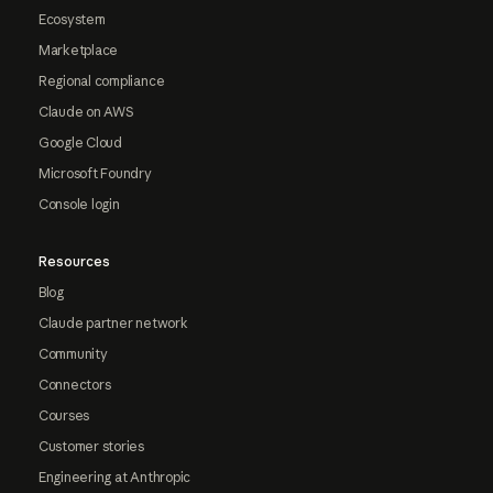
Ecosystem
Marketplace
Regional compliance
Claude on AWS
Google Cloud
Microsoft Foundry
Console login
Resources
Blog
Claude partner network
Community
Connectors
Courses
Customer stories
Engineering at Anthropic