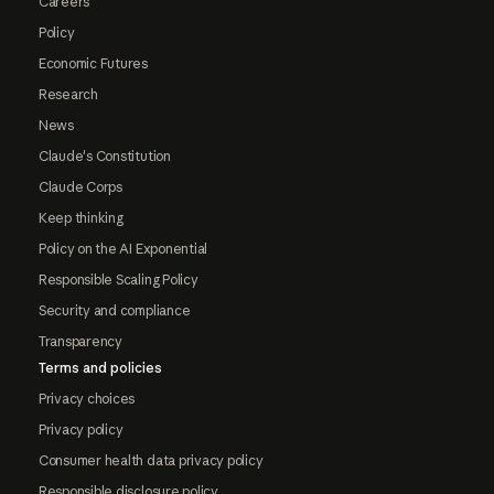
Careers
Policy
Economic Futures
Research
News
Claude's Constitution
Claude Corps
Keep thinking
Policy on the AI Exponential
Responsible Scaling Policy
Security and compliance
Transparency
Terms and policies
Privacy choices
Privacy policy
Consumer health data privacy policy
Responsible disclosure policy