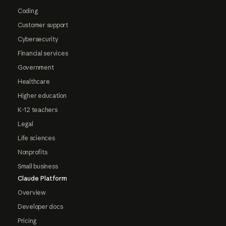
Coding
Customer support
Cybersecurity
Financial services
Government
Healthcare
Higher education
K-12 teachers
Legal
Life sciences
Nonprofits
Small business
Claude Platform
Overview
Developer docs
Pricing