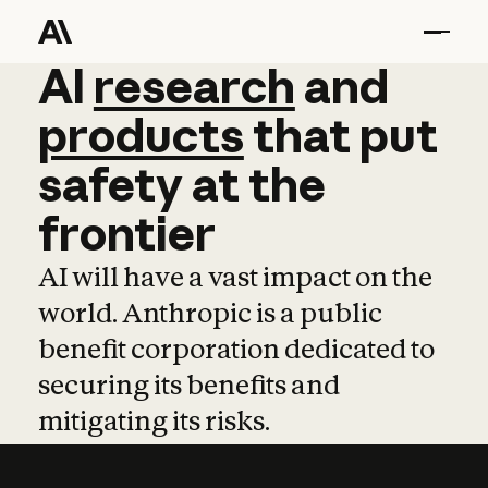
AI
AI
research
research
and
and
pro
products
that
put
safety
at
the
frontier
AI will have a vast impact on the
world. Anthropic is a public
benefit corporation dedicated to
securing its benefits and
mitigating its risks.
Learn more