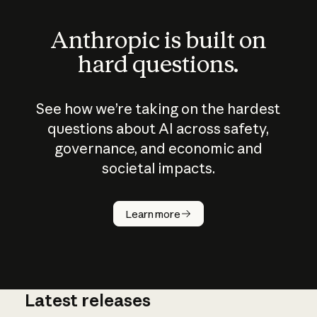
Anthropic is built on
hard questions.
See how we’re taking on the hardest
questions about AI across safety,
governance, and economic and
societal impacts.
How does
AI work?
Learn more
Latest releases