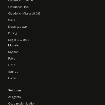
Claude for Chrome
Claude for Slack
Claude for Microsoft 365
Skills
Download app
Pricing
Log in to Claude
Models
Mythos
Fable
Opus
Sonnet
Haiku
Solutions
AI agents
Code modernization