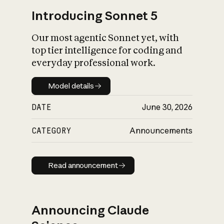
Introducing Sonnet 5
Our most agentic Sonnet yet, with
top tier intelligence for coding and
everyday professional work.
Model details
Model details
DATE
June 30, 2026
CATEGORY
Announcements
Read announcement
Read announcement
Announcing Claude