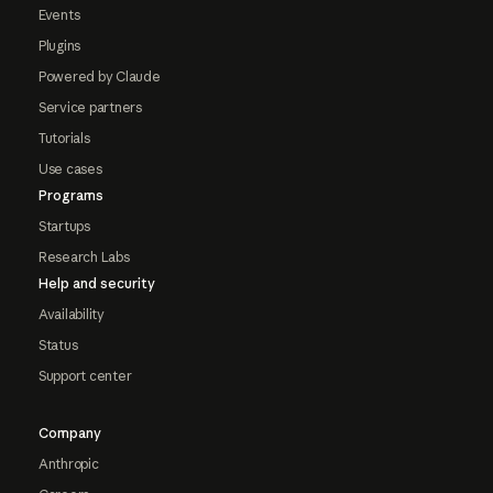
Events
Plugins
Powered by Claude
Service partners
Tutorials
Use cases
Programs
Startups
Research Labs
Help and security
Availability
Status
Support center
Company
Anthropic