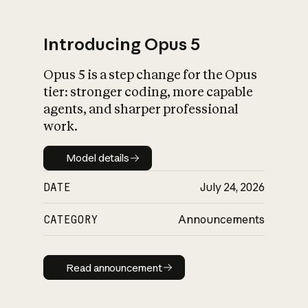
Introducing Opus 5
Opus 5 is a step change for the Opus
What is AI’s
tier: stronger coding, more capable
impact on society
agents, and sharper professional
work.
Model details
Model details
DATE
July 24, 2026
CATEGORY
Announcements
Read announcement
Read announcement