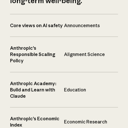
long-term well-being.
Core views on AI safety
Announcements
Anthropic’s
Responsible Scaling
Alignment Science
Policy
Anthropic Academy:
Build and Learn with
Education
Claude
Anthropic’s Economic
Economic Research
Index