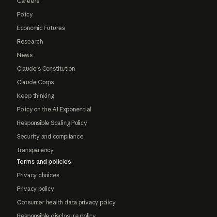
Careers
Policy
Economic Futures
Research
News
Claude's Constitution
Claude Corps
Keep thinking
Policy on the AI Exponential
Responsible Scaling Policy
Security and compliance
Transparency
Terms and policies
Privacy choices
Privacy policy
Consumer health data privacy policy
Responsible disclosure policy