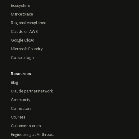
Ecosystem
Marketplace
Regional compliance
Claude on AWS
Google Cloud
Microsoft Foundry
Console login
Resources
Blog
Claude partner network
Community
Connectors
Courses
Customer stories
Engineering at Anthropic