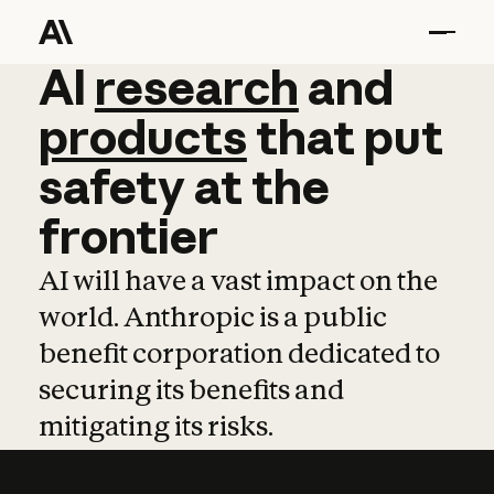
AI
AI
research
research
and
and
pro
products
that
put
safety
at
the
frontier
AI will have a vast impact on the
world. Anthropic is a public
benefit corporation dedicated to
securing its benefits and
mitigating its risks.
Learn more