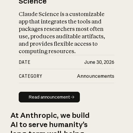
Science
Claude Science is a customizable
app that integrates the tools and
packages researchers most often
use, produces auditable artifacts,
and provides flexible access to
computing resources.
DATE
June 30, 2026
CATEGORY
Announcements
Read announcement
Read announcement
At Anthropic, we build
AI to serve humanity’s