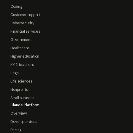
Coding
Customer support
Cybersecurity
Financial services
Government
Healthcare
Higher education
K-12 teachers
Legal
Life sciences
Nonprofits
Small business
Claude Platform
Overview
Developer docs
Pricing