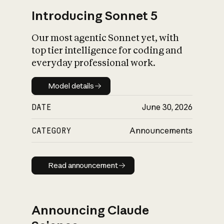
Introducing Sonnet 5
Our most agentic Sonnet yet, with
top tier intelligence for coding and
everyday professional work.
Model details
Model details
DATE
June 30, 2026
CATEGORY
Announcements
Read announcement
Read announcement
Announcing Claude