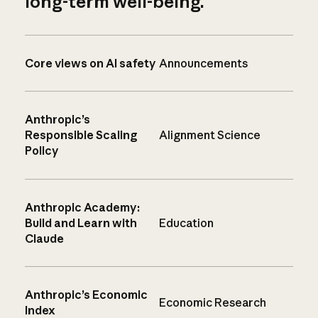
long-term well-being.
Core views on AI safety
Announcements
Anthropic’s
Responsible Scaling
Alignment Science
Policy
Anthropic Academy:
Build and Learn with
Education
Claude
Anthropic’s Economic
Economic Research
Index