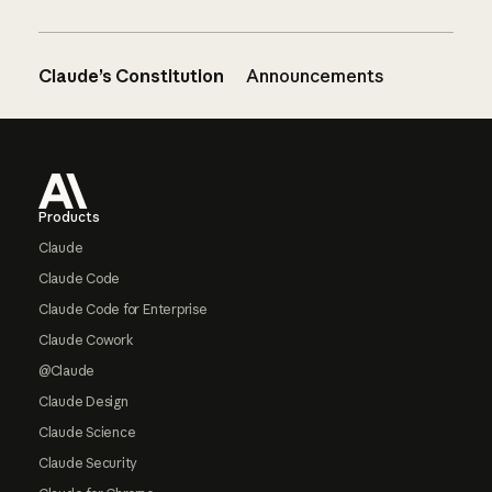
Claude’s Constitution
Announcements
Footer
Products
Claude
Claude Code
Claude Code for Enterprise
Claude Cowork
@Claude
Claude Design
Claude Science
Claude Security