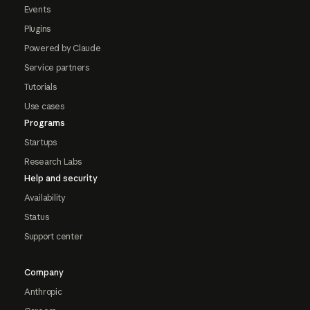
Events
Plugins
Powered by Claude
Service partners
Tutorials
Use cases
Programs
Startups
Research Labs
Help and security
Availability
Status
Support center
Company
Anthropic