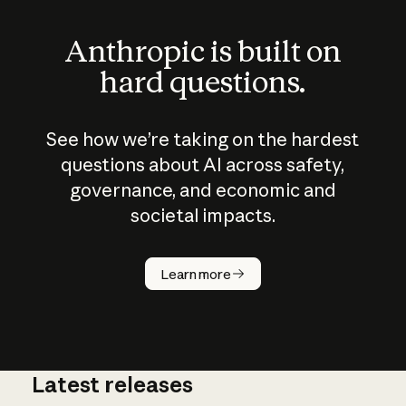
Anthropic is built on
hard questions.
See how we’re taking on the hardest
questions about AI across safety,
governance, and economic and
societal impacts.
How does
AI work?
Learn more
Latest releases