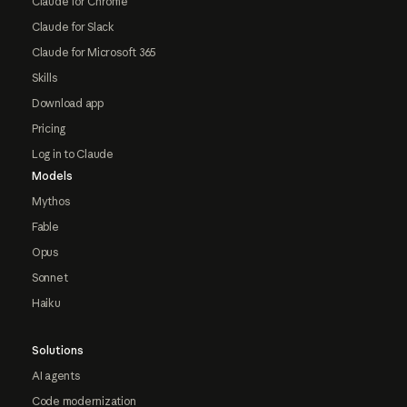
Claude for Chrome
Claude for Slack
Claude for Microsoft 365
Skills
Download app
Pricing
Log in to Claude
Models
Mythos
Fable
Opus
Sonnet
Haiku
Solutions
AI agents
Code modernization