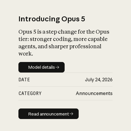
Introducing Opus 5
Opus 5 is a step change for the Opus
What is AI’s
tier: stronger coding, more capable
impact on society
agents, and sharper professional
work.
Model details
Model details
DATE
July 24, 2026
CATEGORY
Announcements
Read announcement
Read announcement