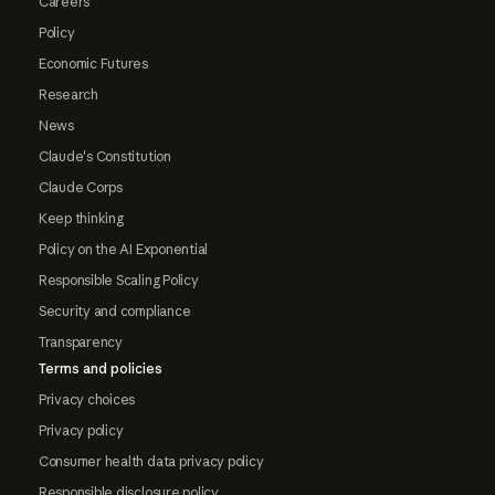
Careers
Policy
Economic Futures
Research
News
Claude's Constitution
Claude Corps
Keep thinking
Policy on the AI Exponential
Responsible Scaling Policy
Security and compliance
Transparency
Terms and policies
Privacy choices
Privacy policy
Consumer health data privacy policy
Responsible disclosure policy