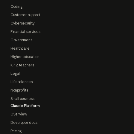
Coding
Customer support
Cybersecurity
Financial services
Government
Healthcare
Higher education
K-12 teachers
Legal
Life sciences
Nonprofits
Small business
Claude Platform
Overview
Developer docs
Pricing