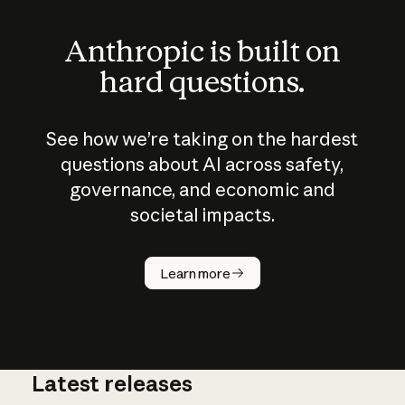
Anthropic is built on
hard questions.
See how we’re taking on the hardest
questions about AI across safety,
governance, and economic and
societal impacts.
How does
AI work?
Learn more
Latest releases