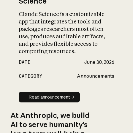
Science
Claude Science is a customizable
app that integrates the tools and
packages researchers most often
use, produces auditable artifacts,
and provides flexible access to
computing resources.
DATE
June 30, 2026
CATEGORY
Announcements
Read announcement
Read announcement
At Anthropic, we build
AI to serve humanity’s