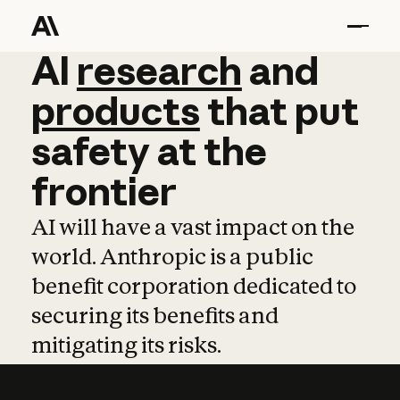
AI
AI
research
research
and
and
pro
products
that
put
safety
at
the
frontier
AI will have a vast impact on the
world. Anthropic is a public
benefit corporation dedicated to
securing its benefits and
mitigating its risks.
Learn more