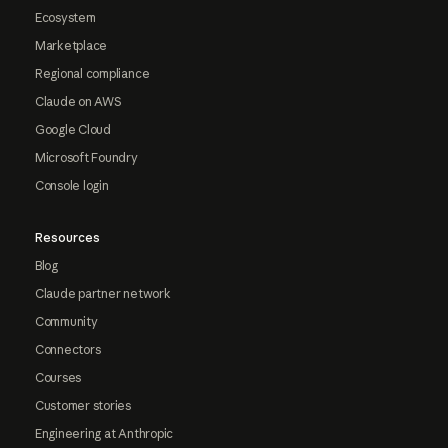
Ecosystem
Marketplace
Regional compliance
Claude on AWS
Google Cloud
Microsoft Foundry
Console login
Resources
Blog
Claude partner network
Community
Connectors
Courses
Customer stories
Engineering at Anthropic