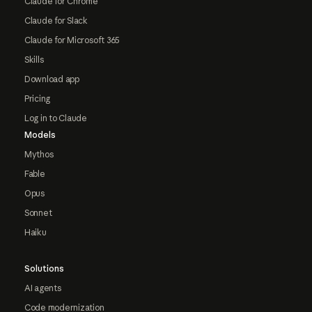
Claude for Chrome
Claude for Slack
Claude for Microsoft 365
Skills
Download app
Pricing
Log in to Claude
Models
Mythos
Fable
Opus
Sonnet
Haiku
Solutions
AI agents
Code modernization