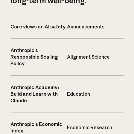
long-term well-being.
Core views on AI safety
Announcements
Anthropic’s
Responsible Scaling
Alignment Science
Policy
Anthropic Academy:
Build and Learn with
Education
Claude
Anthropic’s Economic
Economic Research
Index