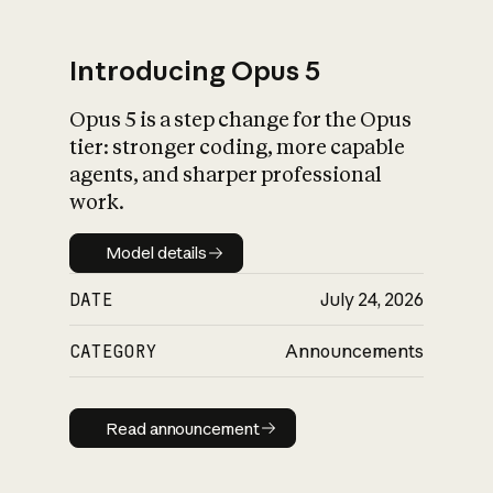
Introducing Opus 5
Opus 5 is a step change for the Opus
What is AI’s
tier: stronger coding, more capable
impact on society
agents, and sharper professional
work.
Model details
Model details
DATE
July 24, 2026
CATEGORY
Announcements
Read announcement
Read announcement