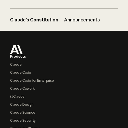
Claude’s Constitution
Announcements
Footer
Products
Claude
Claude Code
Claude Code for Enterprise
Claude Cowork
@Claude
Claude Design
Claude Science
Claude Security