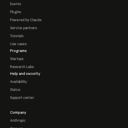
Events
Plugins
Powered by Claude
Service partners
Tutorials
Use cases
Programs
Startups
Research Labs
Help and security
Availability
Status
Support center
Company
Anthropic