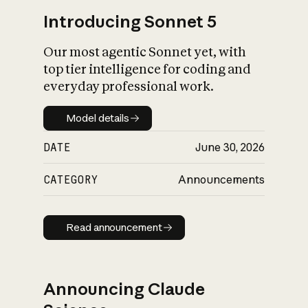
Introducing Sonnet 5
Our most agentic Sonnet yet, with
top tier intelligence for coding and
everyday professional work.
Model details
Model details
DATE
June 30, 2026
CATEGORY
Announcements
Read announcement
Read announcement
Announcing Claude