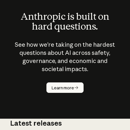
Anthropic is built on
hard questions.
See how we’re taking on the hardest
questions about AI across safety,
governance, and economic and
societal impacts.
How does
AI work?
Learn more
Latest releases