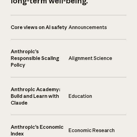
long-term well-being.
Core views on AI safety
Announcements
Anthropic’s
Responsible Scaling
Alignment Science
Policy
Anthropic Academy:
Build and Learn with
Education
Claude
Anthropic’s Economic
Economic Research
Index