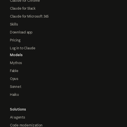
Claude for Chrome
Claude for Slack
Claude for Microsoft 365
Skills
Download app
Pricing
Log in to Claude
Models
Mythos
Fable
Opus
Sonnet
Haiku
Solutions
AI agents
Code modernization