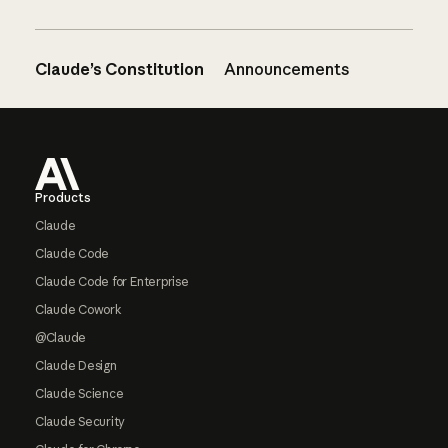
Claude’s Constitution
Announcements
Footer
Products
Claude
Claude Code
Claude Code for Enterprise
Claude Cowork
@Claude
Claude Design
Claude Science
Claude Security