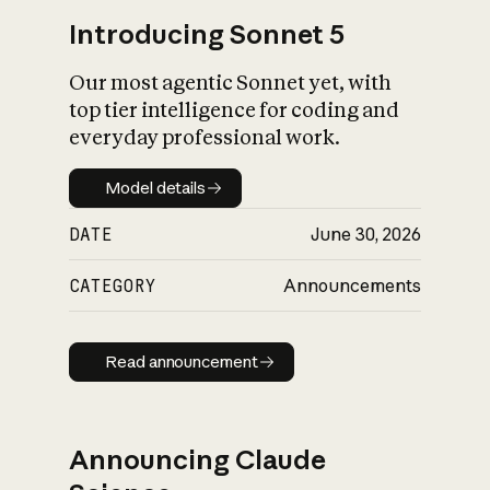
Introducing Sonnet 5
Our most agentic Sonnet yet, with
top tier intelligence for coding and
everyday professional work.
Model details
Model details
DATE
June 30, 2026
CATEGORY
Announcements
Read announcement
Read announcement
Announcing Claude