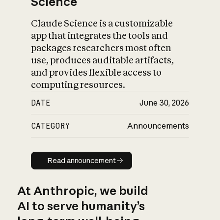
Science
Claude Science is a customizable
app that integrates the tools and
packages researchers most often
use, produces auditable artifacts,
and provides flexible access to
computing resources.
DATE
June 30, 2026
CATEGORY
Announcements
Read announcement
Read announcement
At Anthropic, we build
AI to serve humanity’s