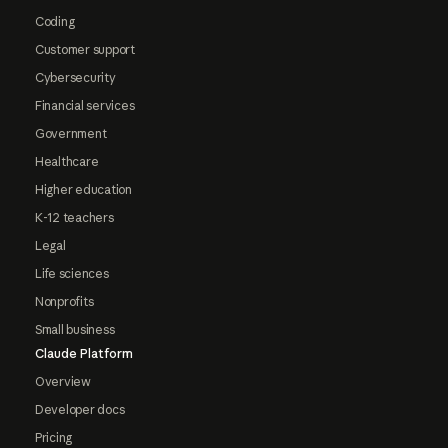
Coding
Customer support
Cybersecurity
Financial services
Government
Healthcare
Higher education
K-12 teachers
Legal
Life sciences
Nonprofits
Small business
Claude Platform
Overview
Developer docs
Pricing