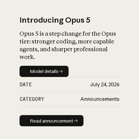
Introducing Opus 5
Opus 5 is a step change for the Opus
What is AI’s
tier: stronger coding, more capable
impact on society
agents, and sharper professional
work.
Model details
Model details
DATE
July 24, 2026
CATEGORY
Announcements
Read announcement
Read announcement