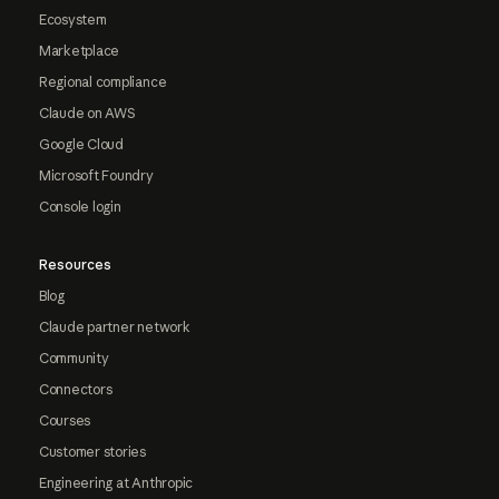
Ecosystem
Marketplace
Regional compliance
Claude on AWS
Google Cloud
Microsoft Foundry
Console login
Resources
Blog
Claude partner network
Community
Connectors
Courses
Customer stories
Engineering at Anthropic