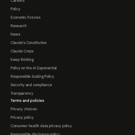
Careers
Policy
Economic Futures
Research
News
Claude's Constitution
Claude Corps
Keep thinking
Policy on the AI Exponential
Responsible Scaling Policy
Security and compliance
Transparency
Terms and policies
Privacy choices
Privacy policy
Consumer health data privacy policy
Responsible disclosure policy