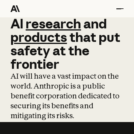
AI
AI
research
research
and
and
pro
products
that
put
safety
at
the
frontier
AI will have a vast impact on the
world. Anthropic is a public
benefit corporation dedicated to
securing its benefits and
mitigating its risks.
Learn more