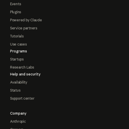
Events
Plugins
Powered by Claude
Service partners
Tutorials
Use cases
Programs
Startups
Research Labs
Help and security
Availability
Status
Support center
Company
Anthropic